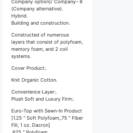
Company option)/ Company– 8
(Company alternative).
Hybrid.
Building and construction.
Constructed of numerous
layers that consist of polyfoam,
memory foam, and 2 coil
systems.
Cover Product:.
Knit Organic Cotton.
Convenience Layer:.
Plush Soft and Luxury Firm:.
Euro-Top with Sewn-In Product
[1.25 ″ Soft Polyfoam,.75 ″ Fiber
Fill, 1 oz. Dacron]
.625 ″ Polyfoam.