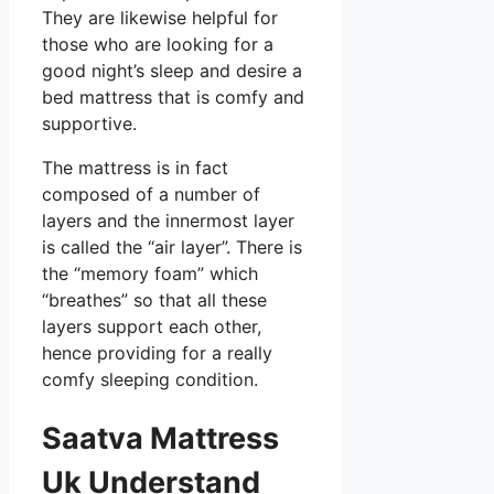
They are likewise helpful for
those who are looking for a
good night’s sleep and desire a
bed mattress that is comfy and
supportive.
The mattress is in fact
composed of a number of
layers and the innermost layer
is called the “air layer”. There is
the “memory foam” which
“breathes” so that all these
layers support each other,
hence providing for a really
comfy sleeping condition.
Saatva Mattress
Uk Understand