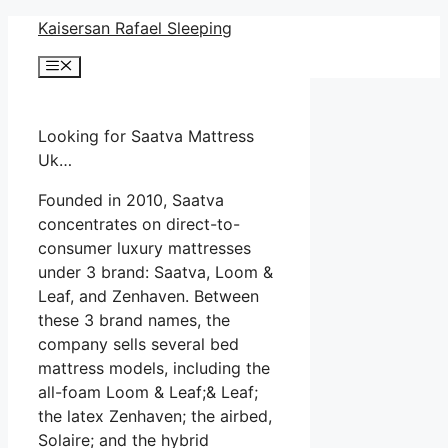
Skip
Kaisersan Rafael Sleeping
to
Menu
content
Looking for Saatva Mattress
Uk…
Founded in 2010, Saatva
concentrates on direct-to-
consumer luxury mattresses
under 3 brand: Saatva, Loom &
Leaf, and Zenhaven. Between
these 3 brand names, the
company sells several bed
mattress models, including the
all-foam Loom & Leaf;& Leaf;
the latex Zenhaven; the airbed,
Solaire; and the hybrid