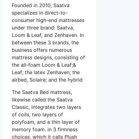
Founded in 2010, Saatva
specializes in direct-to-
consumer high-end mattresses
under three brand: Saatva,
Loom & Leaf, and Zenhaven. In
between these 3 brands, the
business offers numerous
mattress designs, consisting of
the all-foam Loom & Leaf;&
Leaf; the latex Zenhaven; the
airbed, Solaire; and the hybrid
The Saatva Bed mattress,
likewise called the Saatva
Classic, integrates two layers
of coils, two layers of
polyfoam, and a thin layer of
memory foam. in 3 firmness
choices, which it calls Plush