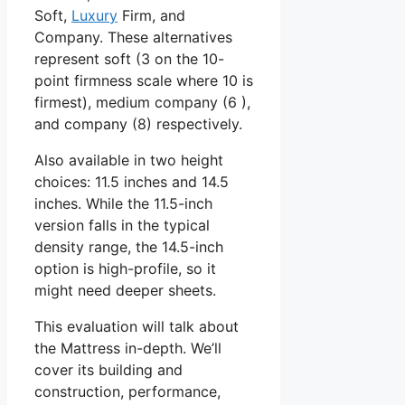
Soft,
Luxury
Firm, and
Company. These alternatives
represent soft (3 on the 10-
point firmness scale where 10 is
firmest), medium company (6 ),
and company (8) respectively.
Also available in two height
choices: 11.5 inches and 14.5
inches. While the 11.5-inch
version falls in the typical
density range, the 14.5-inch
option is high-profile, so it
might need deeper sheets.
This evaluation will talk about
the Mattress in-depth. We’ll
cover its building and
construction, performance,