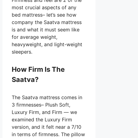
most crucial aspects of any
bed mattress– let’s see how
company the Saatva mattress
is and what it must seem like
for average weight,
heavyweight, and light-weight
sleepers.
How Firm Is The
Saatva?
The Saatva mattress comes in
3 firmnesses– Plush Soft,
Luxury Firm, and Firm — we
examined the Luxury Firm
version, and it felt near a 7/10
in terms of firmness. The pillow