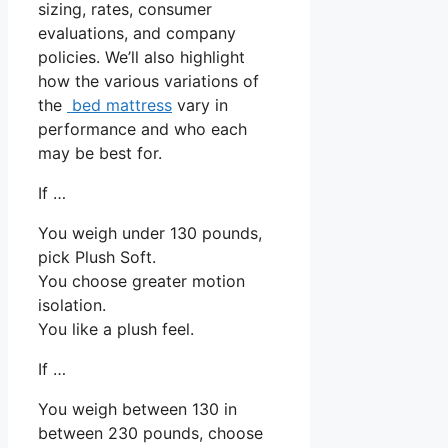
sizing, rates, consumer
evaluations, and company
policies. We’ll also highlight
how the various variations of
the
bed mattress
vary in
performance and who each
may be best for.
If …
You weigh under 130 pounds,
pick Plush Soft.
You choose greater motion
isolation.
You like a plush feel.
If …
You weigh between 130 in
between 230 pounds, choose