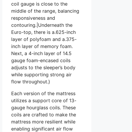
coil gauge is close to the
middle of the range, balancing
responsiveness and
contouring.|Underneath the
Euro-top, there is a.625-inch
layer of polyfoam and a.375-
inch layer of memory foam.
Next, a 4-inch layer of 14.5
gauge foam-encased coils
adjusts to the sleeper’s body
while supporting strong air
flow throughout.}
Each version of the mattress
utilizes a support core of 13-
gauge hourglass coils. These
coils are crafted to make the
mattress more resilient while
enabling significant air flow