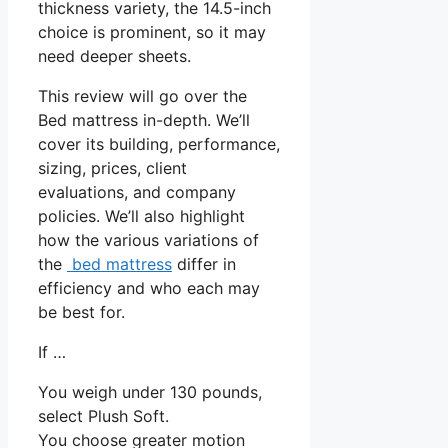
thickness variety, the 14.5-inch
choice is prominent, so it may
need deeper sheets.
This review will go over the
Bed mattress in-depth. We’ll
cover its building, performance,
sizing, prices, client
evaluations, and company
policies. We’ll also highlight
how the various variations of
the
bed mattress
differ in
efficiency and who each may
be best for.
If …
You weigh under 130 pounds,
select Plush Soft.
You choose greater motion