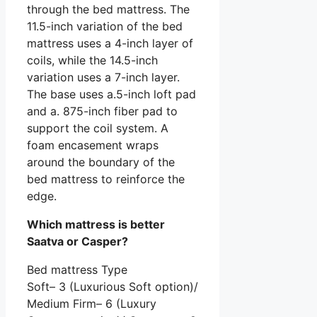
through the bed mattress. The
11.5-inch variation of the bed
mattress uses a 4-inch layer of
coils, while the 14.5-inch
variation uses a 7-inch layer.
The base uses a.5-inch loft pad
and a. 875-inch fiber pad to
support the coil system. A
foam encasement wraps
around the boundary of the
bed mattress to reinforce the
edge.
Which mattress is better
Saatva or Casper?
Bed mattress Type
Soft– 3 (Luxurious Soft option)/
Medium Firm– 6 (Luxury