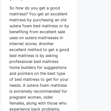
So how do you get a good
mattress? You get an excellent
mattress by purchasing an old
sutera foam bed mattress or by
benefiting from excellent sale
uses on sutera mattresses in
Internet stores. Another
excellent method to get a good
bed mattress is by asking
professional bed mattress
home builders for suggestions
and pointers on the best type
of bed mattress to get for your
needs. A sutera foam mattress
is extremely recommended for
pregnant women, older
females, along with those who
experience back problems.