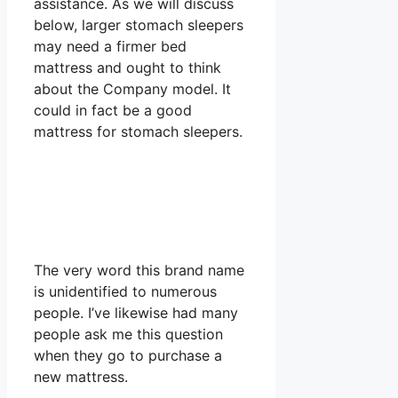
assistance. As we will discuss
below, larger stomach sleepers
may need a firmer bed
mattress and ought to think
about the Company model. It
could in fact be a good
mattress for stomach sleepers.
The very word this brand name
is unidentified to numerous
people. I’ve likewise had many
people ask me this question
when they go to purchase a
new mattress.