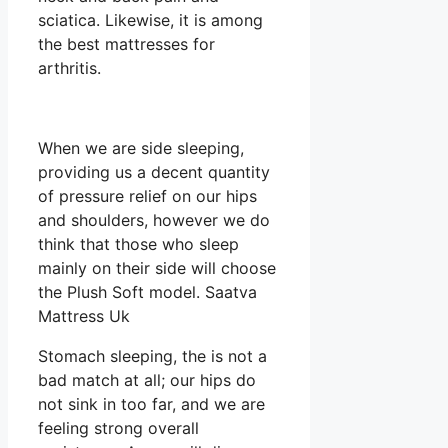
sciatica. Likewise, it is among
the best mattresses for
arthritis.
When we are side sleeping,
providing us a decent quantity
of pressure relief on our hips
and shoulders, however we do
think that those who sleep
mainly on their side will choose
the Plush Soft model. Saatva
Mattress Uk
Stomach sleeping, the is not a
bad match at all; our hips do
not sink in too far, and we are
feeling strong overall