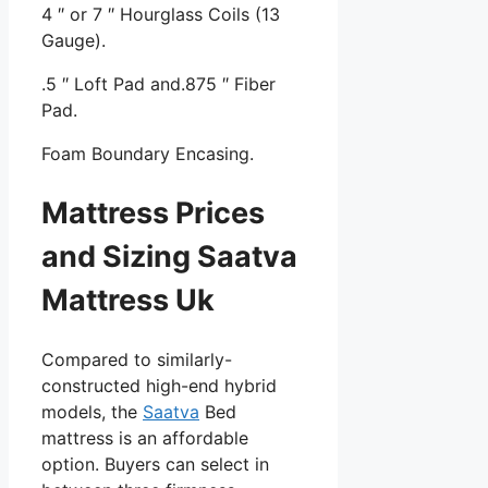
4 ″ or 7 ″ Hourglass Coils (13
Gauge).
.5 ″ Loft Pad and.875 ″ Fiber
Pad.
Foam Boundary Encasing.
Mattress Prices
and Sizing Saatva
Mattress Uk
Compared to similarly-
constructed high-end hybrid
models, the
Saatva
Bed
mattress is an affordable
option. Buyers can select in