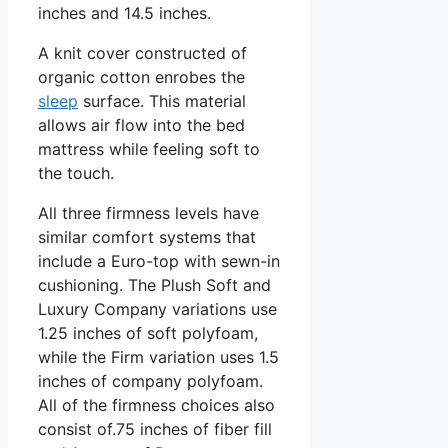
inches and 14.5 inches.
A knit cover constructed of
organic cotton enrobes the
sleep
surface. This material
allows air flow into the bed
mattress while feeling soft to
the touch.
All three firmness levels have
similar comfort systems that
include a Euro-top with sewn-in
cushioning. The Plush Soft and
Luxury Company variations use
1.25 inches of soft polyfoam,
while the Firm variation uses 1.5
inches of company polyfoam.
All of the firmness choices also
consist of.75 inches of fiber fill