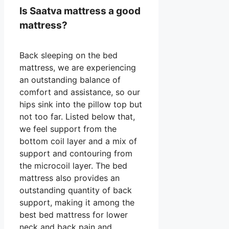
Is Saatva mattress a good
mattress?
Back sleeping on the bed
mattress, we are experiencing
an outstanding balance of
comfort and assistance, so our
hips sink into the pillow top but
not too far. Listed below that,
we feel support from the
bottom coil layer and a mix of
support and contouring from
the microcoil layer. The bed
mattress also provides an
outstanding quantity of back
support, making it among the
best bed mattress for lower
neck and back pain and