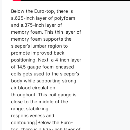
Below the Euro-top, there is
a.625-inch layer of polyfoam
and a.375-inch layer of
memory foam. This thin layer of
memory foam supports the
sleeper’s lumbar region to
promote improved back
positioning. Next, a 4-inch layer
of 14.5 gauge foam-encased
coils gets used to the sleeper’s
body while supporting strong
air blood circulation
throughout. This coil gauge is
close to the middle of the
range, stabilizing
responsiveness and
contouring.|Below the Euro-
top, there is a.625-inch layer of