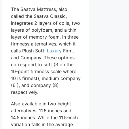
The Saatva Mattress, also
called the Saatva Classic,
integrates 2 layers of coils, two
layers of polyfoam, and a thin
layer of memory foam. in three
firmness alternatives, which it
calls Plush Soft,
Luxury
Firm,
and Company. These options
correspond to soft (3 on the
10-point firmness scale where
10 is firmest), medium company
(6 ), and company (8)
respectively.
Also available in two height
alternatives: 11.5 inches and
14.5 inches. While the 11.5-inch
variation falls in the average