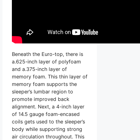
Beneath the Euro-top, there is
a.625-inch layer of polyfoam
and a.375-inch layer of
memory foam. This thin layer of
memory foam supports the
sleeper’s lumbar region to
promote improved back
alignment. Next, a 4-inch layer
of 14.5 gauge foam-encased
coils gets used to the sleeper’s
body while supporting strong
air circulation throughout. This