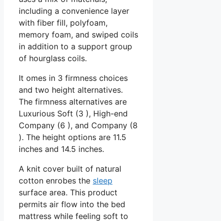
including a convenience layer
with fiber fill, polyfoam,
memory foam, and swiped coils
in addition to a support group
of hourglass coils.
It omes in 3 firmness choices
and two height alternatives.
The firmness alternatives are
Luxurious Soft (3 ), High-end
Company (6 ), and Company (8
). The height options are 11.5
inches and 14.5 inches.
A knit cover built of natural
cotton enrobes the
sleep
surface area. This product
permits air flow into the bed
mattress while feeling soft to