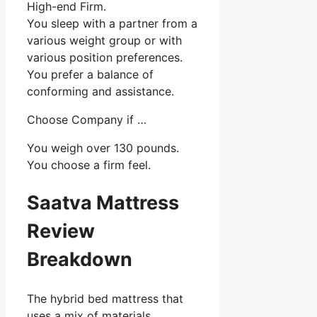
High-end Firm.
You sleep with a partner from a
various weight group or with
various position preferences.
You prefer a balance of
conforming and assistance.
Choose Company if …
You weigh over 130 pounds.
You choose a firm feel.
Saatva Mattress
Review
Breakdown
The hybrid bed mattress that
uses a mix of materials,