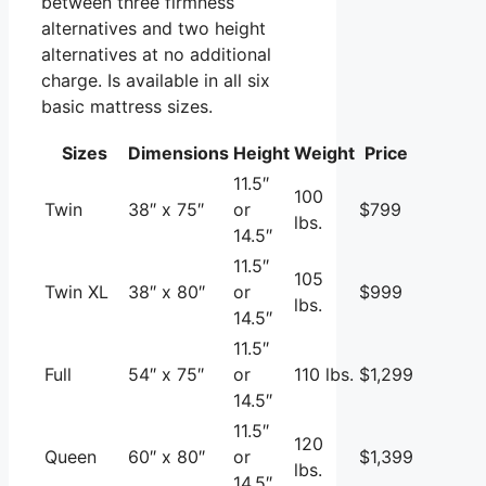
between three firmness
alternatives and two height
alternatives at no additional
charge. Is available in all six
basic mattress sizes.
Sizes
Dimensions
Height
Weight
Price
11.5″
100
Twin
38″ x 75″
or
$799
lbs.
14.5″
11.5″
105
Twin XL
38″ x 80″
or
$999
lbs.
14.5″
11.5″
Full
54″ x 75″
or
110 lbs.
$1,299
14.5″
11.5″
120
Queen
60″ x 80″
or
$1,399
lbs.
14.5″