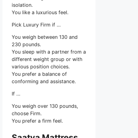
isolation.
You like a luxurious feel.
Pick Luxury Firm if …
You weigh between 130 and
230 pounds.
You sleep with a partner from a
different weight group or with
various position choices.
You prefer a balance of
conforming and assistance.
If …
You weigh over 130 pounds,
choose Firm.
You prefer a firm feel.
Saatva Mattress