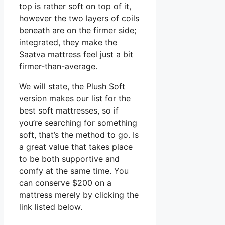
top is rather soft on top of it,
however the two layers of coils
beneath are on the firmer side;
integrated, they make the
Saatva mattress feel just a bit
firmer-than-average.
We will state, the Plush Soft
version makes our list for the
best soft mattresses, so if
you’re searching for something
soft, that’s the method to go. Is
a great value that takes place
to be both supportive and
comfy at the same time. You
can conserve $200 on a
mattress merely by clicking the
link listed below.