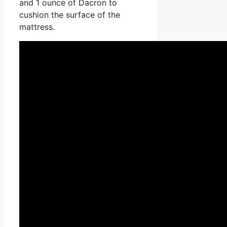
and 1 ounce of Dacron to
cushion the surface of the
mattress.