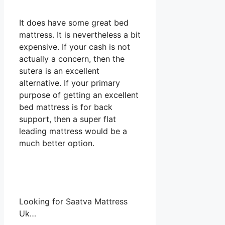
It does have some great bed
mattress. It is nevertheless a bit
expensive. If your cash is not
actually a concern, then the
sutera is an excellent
alternative. If your primary
purpose of getting an excellent
bed mattress is for back
support, then a super flat
leading mattress would be a
much better option.
Looking for Saatva Mattress
Uk…