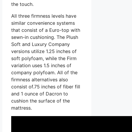
the touch.
All three firmness levels have
similar convenience systems
that consist of a Euro-top with
sewn-in cushioning. The Plush
Soft and Luxury Company
versions utilize 1.25 inches of
soft polyfoam, while the Firm
variation uses 1.5 inches of
company polyfoam. All of the
firmness alternatives also
consist of.75 inches of fiber fill
and 1 ounce of Dacron to
cushion the surface of the
mattress.