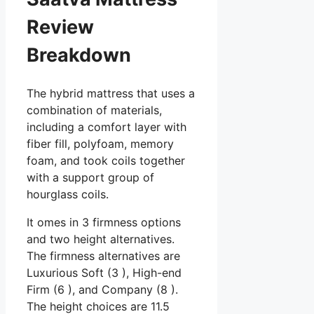
Review
Breakdown
The hybrid mattress that uses a
combination of materials,
including a comfort layer with
fiber fill, polyfoam, memory
foam, and took coils together
with a support group of
hourglass coils.
It omes in 3 firmness options
and two height alternatives.
The firmness alternatives are
Luxurious Soft (3 ), High-end
Firm (6 ), and Company (8 ).
The height choices are 11.5