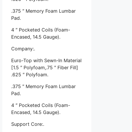
.375 ″ Memory Foam Lumbar
Pad.
4 ″ Pocketed Coils (Foam-
Encased, 14.5 Gauge).
Company:.
Euro-Top with Sewn-In Material
[1.5 ″ Polyfoam,.75 ″ Fiber Fill]
.625 ″ Polyfoam.
.375 ″ Memory Foam Lumbar
Pad.
4 ″ Pocketed Coils (Foam-
Encased, 14.5 Gauge).
Support Core:.