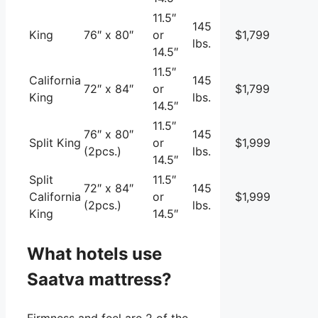
11.5″
145
King
76″ x 80″
or
$1,799
lbs.
14.5″
11.5″
California
145
72″ x 84″
or
$1,799
King
lbs.
14.5″
11.5″
76″ x 80″
145
Split King
or
$1,999
(2pcs.)
lbs.
14.5″
Split
11.5″
72″ x 84″
145
California
or
$1,999
(2pcs.)
lbs.
King
14.5″
What hotels use
Saatva mattress?
Firmness and feel are 2 of the