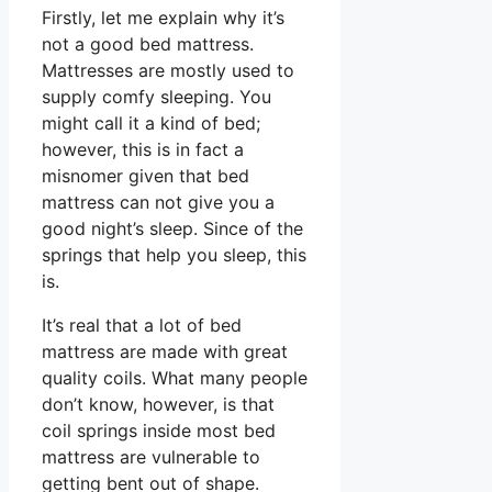
Firstly, let me explain why it’s
not a good bed mattress.
Mattresses are mostly used to
supply comfy sleeping. You
might call it a kind of bed;
however, this is in fact a
misnomer given that bed
mattress can not give you a
good night’s sleep. Since of the
springs that help you sleep, this
is.
It’s real that a lot of bed
mattress are made with great
quality coils. What many people
don’t know, however, is that
coil springs inside most bed
mattress are vulnerable to
getting bent out of shape.