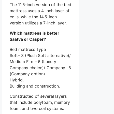
The 11.5-inch version of the bed
mattress uses a 4-inch layer of
coils, while the 14.5-inch
version utilizes a 7-inch layer.
Which mattress is better
Saatva or Casper?
Bed mattress Type
Soft– 3 (Plush Soft alternative)/
Medium Firm– 6 (Luxury
Company choice)/ Company– 8
(Company option).
Hybrid.
Building and construction.
Constructed of several layers
that include polyfoam, memory
foam, and two coil systems.