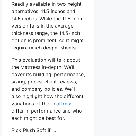
Readily available in two height
alternatives: 11.5 inches and
14.5 inches. While the 11.5-inch
version falls in the average
thickness range, the 14.5-inch
option is prominent, so it might
require much deeper sheets.
This evaluation will talk about
the Mattress in-depth. We’ll
cover its building, performance,
sizing, prices, client reviews,
and company policies. We’ll
also highlight how the different
variations of the
mattress
differ in performance and who
each might be best for.
Pick Plush Soft if …