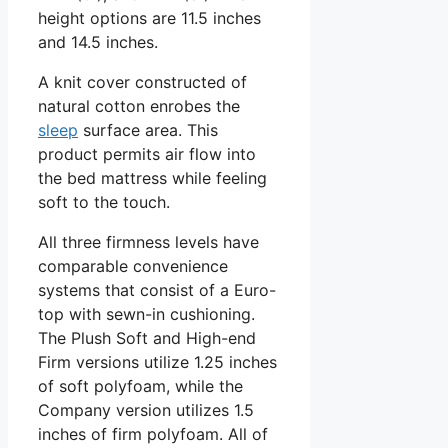
height options are 11.5 inches
and 14.5 inches.
A knit cover constructed of
natural cotton enrobes the
sleep
surface area. This
product permits air flow into
the bed mattress while feeling
soft to the touch.
All three firmness levels have
comparable convenience
systems that consist of a Euro-
top with sewn-in cushioning.
The Plush Soft and High-end
Firm versions utilize 1.25 inches
of soft polyfoam, while the
Company version utilizes 1.5
inches of firm polyfoam. All of