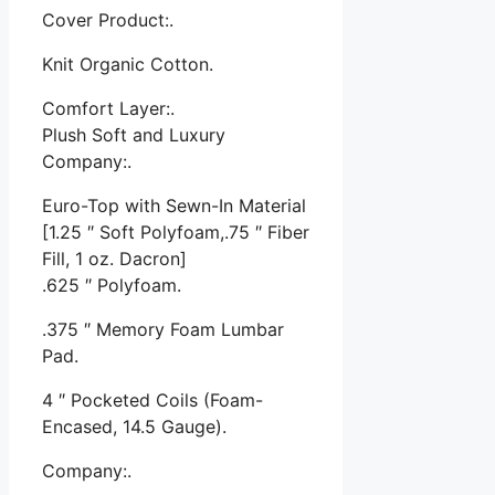
Cover Product:.
Knit Organic Cotton.
Comfort Layer:.
Plush Soft and Luxury
Company:.
Euro-Top with Sewn-In Material
[1.25 ″ Soft Polyfoam,.75 ″ Fiber
Fill, 1 oz. Dacron]
.625 ″ Polyfoam.
.375 ″ Memory Foam Lumbar
Pad.
4 ″ Pocketed Coils (Foam-
Encased, 14.5 Gauge).
Company:.