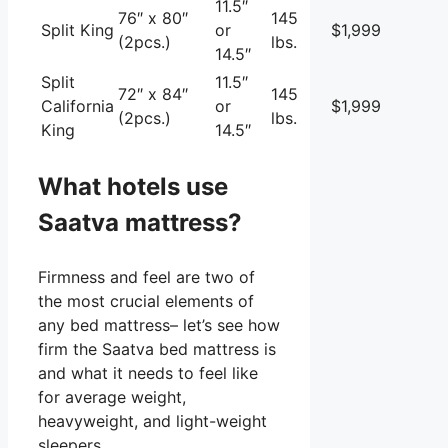
11.5″
76″ x 80″
145
Split King
or
$1,999
(2pcs.)
lbs.
14.5″
Split
11.5″
72″ x 84″
145
California
or
$1,999
(2pcs.)
lbs.
King
14.5″
What hotels use
Saatva mattress?
Firmness and feel are two of
the most crucial elements of
any bed mattress– let’s see how
firm the Saatva bed mattress is
and what it needs to feel like
for average weight,
heavyweight, and light-weight
sleepers.