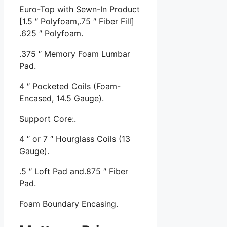
Euro-Top with Sewn-In Product
[1.5 ″ Polyfoam,.75 ″ Fiber Fill]
.625 ″ Polyfoam.
.375 ″ Memory Foam Lumbar
Pad.
4 ″ Pocketed Coils (Foam-
Encased, 14.5 Gauge).
Support Core:.
4 ″ or 7 ″ Hourglass Coils (13
Gauge).
.5 ″ Loft Pad and.875 ″ Fiber
Pad.
Foam Boundary Encasing.