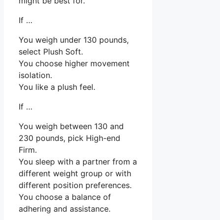
might be best for.
If …
You weigh under 130 pounds,
select Plush Soft.
You choose higher movement
isolation.
You like a plush feel.
If …
You weigh between 130 and
230 pounds, pick High-end
Firm.
You sleep with a partner from a
different weight group or with
different position preferences.
You choose a balance of
adhering and assistance.