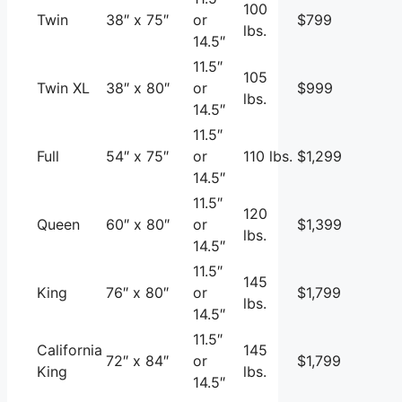
100
Twin
38″ x 75″
or
$799
lbs.
14.5″
11.5″
105
Twin XL
38″ x 80″
or
$999
lbs.
14.5″
11.5″
Full
54″ x 75″
or
110 lbs.
$1,299
14.5″
11.5″
120
Queen
60″ x 80″
or
$1,399
lbs.
14.5″
11.5″
145
King
76″ x 80″
or
$1,799
lbs.
14.5″
11.5″
California
145
72″ x 84″
or
$1,799
King
lbs.
14.5″