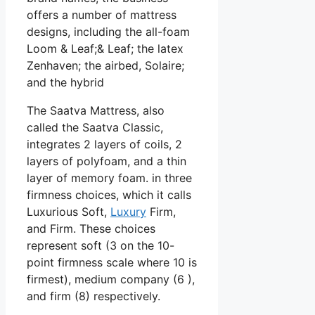
offers a number of mattress
designs, including the all-foam
Loom & Leaf;& Leaf; the latex
Zenhaven; the airbed, Solaire;
and the hybrid
The Saatva Mattress, also
called the Saatva Classic,
integrates 2 layers of coils, 2
layers of polyfoam, and a thin
layer of memory foam. in three
firmness choices, which it calls
Luxurious Soft,
Luxury
Firm,
and Firm. These choices
represent soft (3 on the 10-
point firmness scale where 10 is
firmest), medium company (6 ),
and firm (8) respectively.