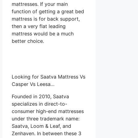
mattresses. If your main
function of getting a great bed
mattress is for back support,
then a very flat leading
mattress would be a much
better choice.
Looking for Saatva Mattress Vs
Casper Vs Leesa…
Founded in 2010, Saatva
specializes in direct-to-
consumer high-end mattresses
under three trademark name:
Saatva, Loom & Leaf, and
Zenhaven. In between these 3