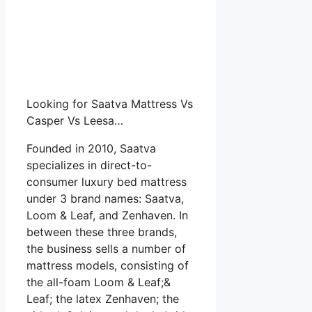
Looking for Saatva Mattress Vs
Casper Vs Leesa…
Founded in 2010, Saatva
specializes in direct-to-
consumer luxury bed mattress
under 3 brand names: Saatva,
Loom & Leaf, and Zenhaven. In
between these three brands,
the business sells a number of
mattress models, consisting of
the all-foam Loom & Leaf;&
Leaf; the latex Zenhaven; the