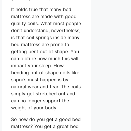
It holds true that many bed
mattress are made with good
quality coils. What most people
don’t understand, nevertheless,
is that coil springs inside many
bed mattress are prone to
getting bent out of shape. You
can picture how much this will
impact your sleep. How
bending out of shape coils like
supra’s must happen is by
natural wear and tear. The coils
simply get stretched out and
can no longer support the
weight of your body.
So how do you get a good bed
mattress? You get a great bed