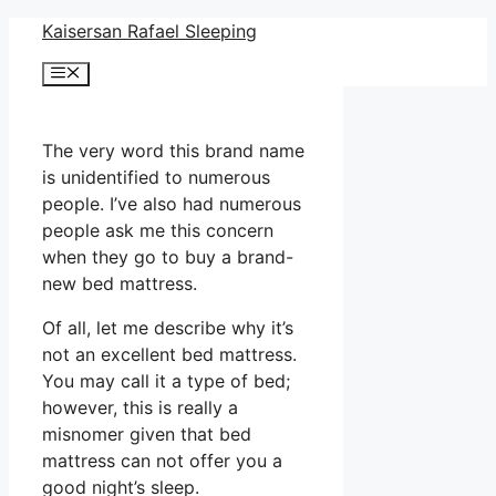
Skip
Kaisersan Rafael Sleeping
to
Menu
content
The very word this brand name
is unidentified to numerous
people. I’ve also had numerous
people ask me this concern
when they go to buy a brand-
new bed mattress.
Of all, let me describe why it’s
not an excellent bed mattress.
You may call it a type of bed;
however, this is really a
misnomer given that bed
mattress can not offer you a
good night’s sleep.