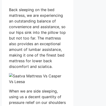
Back sleeping on the bed
mattress, we are experiencing
an outstanding balance of
convenience and assistance, so
our hips sink into the pillow top
but not too far. The mattress
also provides an exceptional
amount of lumbar assistance,
making it one of the finest bed
mattress for lower back
discomfort and sciatica.
When we are side sleeping,
using us a decent quantity of
pressure relief on our shoulders