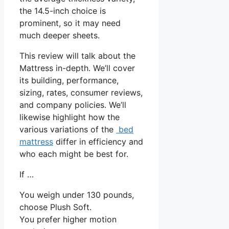
the 14.5-inch choice is
prominent, so it may need
much deeper sheets.
This review will talk about the
Mattress in-depth. We’ll cover
its building, performance,
sizing, rates, consumer reviews,
and company policies. We’ll
likewise highlight how the
various variations of the
bed
mattress
differ in efficiency and
who each might be best for.
If …
You weigh under 130 pounds,
choose Plush Soft.
You prefer higher motion