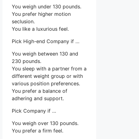
You weigh under 130 pounds.
You prefer higher motion
seclusion.
You like a luxurious feel.
Pick High-end Company if …
You weigh between 130 and
230 pounds.
You sleep with a partner from a
different weight group or with
various position preferences.
You prefer a balance of
adhering and support.
Pick Company if …
You weigh over 130 pounds.
You prefer a firm feel.