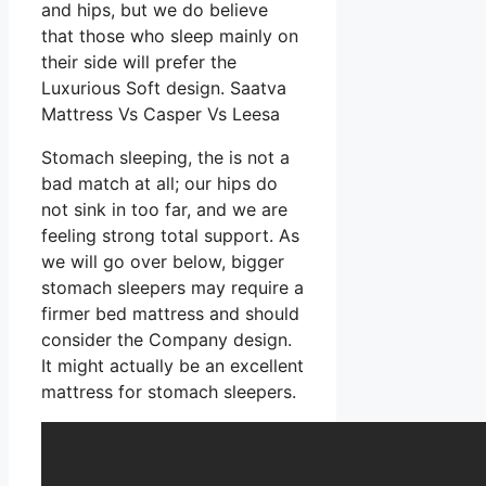
and hips, but we do believe
that those who sleep mainly on
their side will prefer the
Luxurious Soft design. Saatva
Mattress Vs Casper Vs Leesa
Stomach sleeping, the is not a
bad match at all; our hips do
not sink in too far, and we are
feeling strong total support. As
we will go over below, bigger
stomach sleepers may require a
firmer bed mattress and should
consider the Company design.
It might actually be an excellent
mattress for stomach sleepers.