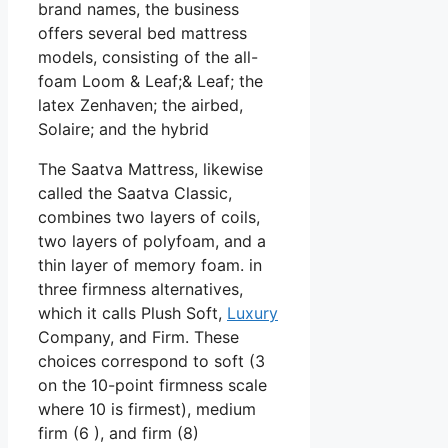
brand names, the business
offers several bed mattress
models, consisting of the all-
foam Loom & Leaf;& Leaf; the
latex Zenhaven; the airbed,
Solaire; and the hybrid
The Saatva Mattress, likewise
called the Saatva Classic,
combines two layers of coils,
two layers of polyfoam, and a
thin layer of memory foam. in
three firmness alternatives,
which it calls Plush Soft,
Luxury
Company, and Firm. These
choices correspond to soft (3
on the 10-point firmness scale
where 10 is firmest), medium
firm (6 ), and firm (8)