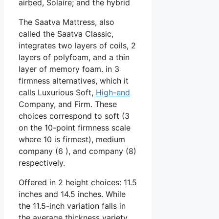
airbed, Solaire; and the hybrid
The Saatva Mattress, also
called the Saatva Classic,
integrates two layers of coils, 2
layers of polyfoam, and a thin
layer of memory foam. in 3
firmness alternatives, which it
calls Luxurious Soft,
High-end
Company, and Firm. These
choices correspond to soft (3
on the 10-point firmness scale
where 10 is firmest), medium
company (6 ), and company (8)
respectively.
Offered in 2 height choices: 11.5
inches and 14.5 inches. While
the 11.5-inch variation falls in
the average thickness variety,