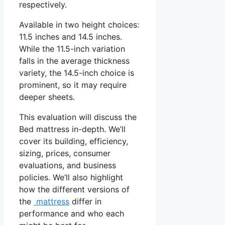
respectively.
Available in two height choices:
11.5 inches and 14.5 inches.
While the 11.5-inch variation
falls in the average thickness
variety, the 14.5-inch choice is
prominent, so it may require
deeper sheets.
This evaluation will discuss the
Bed mattress in-depth. We’ll
cover its building, efficiency,
sizing, prices, consumer
evaluations, and business
policies. We’ll also highlight
how the different versions of
the
mattress
differ in
performance and who each