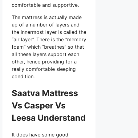
comfortable and supportive.
The mattress is actually made
up of a number of layers and
the innermost layer is called the
“air layer”. There is the “memory
foam” which “breathes” so that
all these layers support each
other, hence providing for a
really comfortable sleeping
condition.
Saatva Mattress
Vs Casper Vs
Leesa Understand
It does have some good