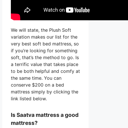
We will state, the Plush Soft
variation makes our list for the
very best soft bed mattress, so
if you’re looking for something
soft, that’s the method to go. Is
a terrific value that takes place
to be both helpful and comfy at
the same time. You can
conserve $200 on a bed
mattress simply by clicking the
link listed below.
Is Saatva mattress a good
mattress?