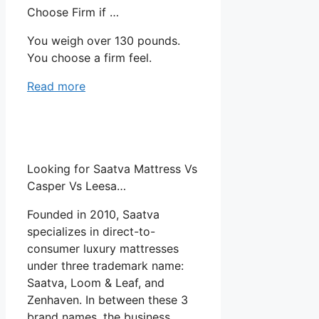
Choose Firm if …
You weigh over 130 pounds.
You choose a firm feel.
Read more
Looking for Saatva Mattress Vs
Casper Vs Leesa…
Founded in 2010, Saatva
specializes in direct-to-
consumer luxury mattresses
under three trademark name:
Saatva, Loom & Leaf, and
Zenhaven. In between these 3
brand names, the business