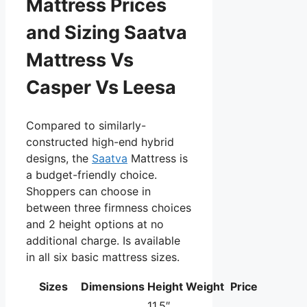
Mattress Prices
and Sizing Saatva
Mattress Vs
Casper Vs Leesa
Compared to similarly-
constructed high-end hybrid
designs, the
Saatva
Mattress is
a budget-friendly choice.
Shoppers can choose in
between three firmness choices
and 2 height options at no
additional charge. Is available
in all six basic mattress sizes.
Sizes
Dimensions
Height
Weight
Price
11.5″