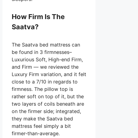
How Firm Is The
Saatva?
The Saatva bed mattress can
be found in 3 firmnesses–
Luxurious Soft, High-end Firm,
and Firm — we reviewed the
Luxury Firm variation, and it felt
close to a 7/10 in regards to
firmness. The pillow top is
rather soft on top of it, but the
two layers of coils beneath are
on the firmer side; integrated,
they make the Saatva bed
mattress feel simply a bit
firmer-than-average.