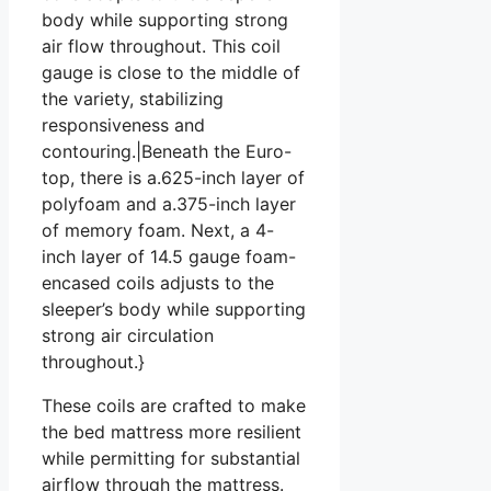
body while supporting strong
air flow throughout. This coil
gauge is close to the middle of
the variety, stabilizing
responsiveness and
contouring.|Beneath the Euro-
top, there is a.625-inch layer of
polyfoam and a.375-inch layer
of memory foam. Next, a 4-
inch layer of 14.5 gauge foam-
encased coils adjusts to the
sleeper’s body while supporting
strong air circulation
throughout.}
These coils are crafted to make
the bed mattress more resilient
while permitting for substantial
airflow through the mattress.