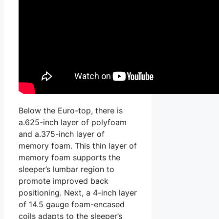
Below the Euro-top, there is
a.625-inch layer of polyfoam
and a.375-inch layer of
memory foam. This thin layer of
memory foam supports the
sleeper’s lumbar region to
promote improved back
positioning. Next, a 4-inch layer
of 14.5 gauge foam-encased
coils adapts to the sleeper’s