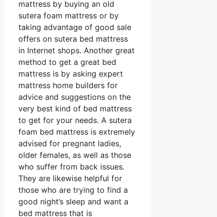
mattress by buying an old
sutera foam mattress or by
taking advantage of good sale
offers on sutera bed mattress
in Internet shops. Another great
method to get a great bed
mattress is by asking expert
mattress home builders for
advice and suggestions on the
very best kind of bed mattress
to get for your needs. A sutera
foam bed mattress is extremely
advised for pregnant ladies,
older females, as well as those
who suffer from back issues.
They are likewise helpful for
those who are trying to find a
good night’s sleep and want a
bed mattress that is