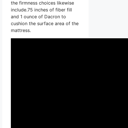
the firmness choices likewise
include.75 inches of fiber fill
and 1 ounce of Dacron to
cushion the surface area of the
mattress.