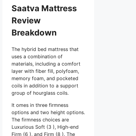
Saatva Mattress
Review
Breakdown
The hybrid bed mattress that
uses a combination of
materials, including a comfort
layer with fiber fill, polyfoam,
memory foam, and pocketed
coils in addition to a support
group of hourglass coils.
It omes in three firmness
options and two height options.
The firmness choices are
Luxurious Soft (3 ), High-end
Firm (6 ), and Firm (8 ). The