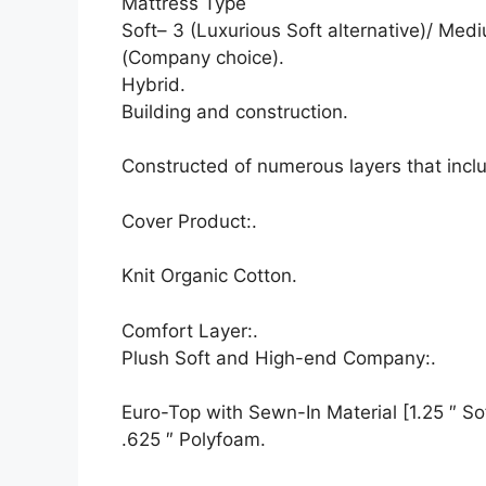
Mattress Type
Soft– 3 (Luxurious Soft alternative)/ Medi
(Company choice).
Hybrid.
Building and construction.
Constructed of numerous layers that inc
Cover Product:.
Knit Organic Cotton.
Comfort Layer:.
Plush Soft and High-end Company:.
Euro-Top with Sewn-In Material [1.25 ″ Sof
.625 ″ Polyfoam.