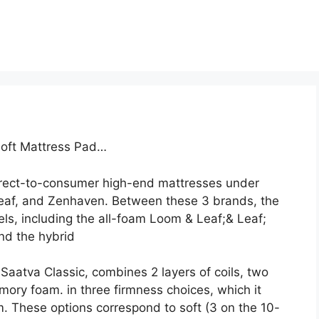
Loft Mattress Pad…
direct-to-consumer high-end mattresses under
eaf, and Zenhaven. Between these 3 brands, the
ls, including the all-foam Loom & Leaf;& Leaf;
and the hybrid
Saatva Classic, combines 2 layers of coils, two
mory foam. in three firmness choices, which it
. These options correspond to soft (3 on the 10-