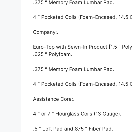
.375 ″ Memory Foam Lumbar Pad.
4 ″ Pocketed Coils (Foam-Encased, 14.5 
Company:.
Euro-Top with Sewn-In Product [1.5 ″ Polyf
.625 ″ Polyfoam.
.375 ″ Memory Foam Lumbar Pad.
4 ″ Pocketed Coils (Foam-Encased, 14.5 
Assistance Core:.
4 ″ or 7 ″ Hourglass Coils (13 Gauge).
.5 ″ Loft Pad and.875 ″ Fiber Pad.