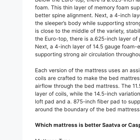
foam. This thin layer of memory foam sup
better spine alignment. Next, a 4-inch la
the sleeper’s body while supporting strong
is close to the middle of the variety, sta
the Euro-top, there is a.625-inch layer o
Next, a 4-inch layer of 14.5 gauge foam-
supporting strong air circulation throughou
Each version of the mattress uses an ass
coils are crafted to make the bed mattress
airflow through the bed mattress. The 11.
layer of coils, while the 14.5-inch variati
loft pad and a. 875-inch fiber pad to su
around the boundary of the bed mattress
Which mattress is better Saatva or Cas