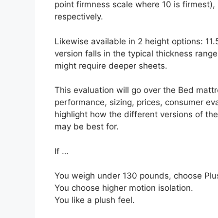
point firmness scale where 10 is firmest
respectively.
Likewise available in 2 height options: 11
version falls in the typical thickness range,
might require deeper sheets.
This evaluation will go over the Bed mattre
performance, sizing, prices, consumer eval
highlight how the different versions of th
may be best for.
If …
You weigh under 130 pounds, choose Plus
You choose higher motion isolation.
You like a plush feel.