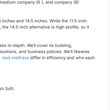
), medium company (6 ), and company (8)
.5 inches and 14.5 inches. While the 11.5-inch
 the 14.5-inch alternative is high-profile, so it
ss in-depth. We’ll cover its building,
uations, and business policies. We’ll likewise
e
bed mattress
differ in efficiency and who each
h Soft.