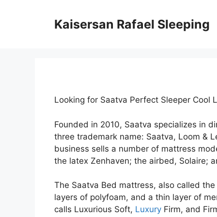
Skip
to
Kaisersan Rafael Sleeping
content
Looking for Saatva Perfect Sleeper Cool 
Founded in 2010, Saatva specializes in 
three trademark name: Saatva, Loom & L
business sells a number of mattress mode
the latex Zenhaven; the airbed, Solaire; 
The Saatva Bed mattress, also called the 
layers of polyfoam, and a thin layer of me
calls Luxurious Soft,
Luxury
Firm, and Firm