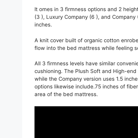
It omes in 3 firmness options and 2 heigh
(3 ), Luxury Company (6 ), and Company (8
inches.
A knit cover built of organic cotton enrob
flow into the bed mattress while feeling s
All 3 firmness levels have similar conven
cushioning. The Plush Soft and High-end F
while the Company version uses 1.5 inche
options likewise include.75 inches of fibe
area of the bed mattress.