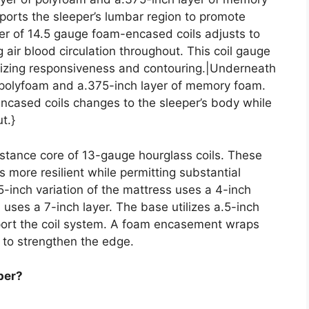
ports the sleeper’s lumbar region to promote
yer of 14.5 gauge foam-encased coils adjusts to
 air blood circulation throughout. This coil gauge
bilizing responsiveness and contouring.|Underneath
f polyfoam and a.375-inch layer of memory foam.
encased coils changes to the sleeper’s body while
t.}
istance core of 13-gauge hourglass coils. These
 more resilient while permitting substantial
5-inch variation of the mattress uses a 4-inch
on uses a 7-inch layer. The base utilizes a.5-inch
pport the coil system. A foam encasement wraps
 to strengthen the edge.
per?