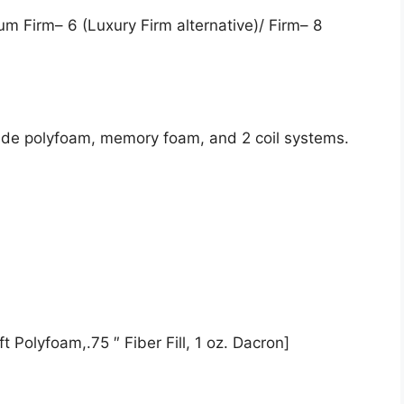
um Firm– 6 (Luxury Firm alternative)/ Firm– 8
lude polyfoam, memory foam, and 2 coil systems.
t Polyfoam,.75 ″ Fiber Fill, 1 oz. Dacron]