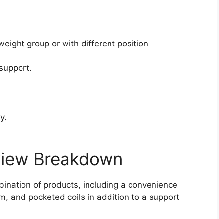
.
weight group or with different position
support.
y.
view Breakdown
ination of products, including a convenience
am, and pocketed coils in addition to a support