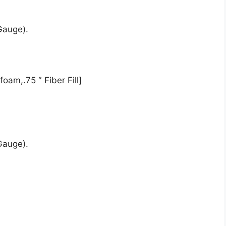
Gauge).
oam,.75 ″ Fiber Fill]
Gauge).