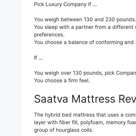
Pick Luxury Company if …
You weigh between 130 and 230 pounds
You sleep with a partner from a different 
preferences.
You choose a balance of conforming and 
If …
You weigh over 130 pounds, pick Compan
You choose a firm feel.
Saatva Mattress Re
The hybrid bed mattress that uses a comb
layer with fiber fill, polyfoam, memory fo
group of hourglass coils.