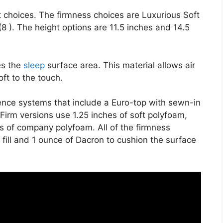
t choices. The firmness choices are Luxurious Soft
 ). The height options are 11.5 inches and 14.5
es the
sleep
surface area. This material allows air
oft to the touch.
ience systems that include a Euro-top with sewn-in
irm versions use 1.25 inches of soft polyfoam,
s of company polyfoam. All of the firmness
r fill and 1 ounce of Dacron to cushion the surface