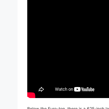
Below the Euro-top, there is a.625-inch 