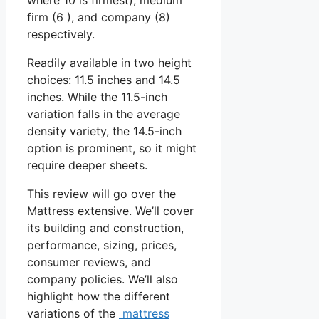
firm (6 ), and company (8)
respectively.
Readily available in two height
choices: 11.5 inches and 14.5
inches. While the 11.5-inch
variation falls in the average
density variety, the 14.5-inch
option is prominent, so it might
require deeper sheets.
This review will go over the
Mattress extensive. We’ll cover
its building and construction,
performance, sizing, prices,
consumer reviews, and
company policies. We’ll also
highlight how the different
variations of the
mattress