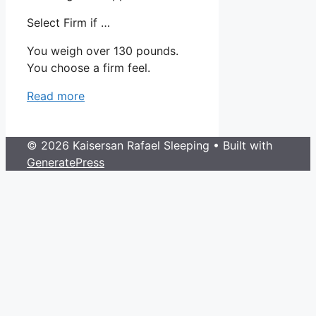
Select Firm if …
You weigh over 130 pounds.
You choose a firm feel.
Read more
© 2026 Kaisersan Rafael Sleeping
• Built with
GeneratePress