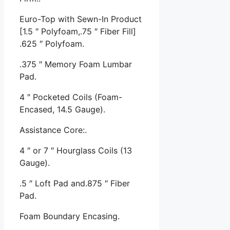
Euro-Top with Sewn-In Product
[1.5 ″ Polyfoam,.75 ″ Fiber Fill]
.625 ″ Polyfoam.
.375 ″ Memory Foam Lumbar
Pad.
4 ″ Pocketed Coils (Foam-
Encased, 14.5 Gauge).
Assistance Core:.
4 ″ or 7 ″ Hourglass Coils (13
Gauge).
.5 ″ Loft Pad and.875 ″ Fiber
Pad.
Foam Boundary Encasing.