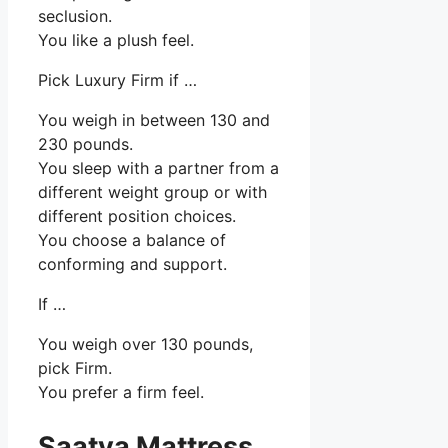
seclusion.
You like a plush feel.
Pick Luxury Firm if …
You weigh in between 130 and
230 pounds.
You sleep with a partner from a
different weight group or with
different position choices.
You choose a balance of
conforming and support.
If …
You weigh over 130 pounds,
pick Firm.
You prefer a firm feel.
Saatva Mattress