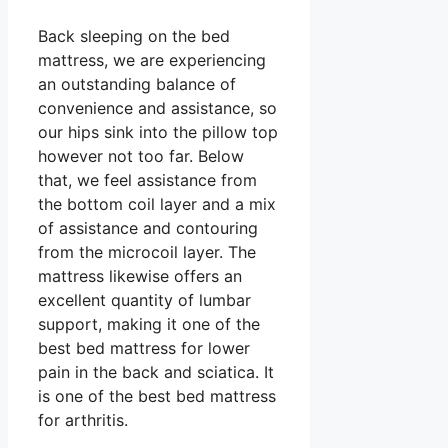
Back sleeping on the bed
mattress, we are experiencing
an outstanding balance of
convenience and assistance, so
our hips sink into the pillow top
however not too far. Below
that, we feel assistance from
the bottom coil layer and a mix
of assistance and contouring
from the microcoil layer. The
mattress likewise offers an
excellent quantity of lumbar
support, making it one of the
best bed mattress for lower
pain in the back and sciatica. It
is one of the best bed mattress
for arthritis.