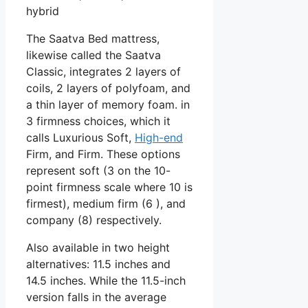
hybrid
The Saatva Bed mattress,
likewise called the Saatva
Classic, integrates 2 layers of
coils, 2 layers of polyfoam, and
a thin layer of memory foam. in
3 firmness choices, which it
calls Luxurious Soft,
High-end
Firm, and Firm. These options
represent soft (3 on the 10-
point firmness scale where 10 is
firmest), medium firm (6 ), and
company (8) respectively.
Also available in two height
alternatives: 11.5 inches and
14.5 inches. While the 11.5-inch
version falls in the average