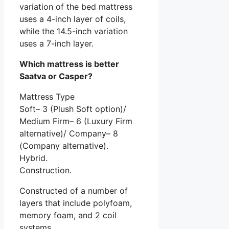
variation of the bed mattress
uses a 4-inch layer of coils,
while the 14.5-inch variation
uses a 7-inch layer.
Which mattress is better
Saatva or Casper?
Mattress Type
Soft– 3 (Plush Soft option)/
Medium Firm– 6 (Luxury Firm
alternative)/ Company– 8
(Company alternative).
Hybrid.
Construction.
Constructed of a number of
layers that include polyfoam,
memory foam, and 2 coil
systems.