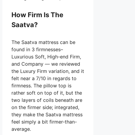
How Firm Is The
Saatva?
The Saatva mattress can be
found in 3 firmnesses–
Luxurious Soft, High-end Firm,
and Company — we reviewed
the Luxury Firm variation, and it
felt near a 7/10 in regards to
firmness. The pillow top is
rather soft on top of it, but the
two layers of coils beneath are
on the firmer side; integrated,
they make the Saatva mattress
feel simply a bit firmer-than-
average.