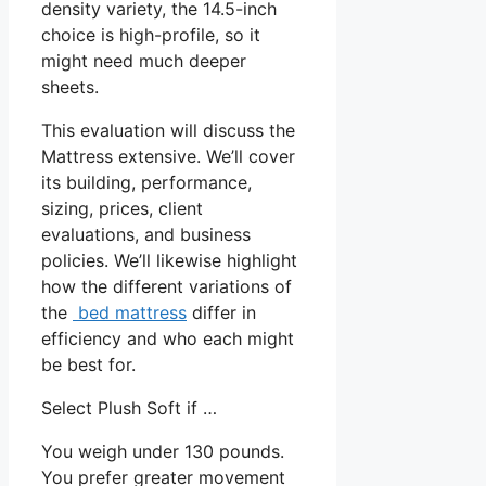
density variety, the 14.5-inch
choice is high-profile, so it
might need much deeper
sheets.
This evaluation will discuss the
Mattress extensive. We’ll cover
its building, performance,
sizing, prices, client
evaluations, and business
policies. We’ll likewise highlight
how the different variations of
the
bed mattress
differ in
efficiency and who each might
be best for.
Select Plush Soft if …
You weigh under 130 pounds.
You prefer greater movement