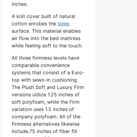
inches.
A knit cover built of natural
cotton enrobes the
sleep
surface. This material enables
air flow into the bed mattress
while feeling soft to the touch.
All three firmness levels have
comparable convenience
systems that consist of a Euro-
top with sewn-in cushioning.
The Plush Soft and Luxury Firm
versions utilize 1.25 inches of
soft polyfoam, while the Firm
variation uses 1.5 inches of
company polyfoam. All of the
firmness alternatives likewise
include.75 inches of fiber fill