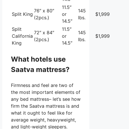
11.5″
76″ x 80″
145
Split King
or
$1,999
(2pcs.)
lbs.
14.5″
Split
11.5″
72″ x 84″
145
California
or
$1,999
(2pcs.)
lbs.
King
14.5″
What hotels use
Saatva mattress?
Firmness and feel are two of
the most important elements of
any bed mattress– let’s see how
firm the Saatva mattress is and
what it ought to feel like for
average weight, heavyweight,
and light-weight sleepers.