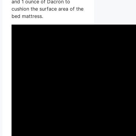
and 1 ounce of Dacron to
cushion the surface area of the
bed mattress.