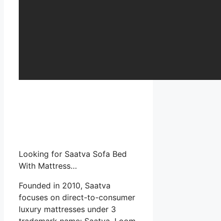
Looking for Saatva Sofa Bed
With Mattress…
Founded in 2010, Saatva
focuses on direct-to-consumer
luxury mattresses under 3
trademark name: Saatva, Loom