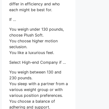
differ in efficiency and who
each might be best for.
If …
You weigh under 130 pounds,
choose Plush Soft.
You choose higher motion
seclusion.
You like a luxurious feel.
Select High-end Company if …
You weigh between 130 and
230 pounds.
You sleep with a partner from a
various weight group or with
various position preferences.
You choose a balance of
adhering and support.