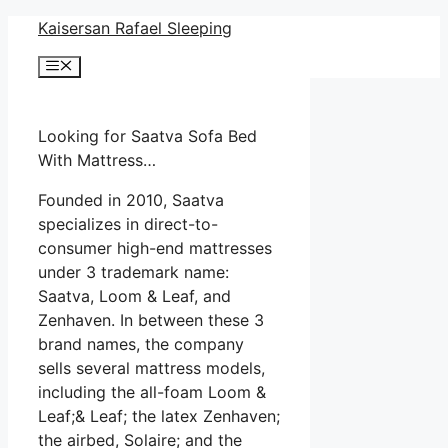
Skip
Kaisersan Rafael Sleeping
to
Menu
content
Looking for Saatva Sofa Bed
With Mattress…
Founded in 2010, Saatva
specializes in direct-to-
consumer high-end mattresses
under 3 trademark name:
Saatva, Loom & Leaf, and
Zenhaven. In between these 3
brand names, the company
sells several mattress models,
including the all-foam Loom &
Leaf;& Leaf; the latex Zenhaven;
the airbed, Solaire; and the