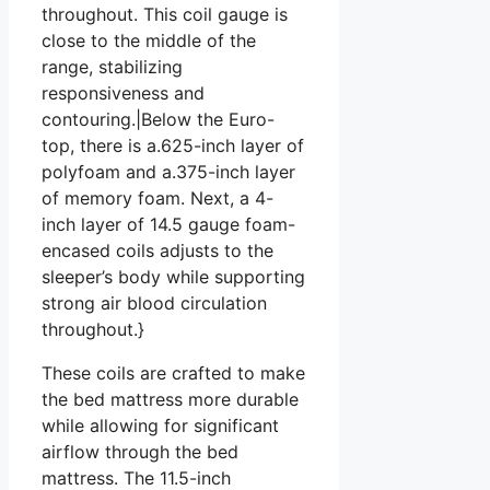
throughout. This coil gauge is
close to the middle of the
range, stabilizing
responsiveness and
contouring.|Below the Euro-
top, there is a.625-inch layer of
polyfoam and a.375-inch layer
of memory foam. Next, a 4-
inch layer of 14.5 gauge foam-
encased coils adjusts to the
sleeper’s body while supporting
strong air blood circulation
throughout.}
These coils are crafted to make
the bed mattress more durable
while allowing for significant
airflow through the bed
mattress. The 11.5-inch