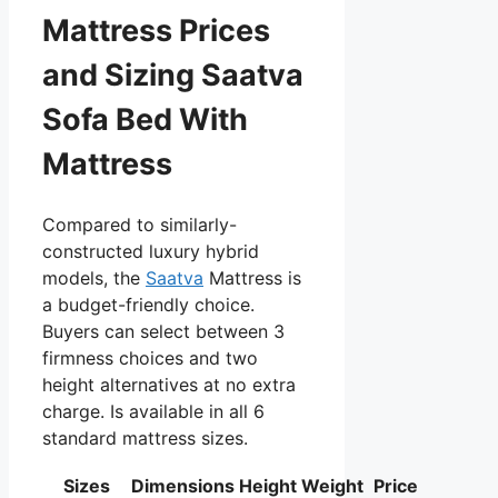
Mattress Prices
and Sizing Saatva
Sofa Bed With
Mattress
Compared to similarly-
constructed luxury hybrid
models, the
Saatva
Mattress is
a budget-friendly choice.
Buyers can select between 3
firmness choices and two
height alternatives at no extra
charge. Is available in all 6
standard mattress sizes.
Sizes
Dimensions
Height
Weight
Price