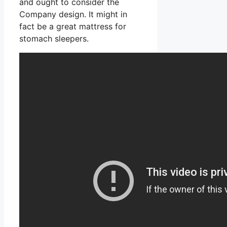
and ought to consider the
Company design. It might in
fact be a great mattress for
stomach sleepers.