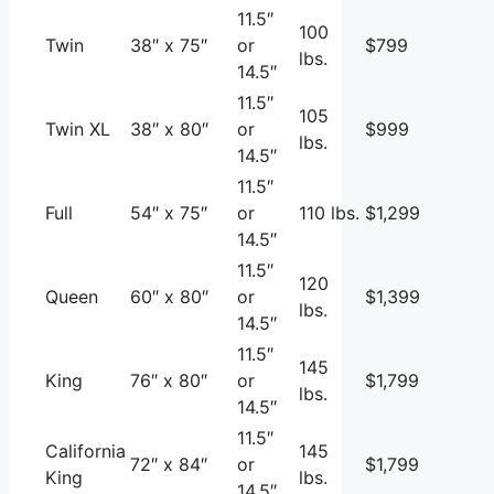
11.5″
100
Twin
38″ x 75″
or
$799
lbs.
14.5″
11.5″
105
Twin XL
38″ x 80″
or
$999
lbs.
14.5″
11.5″
Full
54″ x 75″
or
110 lbs.
$1,299
14.5″
11.5″
120
Queen
60″ x 80″
or
$1,399
lbs.
14.5″
11.5″
145
King
76″ x 80″
or
$1,799
lbs.
14.5″
11.5″
California
145
72″ x 84″
or
$1,799
King
lbs.
14.5″