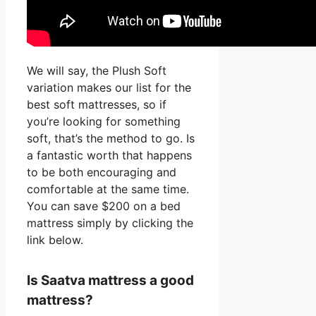
We will say, the Plush Soft
variation makes our list for the
best soft mattresses, so if
you’re looking for something
soft, that’s the method to go. Is
a fantastic worth that happens
to be both encouraging and
comfortable at the same time.
You can save $200 on a bed
mattress simply by clicking the
link below.
Is Saatva mattress a good
mattress?