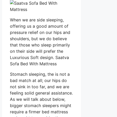
When we are side sleeping,
offering us a good amount of
pressure relief on our hips and
shoulders, but we do believe
that those who sleep primarily
on their side will prefer the
Luxurious Soft design. Saatva
Sofa Bed With Mattress
Stomach sleeping, the is not a
bad match at all; our hips do
not sink in too far, and we are
feeling solid general assistance.
As we will talk about below,
bigger stomach sleepers might
require a firmer bed mattress