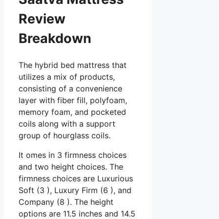
Review
Breakdown
The hybrid bed mattress that
utilizes a mix of products,
consisting of a convenience
layer with fiber fill, polyfoam,
memory foam, and pocketed
coils along with a support
group of hourglass coils.
It omes in 3 firmness choices
and two height choices. The
firmness choices are Luxurious
Soft (3 ), Luxury Firm (6 ), and
Company (8 ). The height
options are 11.5 inches and 14.5