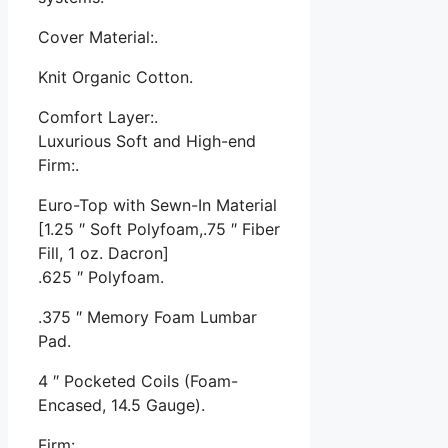
Cover Material:.
Knit Organic Cotton.
Comfort Layer:.
Luxurious Soft and High-end
Firm:.
Euro-Top with Sewn-In Material
[1.25 ″ Soft Polyfoam,.75 ″ Fiber
Fill, 1 oz. Dacron]
.625 ″ Polyfoam.
.375 ″ Memory Foam Lumbar
Pad.
4 ″ Pocketed Coils (Foam-
Encased, 14.5 Gauge).
Firm:.