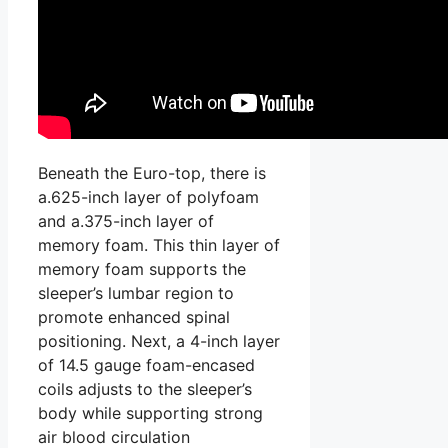
Beneath the Euro-top, there is
a.625-inch layer of polyfoam
and a.375-inch layer of
memory foam. This thin layer of
memory foam supports the
sleeper’s lumbar region to
promote enhanced spinal
positioning. Next, a 4-inch layer
of 14.5 gauge foam-encased
coils adjusts to the sleeper’s
body while supporting strong
air blood circulation