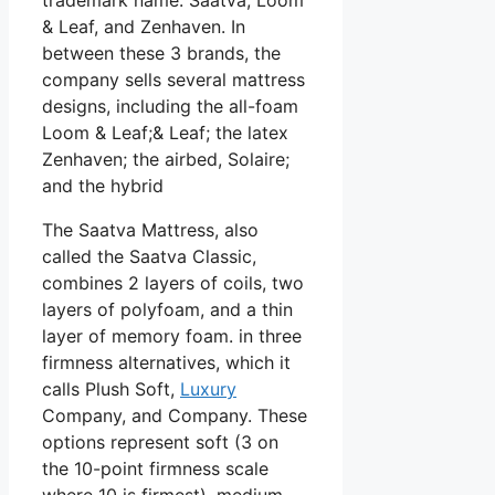
& Leaf, and Zenhaven. In
between these 3 brands, the
company sells several mattress
designs, including the all-foam
Loom & Leaf;& Leaf; the latex
Zenhaven; the airbed, Solaire;
and the hybrid
The Saatva Mattress, also
called the Saatva Classic,
combines 2 layers of coils, two
layers of polyfoam, and a thin
layer of memory foam. in three
firmness alternatives, which it
calls Plush Soft,
Luxury
Company, and Company. These
options represent soft (3 on
the 10-point firmness scale
where 10 is firmest), medium