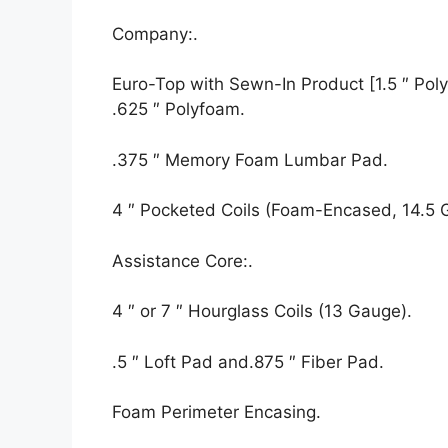
Company:.
Euro-Top with Sewn-In Product [1.5 ″ Polyf
.625 ″ Polyfoam.
.375 ″ Memory Foam Lumbar Pad.
4 ″ Pocketed Coils (Foam-Encased, 14.5 
Assistance Core:.
4 ″ or 7 ″ Hourglass Coils (13 Gauge).
.5 ″ Loft Pad and.875 ″ Fiber Pad.
Foam Perimeter Encasing.