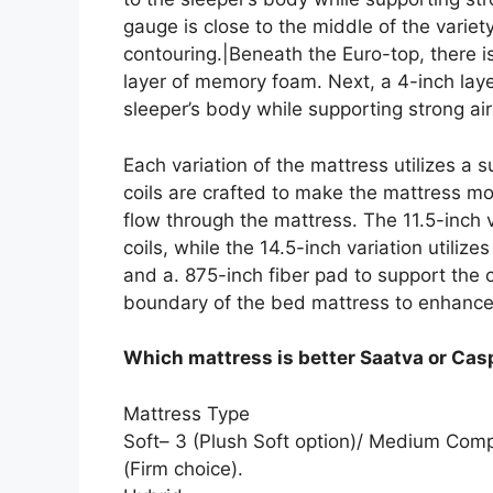
gauge is close to the middle of the varie
contouring.|Beneath the Euro-top, there i
layer of memory foam. Next, a 4-inch lay
sleeper’s body while supporting strong air
Each variation of the mattress utilizes a 
coils are crafted to make the mattress mor
flow through the mattress. The 11.5-inch v
coils, while the 14.5-inch variation utiliz
and a. 875-inch fiber pad to support the
boundary of the bed mattress to enhance
Which mattress is better Saatva or Cas
Mattress Type
Soft– 3 (Plush Soft option)/ Medium Com
(Firm choice).