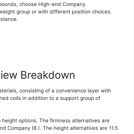
pounds, choose High-end Company.
weight group or with different position choices.
istance.
view Breakdown
terials, consisting of a convenience layer with
hed coils in addition to a support group of
 height options. The firmness alternatives are
nd Company (8 ). The height alternatives are 11.5