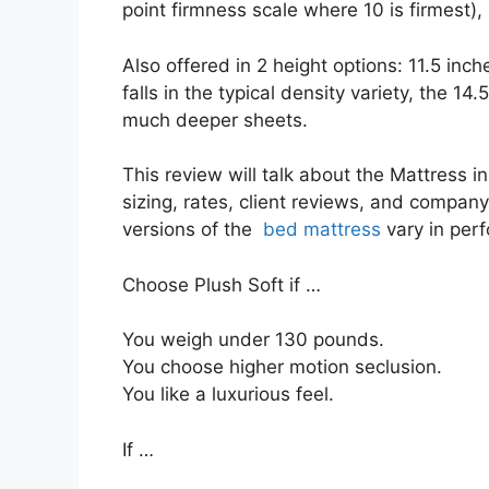
point firmness scale where 10 is firmest), 
Also offered in 2 height options: 11.5 inc
falls in the typical density variety, the 14
much deeper sheets.
This review will talk about the Mattress i
sizing, rates, client reviews, and company 
versions of the
bed mattress
vary in per
Choose Plush Soft if …
You weigh under 130 pounds.
You choose higher motion seclusion.
You like a luxurious feel.
If …