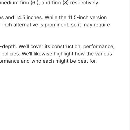
medium firm (6 ), and firm (8) respectively.
hes and 14.5 inches. While the 11.5-inch version
.5-inch alternative is prominent, so it may require
n-depth. We’ll cover its construction, performance,
policies. We’ll likewise highlight how the various
formance and who each might be best for.