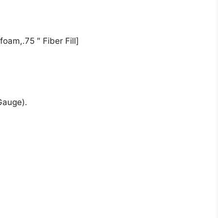
oam,.75 ″ Fiber Fill]
Gauge).