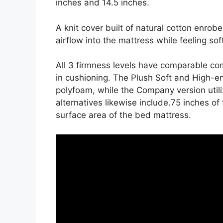
inches and 14.5 inches.
A knit cover built of natural cotton enrob
airflow into the mattress while feeling sof
All 3 firmness levels have comparable co
in cushioning. The Plush Soft and High-en
polyfoam, while the Company version utiliz
alternatives likewise include.75 inches of 
surface area of the bed mattress.