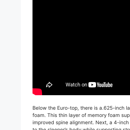
Below the Euro-top, there is a.625-inch 
foam. This thin layer of memory foam sup
improved spine alignment. Next, a 4-inch
to the sleeper’s body while supporting stro