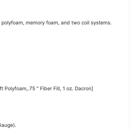
de polyfoam, memory foam, and two coil systems.
t Polyfoam,.75 ″ Fiber Fill, 1 oz. Dacron]
Gauge).