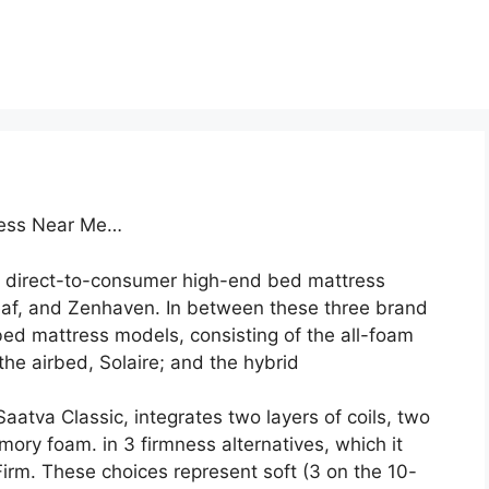
tress Near Me…
 direct-to-consumer high-end bed mattress
af, and Zenhaven. In between these three brand
ed mattress models, consisting of the all-foam
he airbed, Solaire; and the hybrid
aatva Classic, integrates two layers of coils, two
mory foam. in 3 firmness alternatives, which it
irm. These choices represent soft (3 on the 10-