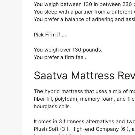
You weigh between 130 in between 230 
You sleep with a partner from a different 
You prefer a balance of adhering and ass
Pick Firm if …
You weigh over 130 pounds.
You prefer a firm feel.
Saatva Mattress Re
The hybrid mattress that uses a mix of ma
fiber fill, polyfoam, memory foam, and filc
hourglass coils.
It omes in 3 firmness alternatives and two
Plush Soft (3 ), High-end Company (6 ), a