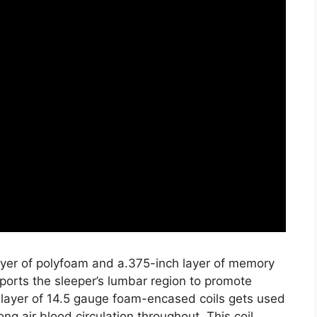
layer of polyfoam and a.375-inch layer of memory
ports the sleeper’s lumbar region to promote
 layer of 14.5 gauge foam-encased coils gets used
ng air blood circulation throughout. This coil