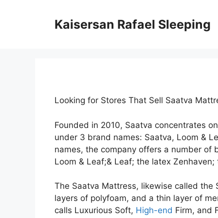
Skip
to
Kaisersan Rafael Sleeping
content
Looking for Stores That Sell Saatva Mat
Founded in 2010, Saatva concentrates on
under 3 brand names: Saatva, Loom & Le
names, the company offers a number of b
Loom & Leaf;& Leaf; the latex Zenhaven; t
The Saatva Mattress, likewise called the S
layers of polyfoam, and a thin layer of me
calls Luxurious Soft,
High-end
Firm, and F