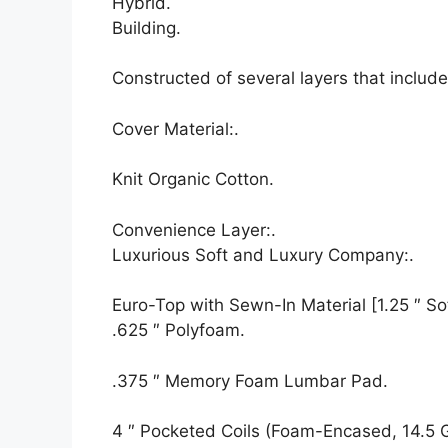
Hybrid.
Building.
Constructed of several layers that inclu
Cover Material:.
Knit Organic Cotton.
Convenience Layer:.
Luxurious Soft and Luxury Company:.
Euro-Top with Sewn-In Material [1.25 ″ Sof
.625 ″ Polyfoam.
.375 ″ Memory Foam Lumbar Pad.
4 ″ Pocketed Coils (Foam-Encased, 14.5 