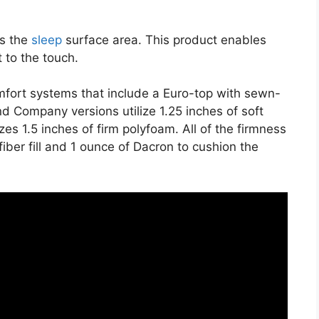
es the
sleep
surface area. This product enables
t to the touch.
mfort systems that include a Euro-top with sewn-
d Company versions utilize 1.25 inches of soft
es 1.5 inches of firm polyfoam. All of the firmness
fiber fill and 1 ounce of Dacron to cushion the