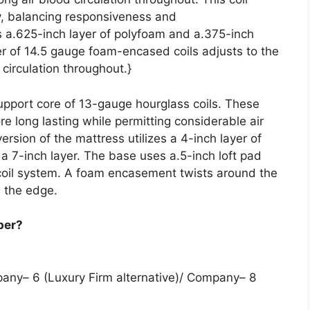
ty, balancing responsiveness and
s a.625-inch layer of polyfoam and a.375-inch
er of 14.5 gauge foam-encased coils adjusts to the
 circulation throughout.}
support core of 13-gauge hourglass coils. These
e long lasting while permitting considerable air
ersion of the mattress utilizes a 4-inch layer of
es a 7-inch layer. The base uses a.5-inch loft pad
 coil system. A foam encasement twists around the
 the edge.
per?
pany– 6 (Luxury Firm alternative)/ Company– 8