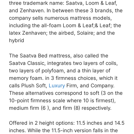
three trademark name: Saatva, Loom & Leaf,
and Zenhaven. In between these 3 brands, the
company sells numerous mattress models,
including the all-foam Loom & Leaf;& Leaf; the
latex Zenhaven; the airbed, Solaire; and the
hybrid
The Saatva Bed mattress, also called the
Saatva Classic, integrates two layers of coils,
two layers of polyfoam, and a thin layer of
memory foam. in 3 firmness choices, which it
calls Plush Soft,
Luxury
Firm, and Company.
These alternatives correspond to soft (3 on the
10-point firmness scale where 10 is firmest),
medium firm (6 ), and firm (8) respectively.
Offered in 2 height options: 11.5 inches and 14.5
inches. While the 11.5-inch version falls in the