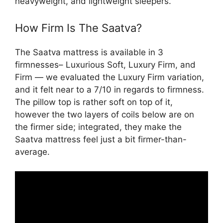
heavyweight, and lightweight sleepers.
How Firm Is The Saatva?
The Saatva mattress is available in 3
firmnesses– Luxurious Soft, Luxury Firm, and
Firm — we evaluated the Luxury Firm variation,
and it felt near to a 7/10 in regards to firmness.
The pillow top is rather soft on top of it,
however the two layers of coils below are on
the firmer side; integrated, they make the
Saatva mattress feel just a bit firmer-than-
average.