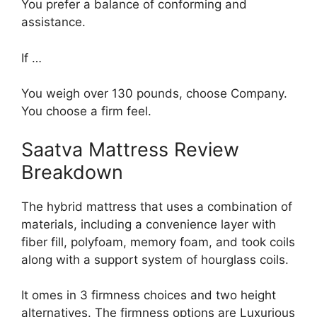
You prefer a balance of conforming and
assistance.
If …
You weigh over 130 pounds, choose Company.
You choose a firm feel.
Saatva Mattress Review
Breakdown
The hybrid mattress that uses a combination of
materials, including a convenience layer with
fiber fill, polyfoam, memory foam, and took coils
along with a support system of hourglass coils.
It omes in 3 firmness choices and two height
alternatives. The firmness options are Luxurious