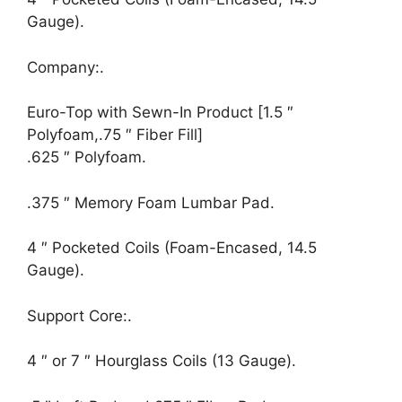
Gauge).
Company:.
Euro-Top with Sewn-In Product [1.5 ″
Polyfoam,.75 ″ Fiber Fill]
.625 ″ Polyfoam.
.375 ″ Memory Foam Lumbar Pad.
4 ″ Pocketed Coils (Foam-Encased, 14.5
Gauge).
Support Core:.
4 ″ or 7 ″ Hourglass Coils (13 Gauge).