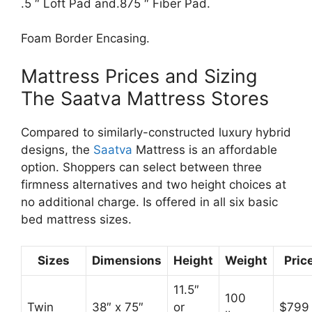
.5 ″ Loft Pad and.875 ″ Fiber Pad.
Foam Border Encasing.
Mattress Prices and Sizing
The Saatva Mattress Stores
Compared to similarly-constructed luxury hybrid
designs, the
Saatva
Mattress is an affordable
option. Shoppers can select between three
firmness alternatives and two height choices at
no additional charge. Is offered in all six basic
bed mattress sizes.
Sizes
Dimensions
Height
Weight
Pric
11.5″
100
Twin
38″ x 75″
or
$799