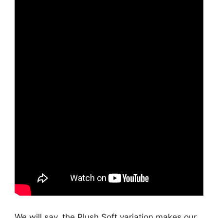
We will say, the Plush Soft variation makes our