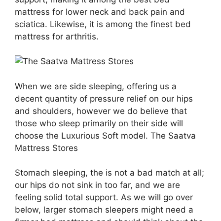
mattress for lower neck and back pain and
sciatica. Likewise, it is among the finest bed
mattress for arthritis.
When we are side sleeping, offering us a
decent quantity of pressure relief on our hips
and shoulders, however we do believe that
those who sleep primarily on their side will
choose the Luxurious Soft model. The Saatva
Mattress Stores
Stomach sleeping, the is not a bad match at all;
our hips do not sink in too far, and we are
feeling solid total support. As we will go over
below, larger stomach sleepers might need a