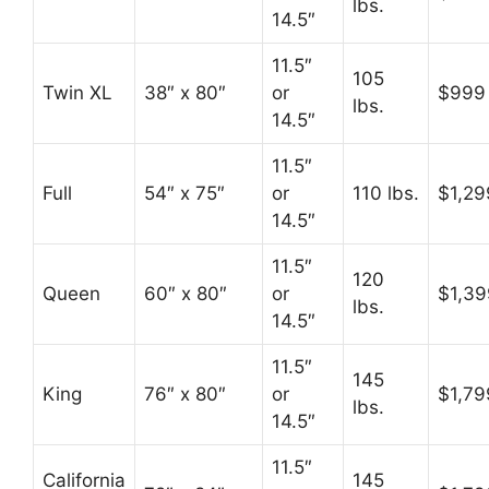
lbs.
14.5″
11.5″
105
Twin XL
38″ x 80″
or
$999
lbs.
14.5″
11.5″
Full
54″ x 75″
or
110 lbs.
$1,29
14.5″
11.5″
120
Queen
60″ x 80″
or
$1,39
lbs.
14.5″
11.5″
145
King
76″ x 80″
or
$1,79
lbs.
14.5″
11.5″
California
145