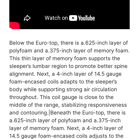
Below the Euro-top, there is a.625-inch layer of
polyfoam and a.375-inch layer of memory foam.
This thin layer of memory foam supports the
sleeper’s lumbar region to promote better spine
alignment. Next, a 4-inch layer of 14.5 gauge
foam-encased coils adapts to the sleeper’s
body while supporting strong air circulation
throughout. This coil gauge is close to the
middle of the range, stabilizing responsiveness
and contouring.|Beneath the Euro-top, there is
a.625-inch layer of polyfoam and a.375-inch
layer of memory foam. Next, a 4-inch layer of
14.5 gauge foam-encased coils adjusts to the