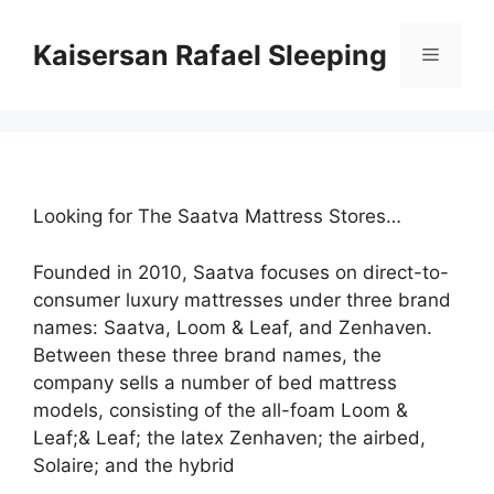
Skip
to
Kaisersan Rafael Sleeping
Menu
content
Looking for The Saatva Mattress Stores…
Founded in 2010, Saatva focuses on direct-to-
consumer luxury mattresses under three brand
names: Saatva, Loom & Leaf, and Zenhaven.
Between these three brand names, the
company sells a number of bed mattress
models, consisting of the all-foam Loom &
Leaf;& Leaf; the latex Zenhaven; the airbed,
Solaire; and the hybrid