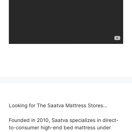
Looking for The Saatva Mattress Stores…
Founded in 2010, Saatva specializes in direct-
to-consumer high-end bed mattress under