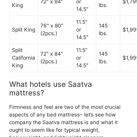
72″ x 84″
or
$1,79
King
lbs.
14.5″
11.5″
76″ x 80″
145
Split King
or
$1,99
(2pcs.)
lbs.
14.5″
Split
11.5″
72″ x 84″
145
California
or
$1,99
(2pcs.)
lbs.
King
14.5″
What hotels use Saatva
mattress?
Firmness and feel are two of the most crucial
aspects of any bed mattress– let’s see how
company the Saatva mattress is and what it
ought to seem like for typical weight,