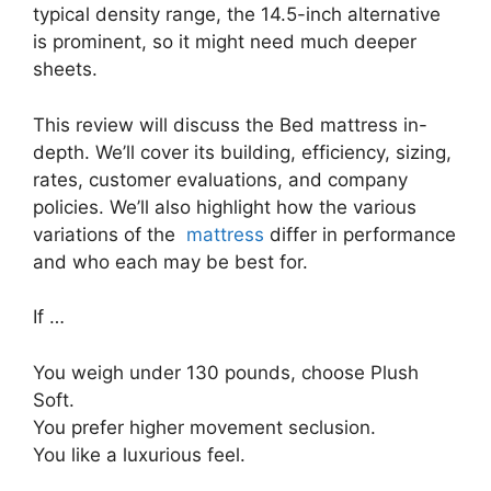
typical density range, the 14.5-inch alternative
is prominent, so it might need much deeper
sheets.
This review will discuss the Bed mattress in-
depth. We’ll cover its building, efficiency, sizing,
rates, customer evaluations, and company
policies. We’ll also highlight how the various
variations of the
mattress
differ in performance
and who each may be best for.
If …
You weigh under 130 pounds, choose Plush
Soft.
You prefer higher movement seclusion.
You like a luxurious feel.