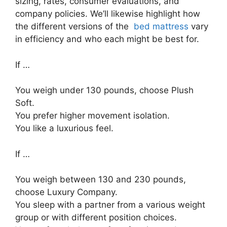
sizing, rates, consumer evaluations, and
company policies. We’ll likewise highlight how
the different versions of the
bed mattress
vary
in efficiency and who each might be best for.
If …
You weigh under 130 pounds, choose Plush
Soft.
You prefer higher movement isolation.
You like a luxurious feel.
If …
You weigh between 130 and 230 pounds,
choose Luxury Company.
You sleep with a partner from a various weight
group or with different position choices.