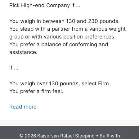
Pick High-end Company if …
You weigh in between 130 and 230 pounds.
You sleep with a partner from a various weight
group or with various position preferences.
You prefer a balance of conforming and
assistance.
If …
You weigh over 130 pounds, select Firm.
You prefer a firm feel.
Read more
© 2026 Kaisersan Rafael Sleeping
• Built with