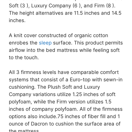
Soft (3 ), Luxury Company (6 ), and Firm (8 ).
The height alternatives are 11.5 inches and 14.5
inches.
A knit cover constructed of organic cotton
enrobes the
sleep
surface. This product permits
airflow into the bed mattress while feeling soft
to the touch.
All 3 firmness levels have comparable comfort
systems that consist of a Euro-top with sewn-in
cushioning. The Plush Soft and Luxury
Company variations utilize 1.25 inches of soft
polyfoam, while the Firm version utilizes 1.5
inches of company polyfoam. All of the firmness
options also include.75 inches of fiber fill and 1
ounce of Dacron to cushion the surface area of
the mattress.