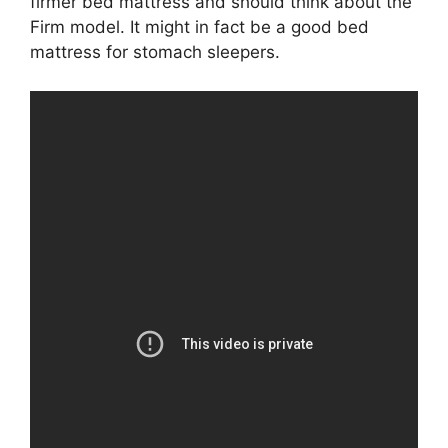
firmer bed mattress and should think about the
Firm model. It might in fact be a good bed
mattress for stomach sleepers.