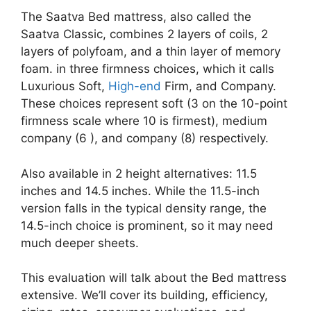
The Saatva Bed mattress, also called the
Saatva Classic, combines 2 layers of coils, 2
layers of polyfoam, and a thin layer of memory
foam. in three firmness choices, which it calls
Luxurious Soft,
High-end
Firm, and Company.
These choices represent soft (3 on the 10-point
firmness scale where 10 is firmest), medium
company (6 ), and company (8) respectively.
Also available in 2 height alternatives: 11.5
inches and 14.5 inches. While the 11.5-inch
version falls in the typical density range, the
14.5-inch choice is prominent, so it may need
much deeper sheets.
This evaluation will talk about the Bed mattress
extensive. We’ll cover its building, efficiency,