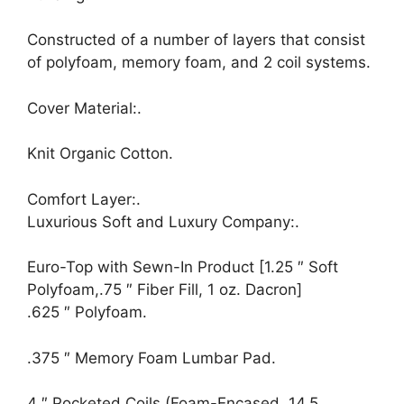
Constructed of a number of layers that consist
of polyfoam, memory foam, and 2 coil systems.
Cover Material:.
Knit Organic Cotton.
Comfort Layer:.
Luxurious Soft and Luxury Company:.
Euro-Top with Sewn-In Product [1.25 ″ Soft
Polyfoam,.75 ″ Fiber Fill, 1 oz. Dacron]
.625 ″ Polyfoam.
.375 ″ Memory Foam Lumbar Pad.
4 ″ Pocketed Coils (Foam-Encased, 14.5