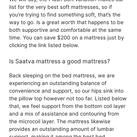
list for the very best soft mattresses, so if
you’re trying to find something soft, that’s the
way to go. Is a great worth that happens to be
both supportive and comfortable at the same
time. You can save $200 on a mattress just by
clicking the link listed below.
Is Saatva mattress a good mattress?
Back sleeping on the bed mattress, we are
experiencing an outstanding balance of
convenience and support, so our hips sink into
the pillow top however not too far. Listed below
that, we feel support from the bottom coil layer
and a mix of assistance and contouring from
the microcoil layer. The mattress likewise
provides an outstanding amount of lumbar
support, making it among the best bed