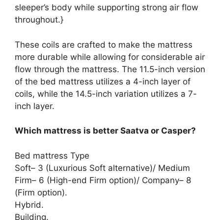
sleeper’s body while supporting strong air flow
throughout.}
These coils are crafted to make the mattress
more durable while allowing for considerable air
flow through the mattress. The 11.5-inch version
of the bed mattress utilizes a 4-inch layer of
coils, while the 14.5-inch variation utilizes a 7-
inch layer.
Which mattress is better Saatva or Casper?
Bed mattress Type
Soft– 3 (Luxurious Soft alternative)/ Medium
Firm– 6 (High-end Firm option)/ Company– 8
(Firm option).
Hybrid.
Building.