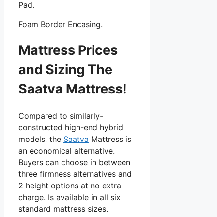
Pad.
Foam Border Encasing.
Mattress Prices
and Sizing The
Saatva Mattress!
Compared to similarly-
constructed high-end hybrid
models, the
Saatva
Mattress is
an economical alternative.
Buyers can choose in between
three firmness alternatives and
2 height options at no extra
charge. Is available in all six
standard mattress sizes.