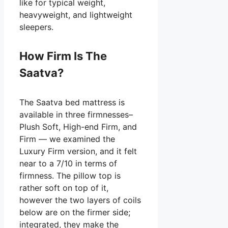
like for typical weight,
heavyweight, and lightweight
sleepers.
How Firm Is The
Saatva?
The Saatva bed mattress is
available in three firmnesses–
Plush Soft, High-end Firm, and
Firm — we examined the
Luxury Firm version, and it felt
near to a 7/10 in terms of
firmness. The pillow top is
rather soft on top of it,
however the two layers of coils
below are on the firmer side;
integrated, they make the