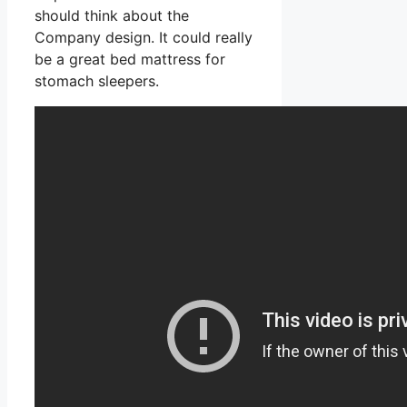
should think about the
Company design. It could really
be a great bed mattress for
stomach sleepers.