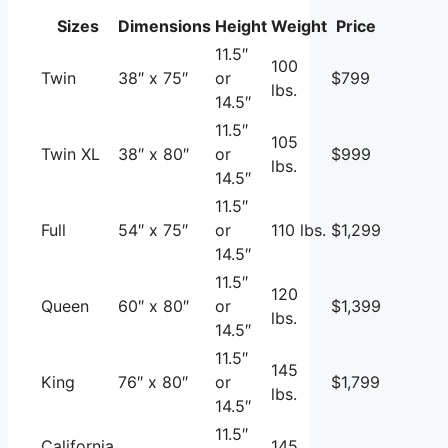
Sizes
Dimensions
Height
Weight
Price
11.5″
100
Twin
38″ x 75″
or
$799
lbs.
14.5″
11.5″
105
Twin XL
38″ x 80″
or
$999
lbs.
14.5″
11.5″
Full
54″ x 75″
or
110 lbs.
$1,299
14.5″
11.5″
120
Queen
60″ x 80″
or
$1,399
lbs.
14.5″
11.5″
145
King
76″ x 80″
or
$1,799
lbs.
14.5″
11.5″
California
145