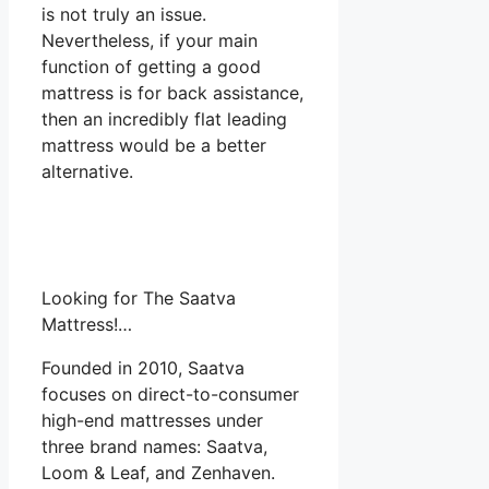
is not truly an issue.
Nevertheless, if your main
function of getting a good
mattress is for back assistance,
then an incredibly flat leading
mattress would be a better
alternative.
Looking for The Saatva
Mattress!…
Founded in 2010, Saatva
focuses on direct-to-consumer
high-end mattresses under
three brand names: Saatva,
Loom & Leaf, and Zenhaven.