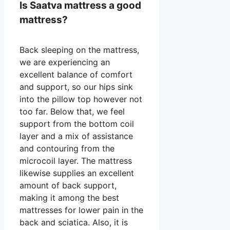
Is Saatva mattress a good
mattress?
Back sleeping on the mattress,
we are experiencing an
excellent balance of comfort
and support, so our hips sink
into the pillow top however not
too far. Below that, we feel
support from the bottom coil
layer and a mix of assistance
and contouring from the
microcoil layer. The mattress
likewise supplies an excellent
amount of back support,
making it among the best
mattresses for lower pain in the
back and sciatica. Also, it is