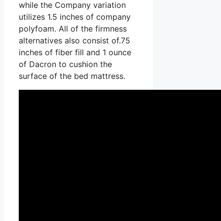
while the Company variation
utilizes 1.5 inches of company
polyfoam. All of the firmness
alternatives also consist of.75
inches of fiber fill and 1 ounce
of Dacron to cushion the
surface of the bed mattress.