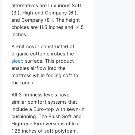
alternatives are Luxurious Soft
(3 ), High-end Company (6 ),
and Company (8 ). The height
choices are 11.5 inches and 14.5
inches.
A knit cover constructed of
organic cotton enrobes the
sleep
surface. This product
enables airflow into the
mattress while feeling soft to
the touch.
All 3 firmness levels have
similar comfort systems that
include a Euro-top with sewn-in
cushioning. The Plush Soft and
High-end Firm versions utilize
1.25 inches of soft polyfoam,