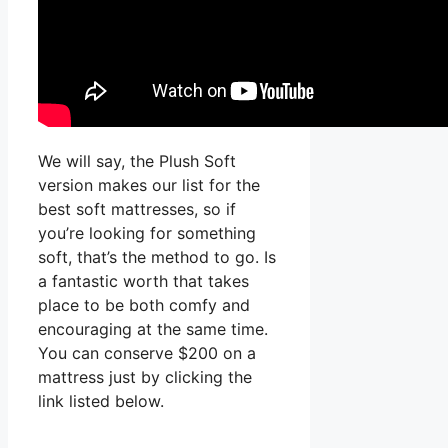
We will say, the Plush Soft
version makes our list for the
best soft mattresses, so if
you’re looking for something
soft, that’s the method to go. Is
a fantastic worth that takes
place to be both comfy and
encouraging at the same time.
You can conserve $200 on a
mattress just by clicking the
link listed below.