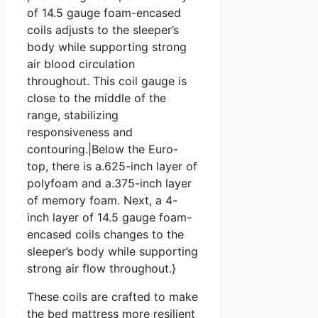
of 14.5 gauge foam-encased
coils adjusts to the sleeper’s
body while supporting strong
air blood circulation
throughout. This coil gauge is
close to the middle of the
range, stabilizing
responsiveness and
contouring.|Below the Euro-
top, there is a.625-inch layer of
polyfoam and a.375-inch layer
of memory foam. Next, a 4-
inch layer of 14.5 gauge foam-
encased coils changes to the
sleeper’s body while supporting
strong air flow throughout.}
These coils are crafted to make
the bed mattress more resilient