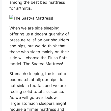
among the best bed mattress
for arthritis.
When we are side sleeping,
offering us a decent quantity of
pressure relief on our shoulders
and hips, but we do think that
those who sleep mainly on their
side will choose the Plush Soft
model. The Saatva Mattress!
Stomach sleeping, the is not a
bad match at all; our hips do
not sink in too far, and we are
feeling solid total assistance.
As we will go over below,
larger stomach sleepers might
require a firmer mattress and