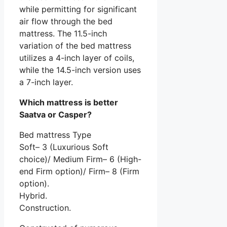
while permitting for significant
air flow through the bed
mattress. The 11.5-inch
variation of the bed mattress
utilizes a 4-inch layer of coils,
while the 14.5-inch version uses
a 7-inch layer.
Which mattress is better
Saatva or Casper?
Bed mattress Type
Soft– 3 (Luxurious Soft
choice)/ Medium Firm– 6 (High-
end Firm option)/ Firm– 8 (Firm
option).
Hybrid.
Construction.