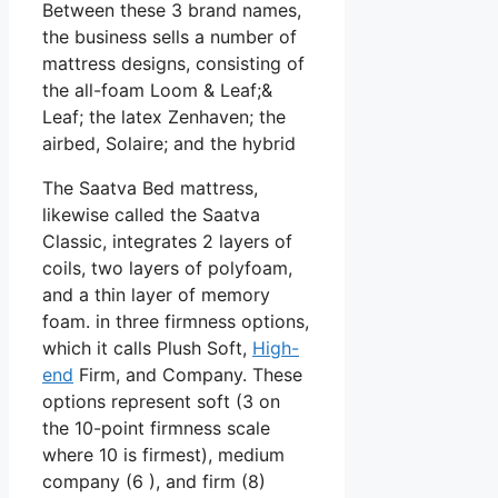
Between these 3 brand names,
the business sells a number of
mattress designs, consisting of
the all-foam Loom & Leaf;&
Leaf; the latex Zenhaven; the
airbed, Solaire; and the hybrid
The Saatva Bed mattress,
likewise called the Saatva
Classic, integrates 2 layers of
coils, two layers of polyfoam,
and a thin layer of memory
foam. in three firmness options,
which it calls Plush Soft,
High-
end
Firm, and Company. These
options represent soft (3 on
the 10-point firmness scale
where 10 is firmest), medium
company (6 ), and firm (8)