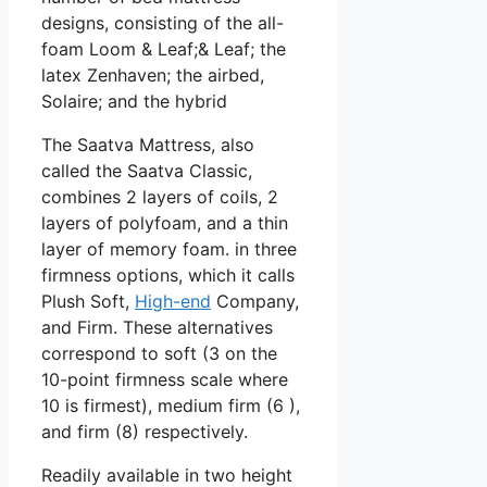
designs, consisting of the all-
foam Loom & Leaf;& Leaf; the
latex Zenhaven; the airbed,
Solaire; and the hybrid
The Saatva Mattress, also
called the Saatva Classic,
combines 2 layers of coils, 2
layers of polyfoam, and a thin
layer of memory foam. in three
firmness options, which it calls
Plush Soft,
High-end
Company,
and Firm. These alternatives
correspond to soft (3 on the
10-point firmness scale where
10 is firmest), medium firm (6 ),
and firm (8) respectively.
Readily available in two height