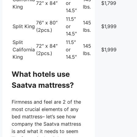
72″ x 84″
or
$1,799
King
lbs.
14.5″
11.5″
76″ x 80″
145
Split King
or
$1,999
(2pcs.)
lbs.
14.5″
Split
11.5″
72″ x 84″
145
California
or
$1,999
(2pcs.)
lbs.
King
14.5″
What hotels use
Saatva mattress?
Firmness and feel are 2 of the
most crucial elements of any
bed mattress– let’s see how
company the Saatva mattress
is and what it needs to seem