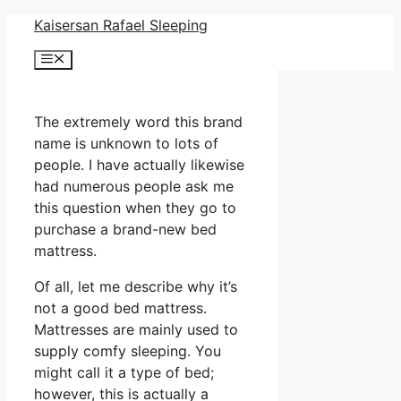
Skip
Kaisersan Rafael Sleeping
to
Menu
content
The extremely word this brand
name is unknown to lots of
people. I have actually likewise
had numerous people ask me
this question when they go to
purchase a brand-new bed
mattress.
Of all, let me describe why it’s
not a good bed mattress.
Mattresses are mainly used to
supply comfy sleeping. You
might call it a type of bed;
however, this is actually a