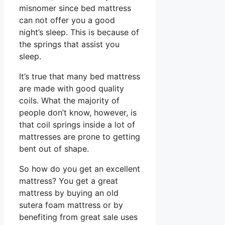
misnomer since bed mattress
can not offer you a good
night’s sleep. This is because of
the springs that assist you
sleep.
It’s true that many bed mattress
are made with good quality
coils. What the majority of
people don’t know, however, is
that coil springs inside a lot of
mattresses are prone to getting
bent out of shape.
So how do you get an excellent
mattress? You get a great
mattress by buying an old
sutera foam mattress or by
benefiting from great sale uses