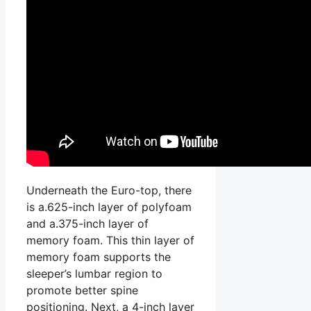
Underneath the Euro-top, there
is a.625-inch layer of polyfoam
and a.375-inch layer of
memory foam. This thin layer of
memory foam supports the
sleeper’s lumbar region to
promote better spine
positioning. Next, a 4-inch layer