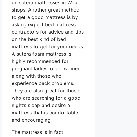
on sutera mattresses in Web
shops. Another great method
to get a good mattress is by
asking expert bed mattress
contractors for advice and tips
on the best kind of bed
mattress to get for your needs.
A sutera foam mattress is
highly recommended for
pregnant ladies, older women,
along with those who
experience back problems.
They are also great for those
who are searching for a good
night’s sleep and desire a
mattress that is comfortable
and encouraging.
The mattress is in fact