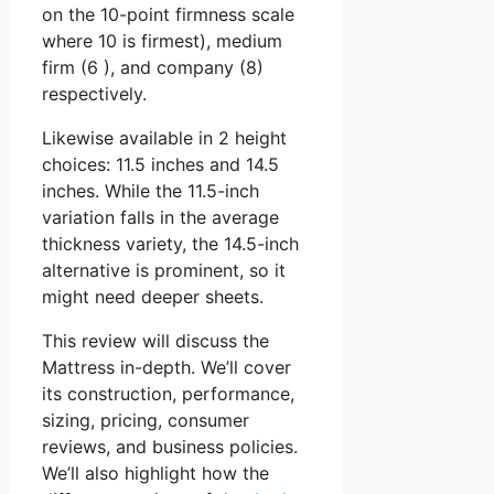
on the 10-point firmness scale
where 10 is firmest), medium
firm (6 ), and company (8)
respectively.
Likewise available in 2 height
choices: 11.5 inches and 14.5
inches. While the 11.5-inch
variation falls in the average
thickness variety, the 14.5-inch
alternative is prominent, so it
might need deeper sheets.
This review will discuss the
Mattress in-depth. We’ll cover
its construction, performance,
sizing, pricing, consumer
reviews, and business policies.
We’ll also highlight how the