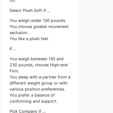
for.
Select Plush Soft if …
You weigh under 130 pounds.
You choose greater movement
seclusion.
You like a plush feel.
If …
You weigh between 130 and
230 pounds, choose High-end
Firm.
You sleep with a partner from a
different weight group or with
various position preferences.
You prefer a balance of
conforming and support.
Pick Company if …