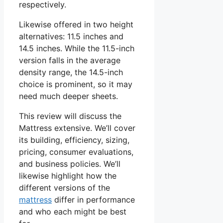
respectively.
Likewise offered in two height
alternatives: 11.5 inches and
14.5 inches. While the 11.5-inch
version falls in the average
density range, the 14.5-inch
choice is prominent, so it may
need much deeper sheets.
This review will discuss the
Mattress extensive. We’ll cover
its building, efficiency, sizing,
pricing, consumer evaluations,
and business policies. We’ll
likewise highlight how the
different versions of the
mattress
differ in performance
and who each might be best