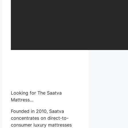
Looking for The Saatva
Mattress…
Founded in 2010, Saatva
concentrates on direct-to-
consumer luxury mattresses