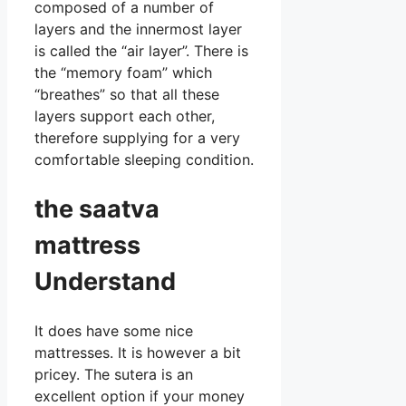
composed of a number of
layers and the innermost layer
is called the “air layer”. There is
the “memory foam” which
“breathes” so that all these
layers support each other,
therefore supplying for a very
comfortable sleeping condition.
the saatva
mattress
Understand
It does have some nice
mattresses. It is however a bit
pricey. The sutera is an
excellent option if your money