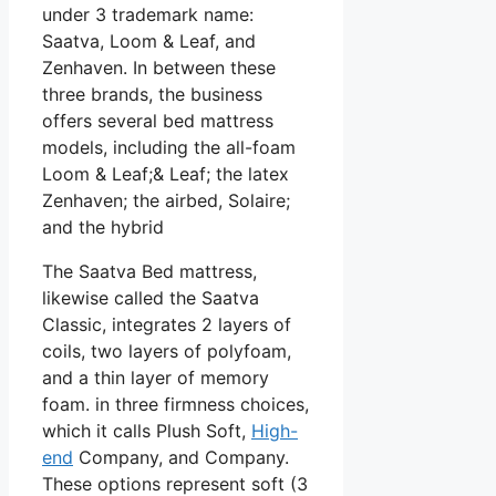
under 3 trademark name:
Saatva, Loom & Leaf, and
Zenhaven. In between these
three brands, the business
offers several bed mattress
models, including the all-foam
Loom & Leaf;& Leaf; the latex
Zenhaven; the airbed, Solaire;
and the hybrid
The Saatva Bed mattress,
likewise called the Saatva
Classic, integrates 2 layers of
coils, two layers of polyfoam,
and a thin layer of memory
foam. in three firmness choices,
which it calls Plush Soft,
High-
end
Company, and Company.
These options represent soft (3