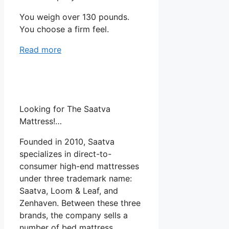
You weigh over 130 pounds.
You choose a firm feel.
Read more
Looking for The Saatva
Mattress!…
Founded in 2010, Saatva
specializes in direct-to-
consumer high-end mattresses
under three trademark name:
Saatva, Loom & Leaf, and
Zenhaven. Between these three
brands, the company sells a
number of bed mattress