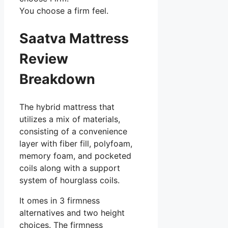
You choose a firm feel.
Saatva Mattress
Review
Breakdown
The hybrid mattress that
utilizes a mix of materials,
consisting of a convenience
layer with fiber fill, polyfoam,
memory foam, and pocketed
coils along with a support
system of hourglass coils.
It omes in 3 firmness
alternatives and two height
choices. The firmness