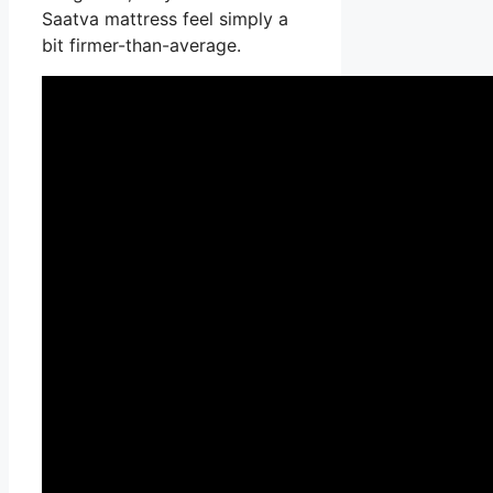
Saatva mattress feel simply a
bit firmer-than-average.