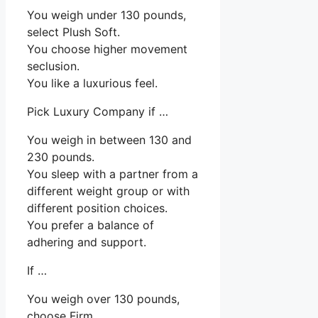
You weigh under 130 pounds,
select Plush Soft.
You choose higher movement
seclusion.
You like a luxurious feel.
Pick Luxury Company if …
You weigh in between 130 and
230 pounds.
You sleep with a partner from a
different weight group or with
different position choices.
You prefer a balance of
adhering and support.
If …
You weigh over 130 pounds,
choose Firm.