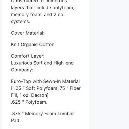
Constructed of numerous
layers that include polyfoam,
memory foam, and 2 coil
systems.
Cover Material:.
Knit Organic Cotton.
Comfort Layer:.
Luxurious Soft and High-end
Company:.
Euro-Top with Sewn-In Material
[1.25 ″ Soft Polyfoam,.75 ″ Fiber
Fill, 1 oz. Dacron]
.625 ″ Polyfoam.
.375 ″ Memory Foam Lumbar
Pad.