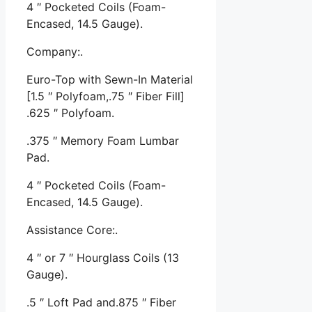
4 ″ Pocketed Coils (Foam-
Encased, 14.5 Gauge).
Company:.
Euro-Top with Sewn-In Material
[1.5 ″ Polyfoam,.75 ″ Fiber Fill]
.625 ″ Polyfoam.
.375 ″ Memory Foam Lumbar
Pad.
4 ″ Pocketed Coils (Foam-
Encased, 14.5 Gauge).
Assistance Core:.
4 ″ or 7 ″ Hourglass Coils (13
Gauge).
.5 ″ Loft Pad and.875 ″ Fiber