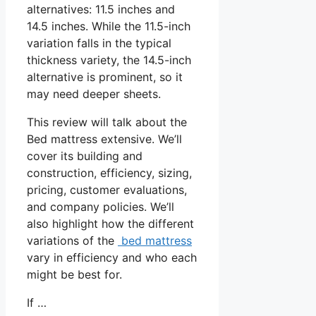
alternatives: 11.5 inches and
14.5 inches. While the 11.5-inch
variation falls in the typical
thickness variety, the 14.5-inch
alternative is prominent, so it
may need deeper sheets.
This review will talk about the
Bed mattress extensive. We’ll
cover its building and
construction, efficiency, sizing,
pricing, customer evaluations,
and company policies. We’ll
also highlight how the different
variations of the
bed mattress
vary in efficiency and who each
might be best for.
If …