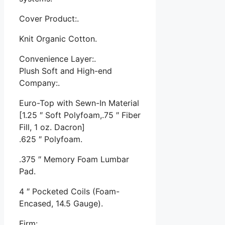
Cover Product:.
Knit Organic Cotton.
Convenience Layer:.
Plush Soft and High-end
Company:.
Euro-Top with Sewn-In Material
[1.25 ″ Soft Polyfoam,.75 ″ Fiber
Fill, 1 oz. Dacron]
.625 ″ Polyfoam.
.375 ″ Memory Foam Lumbar
Pad.
4 ″ Pocketed Coils (Foam-
Encased, 14.5 Gauge).
Firm:.