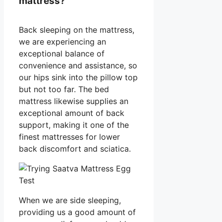
mattress?
Back sleeping on the mattress,
we are experiencing an
exceptional balance of
convenience and assistance, so
our hips sink into the pillow top
but not too far. The bed
mattress likewise supplies an
exceptional amount of back
support, making it one of the
finest mattresses for lower
back discomfort and sciatica.
When we are side sleeping,
providing us a good amount of