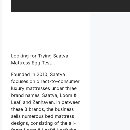
Looking for Trying Saatva
Mattress Egg Test…
Founded in 2010, Saatva
focuses on direct-to-consumer
luxury mattresses under three
brand names: Saatva, Loom &
Leaf, and Zenhaven. In between
these 3 brands, the business
sells numerous bed mattress
designs, consisting of the all-
foam Loom & Leaf;& Leaf; the