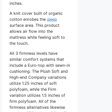
inches.
A knit cover built of organic
cotton enrobes the
sleep
surface area. This product
allows air flow into the
mattress while feeling soft to
the touch.
All 3 firmness levels have
similar comfort systems that
include a Euro-top with sewn-in
cushioning. The Plush Soft and
High-end Company variations
utilize 1.25 inches of soft
polyfoam, while the Firm
variation utilizes 1.5 inches of
firm polyfoam. All of the
firmness alternatives likewise