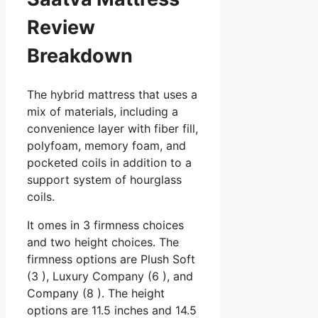
Review
Breakdown
The hybrid mattress that uses a
mix of materials, including a
convenience layer with fiber fill,
polyfoam, memory foam, and
pocketed coils in addition to a
support system of hourglass
coils.
It omes in 3 firmness choices
and two height choices. The
firmness options are Plush Soft
(3 ), Luxury Company (6 ), and
Company (8 ). The height
options are 11.5 inches and 14.5