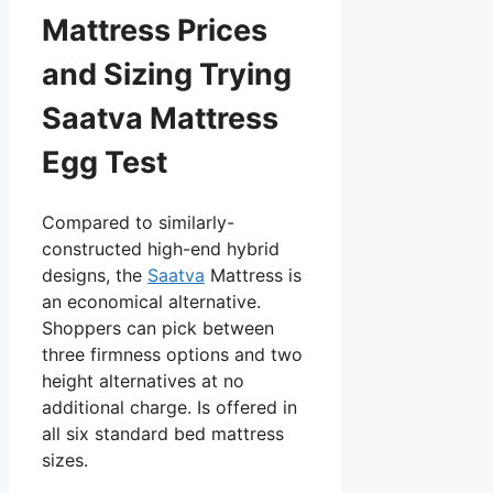
Mattress Prices
and Sizing Trying
Saatva Mattress
Egg Test
Compared to similarly-
constructed high-end hybrid
designs, the
Saatva
Mattress is
an economical alternative.
Shoppers can pick between
three firmness options and two
height alternatives at no
additional charge. Is offered in
all six standard bed mattress
sizes.