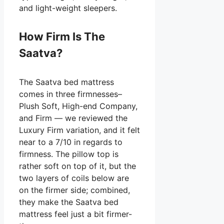
and light-weight sleepers.
How Firm Is The
Saatva?
The Saatva bed mattress
comes in three firmnesses–
Plush Soft, High-end Company,
and Firm — we reviewed the
Luxury Firm variation, and it felt
near to a 7/10 in regards to
firmness. The pillow top is
rather soft on top of it, but the
two layers of coils below are
on the firmer side; combined,
they make the Saatva bed
mattress feel just a bit firmer-