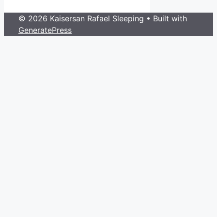
© 2026 Kaisersan Rafael Sleeping
• Built with
GeneratePress