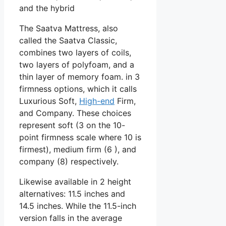
and the hybrid
The Saatva Mattress, also
called the Saatva Classic,
combines two layers of coils,
two layers of polyfoam, and a
thin layer of memory foam. in 3
firmness options, which it calls
Luxurious Soft,
High-end
Firm,
and Company. These choices
represent soft (3 on the 10-
point firmness scale where 10 is
firmest), medium firm (6 ), and
company (8) respectively.
Likewise available in 2 height
alternatives: 11.5 inches and
14.5 inches. While the 11.5-inch
version falls in the average