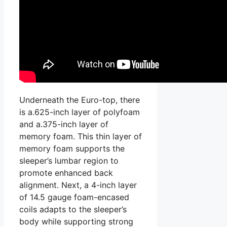
Underneath the Euro-top, there
is a.625-inch layer of polyfoam
and a.375-inch layer of
memory foam. This thin layer of
memory foam supports the
sleeper’s lumbar region to
promote enhanced back
alignment. Next, a 4-inch layer
of 14.5 gauge foam-encased
coils adapts to the sleeper’s
body while supporting strong