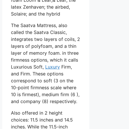
latex Zenhaven; the airbed,
Solaire; and the hybrid
The Saatva Mattress, also
called the Saatva Classic,
integrates two layers of coils, 2
layers of polyfoam, and a thin
layer of memory foam. in three
firmness options, which it calls
Luxurious Soft,
Luxury
Firm,
and Firm. These options
correspond to soft (3 on the
10-point firmness scale where
10 is firmest), medium firm (6 ),
and company (8) respectively.
Also offered in 2 height
choices: 11.5 inches and 14.5
inches. While the 11.5-inch