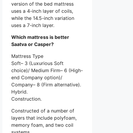
version of the bed mattress
uses a 4-inch layer of coils,
while the 14.5-inch variation
uses a 7-inch layer.
Which mattress is better
Saatva or Casper?
Mattress Type
Soft– 3 (Luxurious Soft
choice)/ Medium Firm– 6 (High-
end Company option)/
Company– 8 (Firm alternative).
Hybrid.
Construction.
Constructed of a number of
layers that include polyfoam,
memory foam, and two coil
systems.