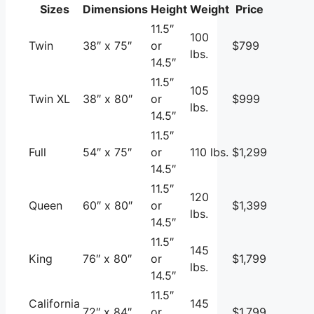
Sizes
Dimensions
Height
Weight
Price
11.5″
100
Twin
38″ x 75″
or
$799
lbs.
14.5″
11.5″
105
Twin XL
38″ x 80″
or
$999
lbs.
14.5″
11.5″
Full
54″ x 75″
or
110 lbs.
$1,299
14.5″
11.5″
120
Queen
60″ x 80″
or
$1,399
lbs.
14.5″
11.5″
145
King
76″ x 80″
or
$1,799
lbs.
14.5″
11.5″
California
145
72″ x 84″
or
$1,799