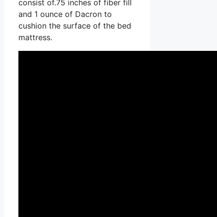
consist of.75 inches of fiber fill
and 1 ounce of Dacron to
cushion the surface of the bed
mattress.