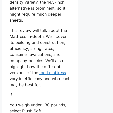
density variety, the 14.5-inch
alternative is prominent, so it
might require much deeper
sheets.
This review will talk about the
Mattress in-depth. We’ll cover
its building and construction,
efficiency, sizing, rates,
consumer evaluations, and
company policies. We’ll also
highlight how the different
versions of the
bed mattress
vary in efficiency and who each
may be best for.
If …
You weigh under 130 pounds,
select Plush Soft.