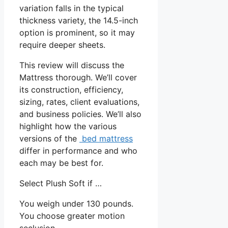
variation falls in the typical
thickness variety, the 14.5-inch
option is prominent, so it may
require deeper sheets.
This review will discuss the
Mattress thorough. We’ll cover
its construction, efficiency,
sizing, rates, client evaluations,
and business policies. We’ll also
highlight how the various
versions of the
bed mattress
differ in performance and who
each may be best for.
Select Plush Soft if …
You weigh under 130 pounds.
You choose greater motion
seclusion.