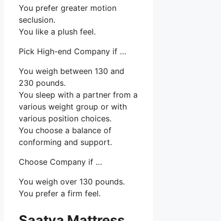
You prefer greater motion
seclusion.
You like a plush feel.
Pick High-end Company if …
You weigh between 130 and
230 pounds.
You sleep with a partner from a
various weight group or with
various position choices.
You choose a balance of
conforming and support.
Choose Company if …
You weigh over 130 pounds.
You prefer a firm feel.
Saatva Mattress