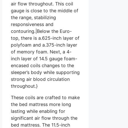
air flow throughout. This coil
gauge is close to the middle of
the range, stabilizing
responsiveness and
contouring.|Below the Euro-
top, there is a.625-inch layer of
polyfoam and a.375-inch layer
of memory foam. Next, a 4-
inch layer of 14.5 gauge foam-
encased coils changes to the
sleeper’s body while supporting
strong air blood circulation
throughout.}
These coils are crafted to make
the bed mattress more long
lasting while enabling for
significant air flow through the
bed mattress. The 11.5-inch