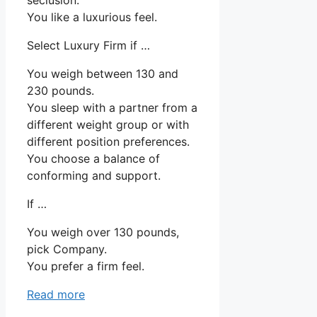
You like a luxurious feel.
Select Luxury Firm if …
You weigh between 130 and
230 pounds.
You sleep with a partner from a
different weight group or with
different position preferences.
You choose a balance of
conforming and support.
If …
You weigh over 130 pounds,
pick Company.
You prefer a firm feel.
Read more