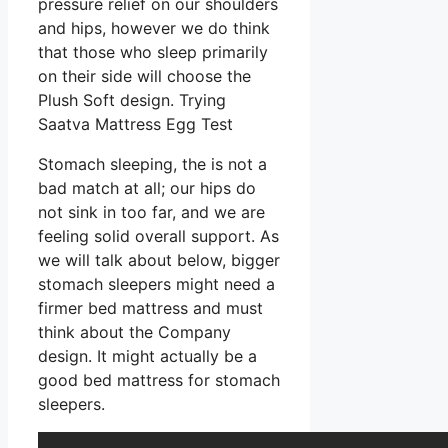
pressure relief on our shoulders
and hips, however we do think
that those who sleep primarily
on their side will choose the
Plush Soft design. Trying
Saatva Mattress Egg Test
Stomach sleeping, the is not a
bad match at all; our hips do
not sink in too far, and we are
feeling solid overall support. As
we will talk about below, bigger
stomach sleepers might need a
firmer bed mattress and must
think about the Company
design. It might actually be a
good bed mattress for stomach
sleepers.