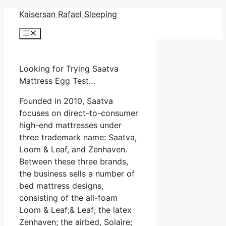
Skip
Kaisersan Rafael Sleeping
to
Menu
content
Looking for Trying Saatva
Mattress Egg Test…
Founded in 2010, Saatva
focuses on direct-to-consumer
high-end mattresses under
three trademark name: Saatva,
Loom & Leaf, and Zenhaven.
Between these three brands,
the business sells a number of
bed mattress designs,
consisting of the all-foam
Loom & Leaf;& Leaf; the latex
Zenhaven; the airbed, Solaire;