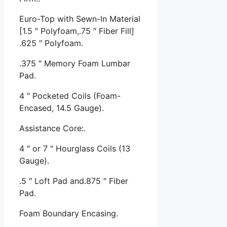
Euro-Top with Sewn-In Material
[1.5 ″ Polyfoam,.75 ″ Fiber Fill]
.625 ″ Polyfoam.
.375 ″ Memory Foam Lumbar
Pad.
4 ″ Pocketed Coils (Foam-
Encased, 14.5 Gauge).
Assistance Core:.
4 ″ or 7 ″ Hourglass Coils (13
Gauge).
.5 ″ Loft Pad and.875 ″ Fiber
Pad.
Foam Boundary Encasing.