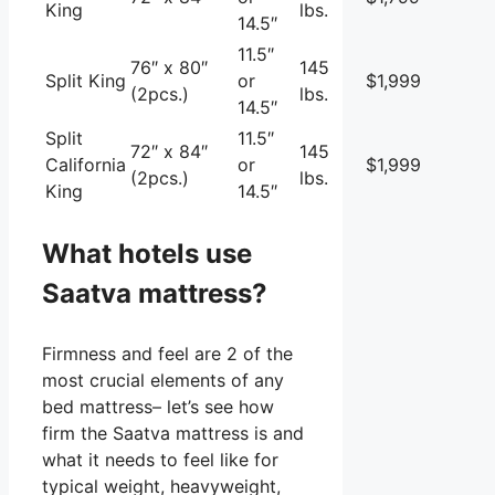
King
lbs.
14.5″
11.5″
76″ x 80″
145
Split King
or
$1,999
(2pcs.)
lbs.
14.5″
Split
11.5″
72″ x 84″
145
California
or
$1,999
(2pcs.)
lbs.
King
14.5″
What hotels use
Saatva mattress?
Firmness and feel are 2 of the
most crucial elements of any
bed mattress– let’s see how
firm the Saatva mattress is and
what it needs to feel like for
typical weight, heavyweight,