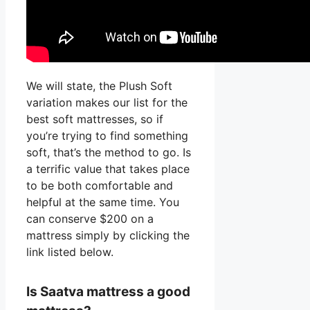
We will state, the Plush Soft
variation makes our list for the
best soft mattresses, so if
you’re trying to find something
soft, that’s the method to go. Is
a terrific value that takes place
to be both comfortable and
helpful at the same time. You
can conserve $200 on a
mattress simply by clicking the
link listed below.
Is Saatva mattress a good