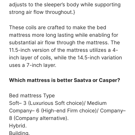
adjusts to the sleeper’s body while supporting
strong air flow throughout.}
These coils are crafted to make the bed
mattress more long lasting while enabling for
substantial air flow through the mattress. The
11.5-inch version of the mattress utilizes a 4-
inch layer of coils, while the 14.5-inch variation
uses a 7-inch layer.
Which mattress is better Saatva or Casper?
Bed mattress Type
Soft– 3 (Luxurious Soft choice)/ Medium
Company– 6 (High-end Firm choice)/ Company–
8 (Company alternative).
Hybrid.
Building.