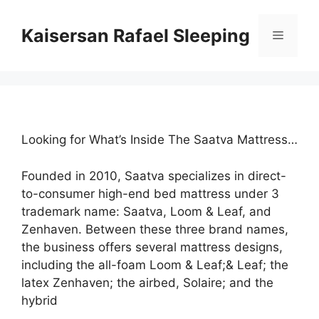
Skip
to
Kaisersan Rafael Sleeping
Menu
content
Looking for What’s Inside The Saatva Mattress…
Founded in 2010, Saatva specializes in direct-
to-consumer high-end bed mattress under 3
trademark name: Saatva, Loom & Leaf, and
Zenhaven. Between these three brand names,
the business offers several mattress designs,
including the all-foam Loom & Leaf;& Leaf; the
latex Zenhaven; the airbed, Solaire; and the
hybrid