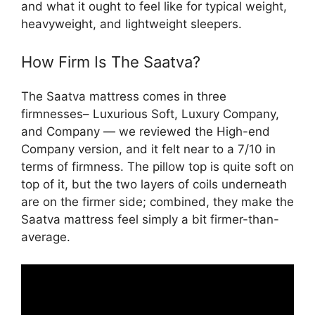
and what it ought to feel like for typical weight,
heavyweight, and lightweight sleepers.
How Firm Is The Saatva?
The Saatva mattress comes in three
firmnesses– Luxurious Soft, Luxury Company,
and Company — we reviewed the High-end
Company version, and it felt near to a 7/10 in
terms of firmness. The pillow top is quite soft on
top of it, but the two layers of coils underneath
are on the firmer side; combined, they make the
Saatva mattress feel simply a bit firmer-than-
average.