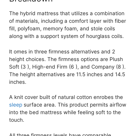
The hybrid mattress that utilizes a combination
of materials, including a comfort layer with fiber
fill, polyfoam, memory foam, and stole coils
along with a support system of hourglass coils.
It omes in three firmness alternatives and 2
height choices. The firmness options are Plush
Soft (3 ), High-end Firm (6 ), and Company (8 ).
The height alternatives are 11.5 inches and 14.5
inches.
A knit cover built of natural cotton enrobes the
sleep
surface area. This product permits airflow
into the bed mattress while feeling soft to the
touch.
All three firmness levels have comparable