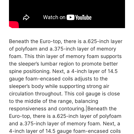
Beneath the Euro-top, there is a.625-inch layer
of polyfoam and a.375-inch layer of memory
foam. This thin layer of memory foam supports
the sleeper’s lumbar region to promote better
spine positioning. Next, a 4-inch layer of 14.5
gauge foam-encased coils adjusts to the
sleeper’s body while supporting strong air
circulation throughout. This coil gauge is close
to the middle of the range, balancing
responsiveness and contouring.|Beneath the
Euro-top, there is a.625-inch layer of polyfoam
and a.375-inch layer of memory foam. Next, a
4-inch layer of 14.5 gauge foam-encased coils