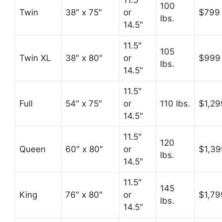
11.5″
100
Twin
38″ x 75″
or
$799
lbs.
14.5″
11.5″
105
Twin XL
38″ x 80″
or
$999
lbs.
14.5″
11.5″
Full
54″ x 75″
or
110 lbs.
$1,29
14.5″
11.5″
120
Queen
60″ x 80″
or
$1,39
lbs.
14.5″
11.5″
145
King
76″ x 80″
or
$1,79
lbs.
14.5″