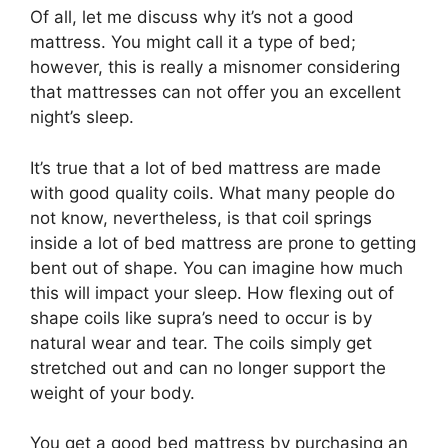
Of all, let me discuss why it’s not a good
mattress. You might call it a type of bed;
however, this is really a misnomer considering
that mattresses can not offer you an excellent
night’s sleep.
It’s true that a lot of bed mattress are made
with good quality coils. What many people do
not know, nevertheless, is that coil springs
inside a lot of bed mattress are prone to getting
bent out of shape. You can imagine how much
this will impact your sleep. How flexing out of
shape coils like supra’s need to occur is by
natural wear and tear. The coils simply get
stretched out and can no longer support the
weight of your body.
You get a good bed mattress by purchasing an