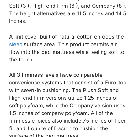
Soft (3 ), High-end Firm (6 ), and Company (8 ).
The height alternatives are 11.5 inches and 14.5
inches.
A knit cover built of natural cotton enrobes the
sleep
surface area. This product permits air
flow into the bed mattress while feeling soft to
the touch.
All 3 firmness levels have comparable
convenience systems that consist of a Euro-top
with sewn-in cushioning. The Plush Soft and
High-end Firm versions utilize 1.25 inches of
soft polyfoam, while the Company version uses
1.5 inches of company polyfoam. All of the
firmness choices also include.75 inches of fiber
fill and 1 ounce of Dacron to cushion the
surface of the bed mattress.