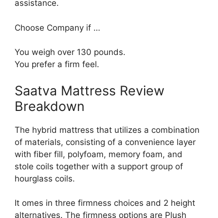
assistance.
Choose Company if …
You weigh over 130 pounds.
You prefer a firm feel.
Saatva Mattress Review
Breakdown
The hybrid mattress that utilizes a combination
of materials, consisting of a convenience layer
with fiber fill, polyfoam, memory foam, and
stole coils together with a support group of
hourglass coils.
It omes in three firmness choices and 2 height
alternatives. The firmness options are Plush