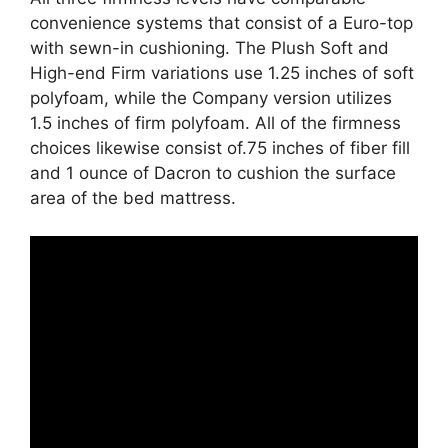
convenience systems that consist of a Euro-top
with sewn-in cushioning. The Plush Soft and
High-end Firm variations use 1.25 inches of soft
polyfoam, while the Company version utilizes
1.5 inches of firm polyfoam. All of the firmness
choices likewise consist of.75 inches of fiber fill
and 1 ounce of Dacron to cushion the surface
area of the bed mattress.