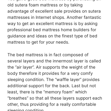
old sutera foam mattress or by taking
advantage of excellent sale provides on sutera
mattresses in Internet shops. Another fantastic
way to get an excellent mattress is by asking
professional bed mattress home builders for
guidance and ideas on the finest type of bed
mattress to get for your needs.
The bed mattress is in fact composed of
several layers and the innermost layer is called
the “air layer”. Air supports the weight of the
body therefore it provides for a very comfy
sleeping condition. The “waffle layer” provides
additional support for the back. Last but not
least, there is the “memory foam” which
“breathes” so that all these layers support each
other, thus providing for a really comfortable
sleeping condition.