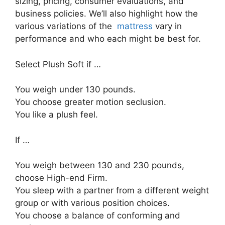
sizing, pricing, consumer evaluations, and
business policies. We’ll also highlight how the
various variations of the
mattress
vary in
performance and who each might be best for.
Select Plush Soft if …
You weigh under 130 pounds.
You choose greater motion seclusion.
You like a plush feel.
If …
You weigh between 130 and 230 pounds,
choose High-end Firm.
You sleep with a partner from a different weight
group or with various position choices.
You choose a balance of conforming and