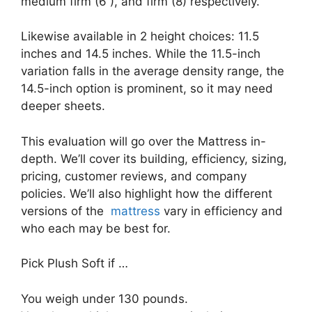
medium firm (6 ), and firm (8) respectively.
Likewise available in 2 height choices: 11.5
inches and 14.5 inches. While the 11.5-inch
variation falls in the average density range, the
14.5-inch option is prominent, so it may need
deeper sheets.
This evaluation will go over the Mattress in-
depth. We’ll cover its building, efficiency, sizing,
pricing, customer reviews, and company
policies. We’ll also highlight how the different
versions of the
mattress
vary in efficiency and
who each may be best for.
Pick Plush Soft if …
You weigh under 130 pounds.