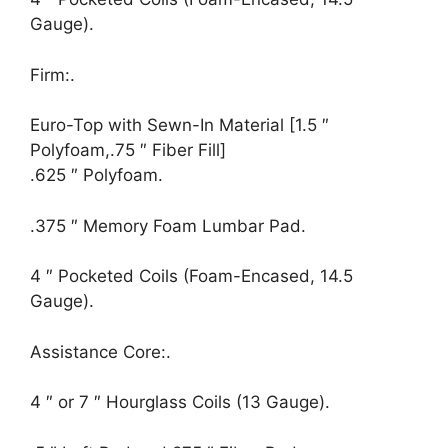
Gauge).
Firm:.
Euro-Top with Sewn-In Material [1.5 ″
Polyfoam,.75 ″ Fiber Fill]
.625 ″ Polyfoam.
.375 ″ Memory Foam Lumbar Pad.
4 ″ Pocketed Coils (Foam-Encased, 14.5
Gauge).
Assistance Core:.
4 ″ or 7 ″ Hourglass Coils (13 Gauge).