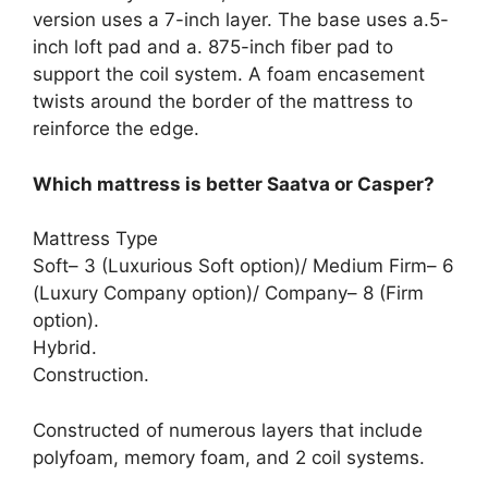
version uses a 7-inch layer. The base uses a.5-
inch loft pad and a. 875-inch fiber pad to
support the coil system. A foam encasement
twists around the border of the mattress to
reinforce the edge.
Which mattress is better Saatva or Casper?
Mattress Type
Soft– 3 (Luxurious Soft option)/ Medium Firm– 6
(Luxury Company option)/ Company– 8 (Firm
option).
Hybrid.
Construction.
Constructed of numerous layers that include
polyfoam, memory foam, and 2 coil systems.