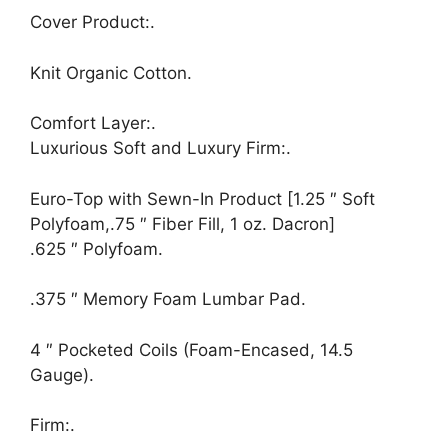
Cover Product:.
Knit Organic Cotton.
Comfort Layer:.
Luxurious Soft and Luxury Firm:.
Euro-Top with Sewn-In Product [1.25 ″ Soft
Polyfoam,.75 ″ Fiber Fill, 1 oz. Dacron]
.625 ″ Polyfoam.
.375 ″ Memory Foam Lumbar Pad.
4 ″ Pocketed Coils (Foam-Encased, 14.5
Gauge).
Firm:.