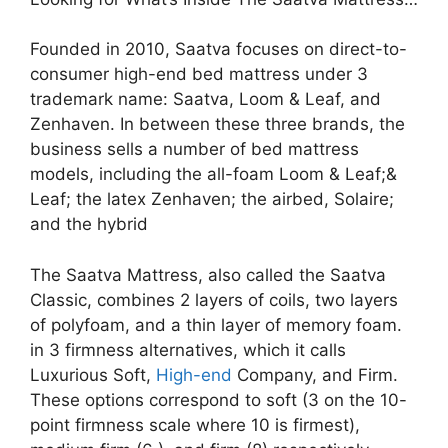
Founded in 2010, Saatva focuses on direct-to-
consumer high-end bed mattress under 3
trademark name: Saatva, Loom & Leaf, and
Zenhaven. In between these three brands, the
business sells a number of bed mattress
models, including the all-foam Loom & Leaf;&
Leaf; the latex Zenhaven; the airbed, Solaire;
and the hybrid
The Saatva Mattress, also called the Saatva
Classic, combines 2 layers of coils, two layers
of polyfoam, and a thin layer of memory foam.
in 3 firmness alternatives, which it calls
Luxurious Soft,
High-end
Company, and Firm.
These options correspond to soft (3 on the 10-
point firmness scale where 10 is firmest),