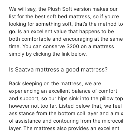
We will say, the Plush Soft version makes our
list for the best soft bed mattress, so if you’re
looking for something soft, that’s the method to
go. Is an excellent value that happens to be
both comfortable and encouraging at the same
time. You can conserve $200 on a mattress
simply by clicking the link below.
Is Saatva mattress a good mattress?
Back sleeping on the mattress, we are
experiencing an excellent balance of comfort
and support, so our hips sink into the pillow top
however not too far. Listed below that, we feel
assistance from the bottom coil layer and a mix
of assistance and contouring from the microcoil
layer. The mattress also provides an excellent