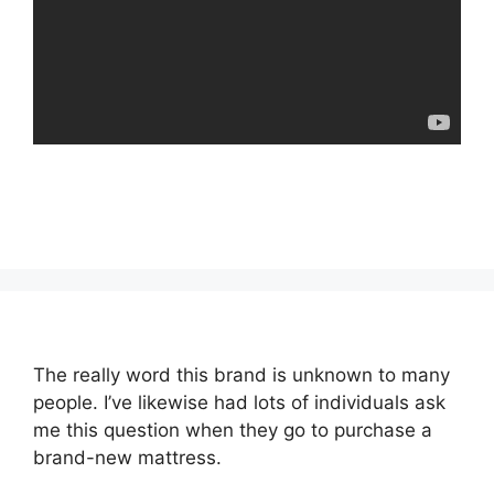
The really word this brand is unknown to many
people. I’ve likewise had lots of individuals ask
me this question when they go to purchase a
brand-new mattress.