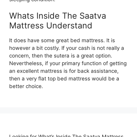
Whats Inside The Saatva
Mattress Understand
It does have some great bed mattress. It is
however a bit costly. If your cash is not really a
concern, then the sutera is a great option.
Nevertheless, if your primary function of getting
an excellent mattress is for back assistance,
then a very flat top bed mattress would be a
better choice.
Looking for What’s Inside The Saatva Mattress…