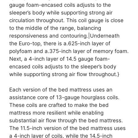
gauge foam-encased coils adjusts to the
sleeper’s body while supporting strong air
circulation throughout. This coil gauge is close
to the middle of the range, balancing
responsiveness and contouring.|Underneath
the Euro-top, there is a.625-inch layer of
polyfoam and a.375-inch layer of memory foam.
Next, a 4-inch layer of 14.5 gauge foam-
encased coils adjusts to the sleeper’s body
while supporting strong air flow throughout.}
Each version of the bed mattress uses an
assistance core of 13-gauge hourglass coils.
These coils are crafted to make the bed
mattress more resilient while enabling
substantial air flow through the bed mattress.
The 11.5-inch version of the bed mattress uses
a 4-inch layer of coils, while the 14.5-inch