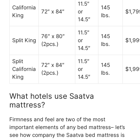
11.5″
California
145
72″ x 84″
or
$1,79
King
lbs.
14.5″
11.5″
76″ x 80″
145
Split King
or
$1,99
(2pcs.)
lbs.
14.5″
Split
11.5″
72″ x 84″
145
California
or
$1,99
(2pcs.)
lbs.
King
14.5″
What hotels use Saatva
mattress?
Firmness and feel are two of the most
important elements of any bed mattress– let’s
see how company the Saatva bed mattress is