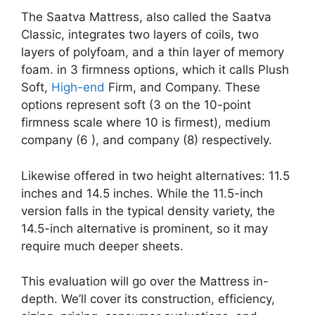
The Saatva Mattress, also called the Saatva
Classic, integrates two layers of coils, two
layers of polyfoam, and a thin layer of memory
foam. in 3 firmness options, which it calls Plush
Soft,
High-end
Firm, and Company. These
options represent soft (3 on the 10-point
firmness scale where 10 is firmest), medium
company (6 ), and company (8) respectively.
Likewise offered in two height alternatives: 11.5
inches and 14.5 inches. While the 11.5-inch
version falls in the typical density variety, the
14.5-inch alternative is prominent, so it may
require much deeper sheets.
This evaluation will go over the Mattress in-
depth. We’ll cover its construction, efficiency,