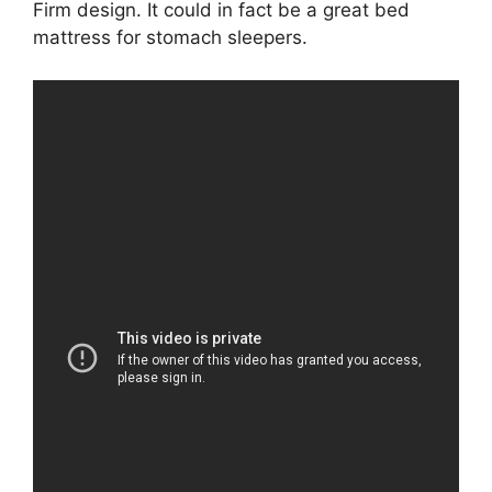
Firm design. It could in fact be a great bed
mattress for stomach sleepers.