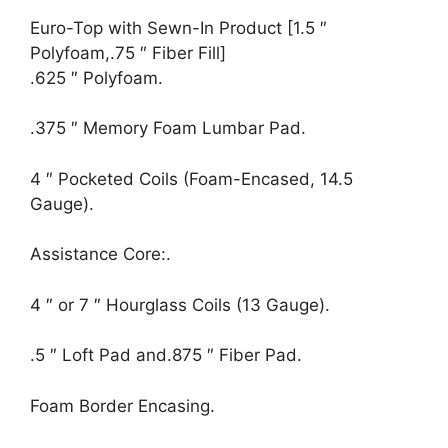
Euro-Top with Sewn-In Product [1.5 ″
Polyfoam,.75 ″ Fiber Fill]
.625 ″ Polyfoam.
.375 ″ Memory Foam Lumbar Pad.
4 ″ Pocketed Coils (Foam-Encased, 14.5
Gauge).
Assistance Core:.
4 ″ or 7 ″ Hourglass Coils (13 Gauge).
.5 ″ Loft Pad and.875 ″ Fiber Pad.
Foam Border Encasing.