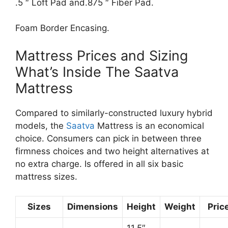
.5 ″ Loft Pad and.875 ″ Fiber Pad.
Foam Border Encasing.
Mattress Prices and Sizing
What’s Inside The Saatva
Mattress
Compared to similarly-constructed luxury hybrid
models, the
Saatva
Mattress is an economical
choice. Consumers can pick in between three
firmness choices and two height alternatives at
no extra charge. Is offered in all six basic
mattress sizes.
Sizes
Dimensions
Height
Weight
Pric