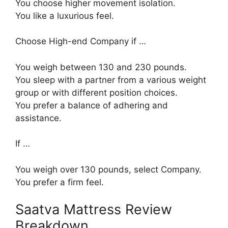
You choose higher movement isolation.
You like a luxurious feel.
Choose High-end Company if …
You weigh between 130 and 230 pounds.
You sleep with a partner from a various weight
group or with different position choices.
You prefer a balance of adhering and
assistance.
If …
You weigh over 130 pounds, select Company.
You prefer a firm feel.
Saatva Mattress Review
Breakdown