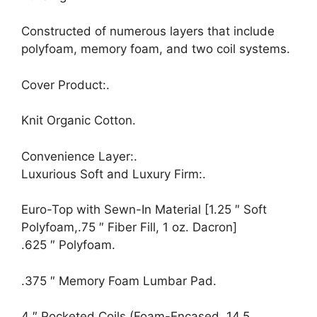
Constructed of numerous layers that include
polyfoam, memory foam, and two coil systems.
Cover Product:.
Knit Organic Cotton.
Convenience Layer:.
Luxurious Soft and Luxury Firm:.
Euro-Top with Sewn-In Material [1.25 ″ Soft
Polyfoam,.75 ″ Fiber Fill, 1 oz. Dacron]
.625 ″ Polyfoam.
.375 ″ Memory Foam Lumbar Pad.
4 ″ Pocketed Coils (Foam-Encased, 14.5