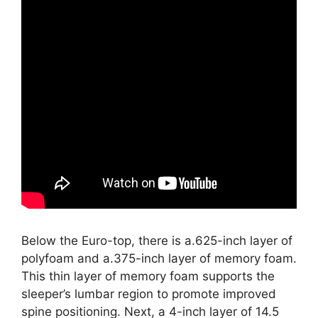
Below the Euro-top, there is a.625-inch layer of
polyfoam and a.375-inch layer of memory foam.
This thin layer of memory foam supports the
sleeper’s lumbar region to promote improved
spine positioning. Next, a 4-inch layer of 14.5