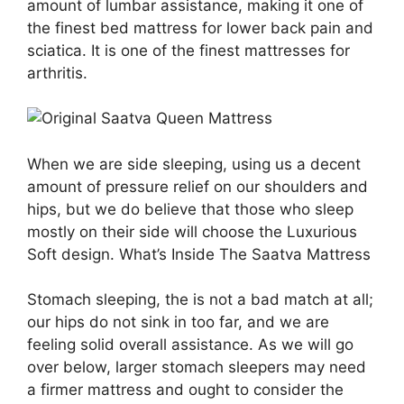
amount of lumbar assistance, making it one of
the finest bed mattress for lower back pain and
sciatica. It is one of the finest mattresses for
arthritis.
When we are side sleeping, using us a decent
amount of pressure relief on our shoulders and
hips, but we do believe that those who sleep
mostly on their side will choose the Luxurious
Soft design. What’s Inside The Saatva Mattress
Stomach sleeping, the is not a bad match at all;
our hips do not sink in too far, and we are
feeling solid overall assistance. As we will go
over below, larger stomach sleepers may need
a firmer mattress and ought to consider the