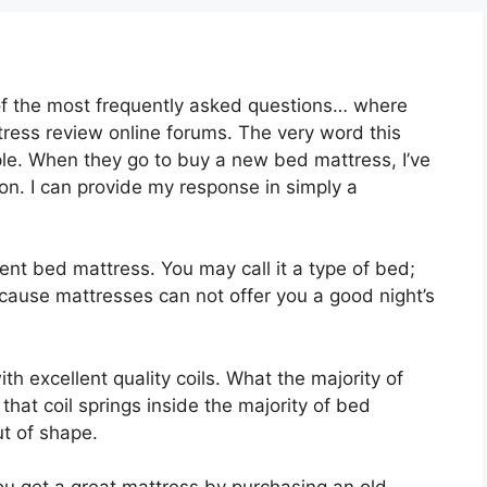
of the most frequently asked questions… where
tress review online forums. The very word this
ple. When they go to buy a new bed mattress, I’ve
ion. I can provide my response in simply a
llent bed mattress. You may call it a type of bed;
ecause mattresses can not offer you a good night’s
th excellent quality coils. What the majority of
that coil springs inside the majority of bed
ut of shape.