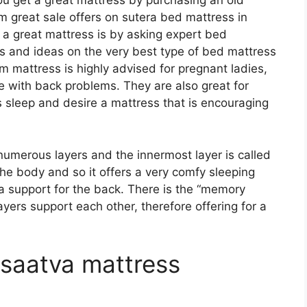
u get a great mattress by purchasing an old
m great sale offers on sutera bed mattress in
t a great mattress is by asking expert bed
 and ideas on the very best type of bed mattress
m mattress is highly advised for pregnant ladies,
le with back problems. They are also great for
s sleep and desire a mattress that is encouraging
numerous layers and the innermost layer is called
 the body and so it offers a very comfy sleeping
ra support for the back. There is the “memory
ayers support each other, therefore offering for a
 saatva mattress