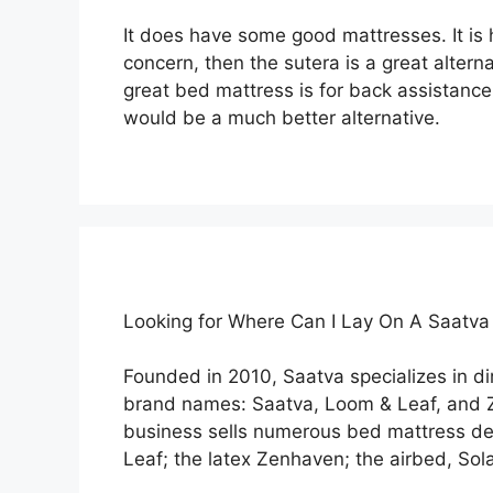
It does have some good mattresses. It is h
concern, then the sutera is a great altern
great bed mattress is for back assistance
would be a much better alternative.
Looking for Where Can I Lay On A Saatv
Founded in 2010, Saatva specializes in d
brand names: Saatva, Loom & Leaf, and 
business sells numerous bed mattress des
Leaf; the latex Zenhaven; the airbed, Sola