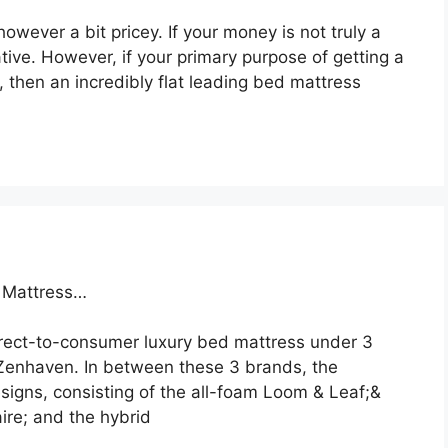
owever a bit pricey. If your money is not truly a
ative. However, if your primary purpose of getting a
, then an incredibly flat leading bed mattress
a Mattress…
irect-to-consumer luxury bed mattress under 3
Zenhaven. In between these 3 brands, the
igns, consisting of the all-foam Loom & Leaf;&
ire; and the hybrid