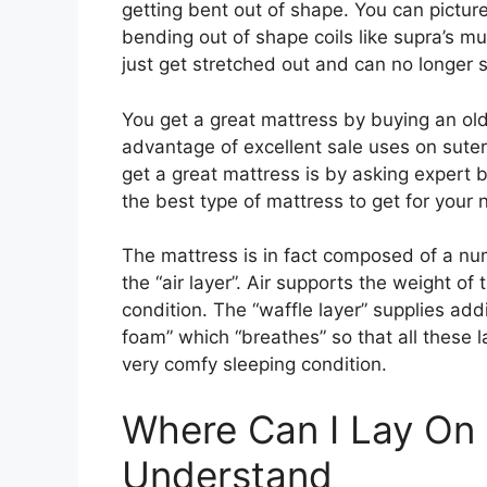
getting bent out of shape. You can pictur
bending out of shape coils like supra’s mu
just get stretched out and can no longer 
You get a great mattress by buying an ol
advantage of excellent sale uses on sute
get a great mattress is by asking expert 
the best type of mattress to get for your 
The mattress is in fact composed of a num
the “air layer”. Air supports the weight of
condition. The “waffle layer” supplies add
foam” which “breathes” so that all these l
very comfy sleeping condition.
Where Can I Lay On
Understand