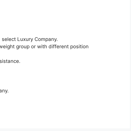
 select Luxury Company.
weight group or with different position
sistance.
any.