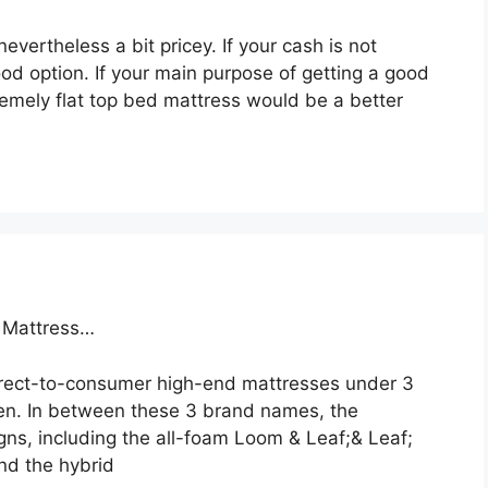
evertheless a bit pricey. If your cash is not
ood option. If your main purpose of getting a good
remely flat top bed mattress would be a better
a Mattress…
direct-to-consumer high-end mattresses under 3
en. In between these 3 brand names, the
ns, including the all-foam Loom & Leaf;& Leaf;
and the hybrid