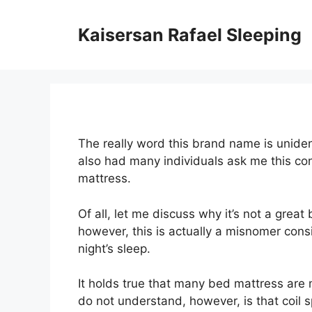
Skip
to
Kaisersan Rafael Sleeping
content
The really word this brand name is unident
also had many individuals ask me this c
mattress.
Of all, let me discuss why it’s not a great
however, this is actually a misnomer cons
night’s sleep.
It holds true that many bed mattress are
do not understand, however, is that coil s