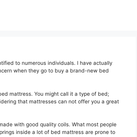
ified to numerous individuals. I have actually
oncern when they go to buy a brand-new bed
 bed mattress. You might call it a type of bed;
idering that mattresses can not offer you a great
 made with good quality coils. What most people
prings inside a lot of bed mattress are prone to