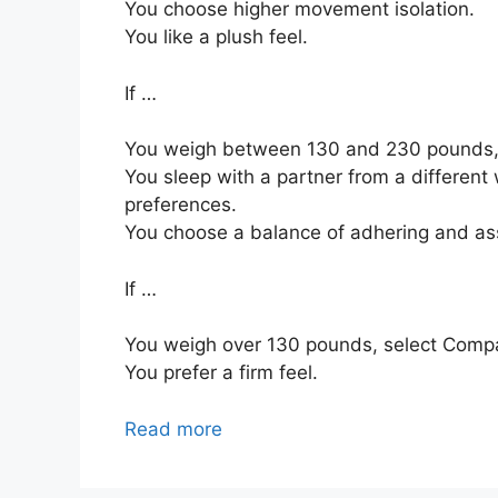
You choose higher movement isolation.
You like a plush feel.
If …
You weigh between 130 and 230 pounds,
You sleep with a partner from a different 
preferences.
You choose a balance of adhering and as
If …
You weigh over 130 pounds, select Comp
You prefer a firm feel.
Read more