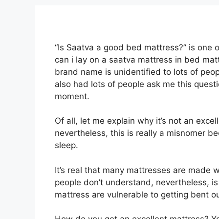
“Is Saatva a good bed mattress?” is one 
can i lay on a saatva mattress in bed mat
brand name is unidentified to lots of peo
also had lots of people ask me this quest
moment.
Of all, let me explain why it’s not an exce
nevertheless, this is really a misnomer b
sleep.
It’s real that many mattresses are made wi
people don’t understand, nevertheless, is 
mattress are vulnerable to getting bent o