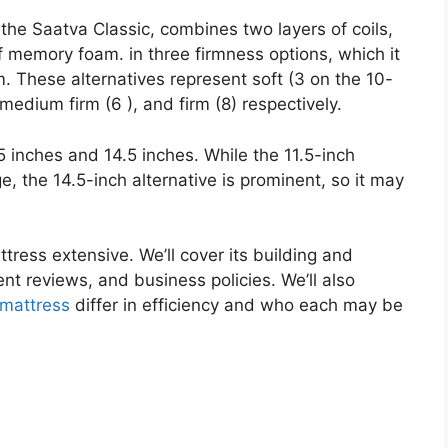
the Saatva Classic, combines two layers of coils,
f memory foam. in three firmness options, which it
. These alternatives represent soft (3 on the 10-
medium firm (6 ), and firm (8) respectively.
.5 inches and 14.5 inches. While the 11.5-inch
e, the 14.5-inch alternative is prominent, so it may
ttress extensive. We’ll cover its building and
lient reviews, and business policies. We’ll also
mattress
differ in efficiency and who each may be