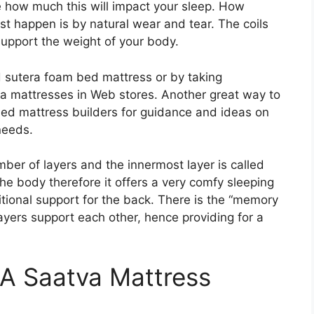
e how much this will impact your sleep. How
st happen is by natural wear and tear. The coils
support the weight of your body.
d sutera foam bed mattress or by taking
ra mattresses in Web stores. Another great way to
bed mattress builders for guidance and ideas on
needs.
ber of layers and the innermost layer is called
 the body therefore it offers a very comfy sleeping
itional support for the back. There is the “memory
ayers support each other, hence providing for a
 A Saatva Mattress