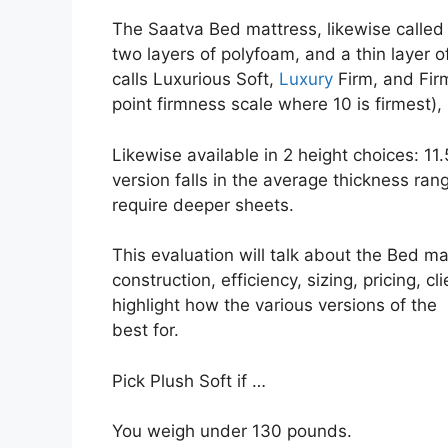
The Saatva Bed mattress, likewise called 
two layers of polyfoam, and a thin layer o
calls Luxurious Soft,
Luxury
Firm, and Firm
point firmness scale where 10 is firmest), 
Likewise available in 2 height choices: 11
version falls in the average thickness rang
require deeper sheets.
This evaluation will talk about the Bed ma
construction, efficiency, sizing, pricing, c
highlight how the various versions of the
best for.
Pick Plush Soft if …
You weigh under 130 pounds.