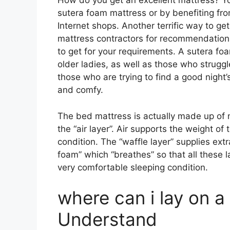
How do you get an excellent mattress? Yo
sutera foam mattress or by benefiting fro
Internet shops. Another terrific way to ge
mattress contractors for recommendations
to get for your requirements. A sutera foa
older ladies, as well as those who strugg
those who are trying to find a good night’
and comfy.
The bed mattress is actually made up of 
the “air layer”. Air supports the weight of
condition. The “waffle layer” supplies ext
foam” which “breathes” so that all these l
very comfortable sleeping condition.
where can i lay on a
Understand