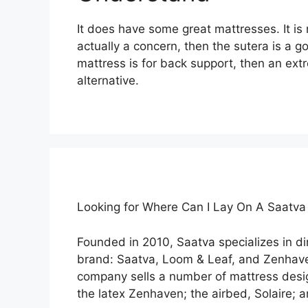
It does have some great mattresses. It is n
actually a concern, then the sutera is a g
mattress is for back support, then an ext
alternative.
Looking for Where Can I Lay On A Saatv
Founded in 2010, Saatva specializes in 
brand: Saatva, Loom & Leaf, and Zenhav
company sells a number of mattress desig
the latex Zenhaven; the airbed, Solaire; 