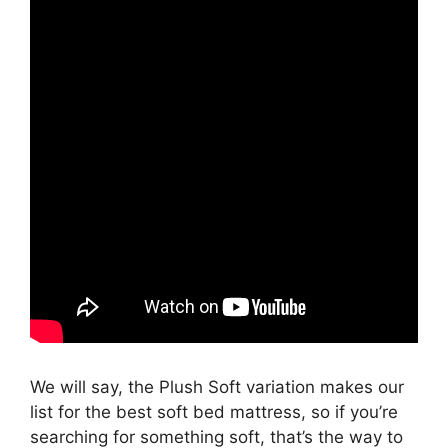
We will say, the Plush Soft variation makes our
list for the best soft bed mattress, so if you’re
searching for something soft, that’s the way to