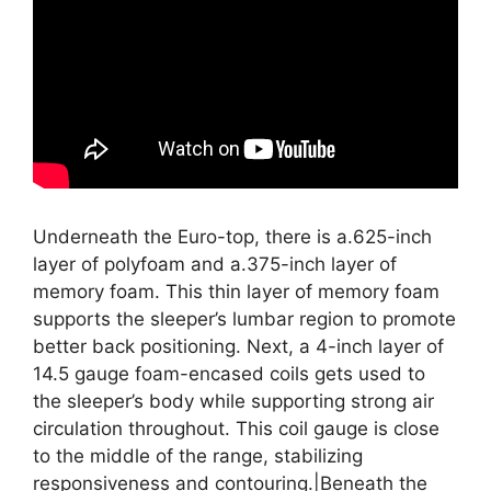
Underneath the Euro-top, there is a.625-inch
layer of polyfoam and a.375-inch layer of
memory foam. This thin layer of memory foam
supports the sleeper’s lumbar region to promote
better back positioning. Next, a 4-inch layer of
14.5 gauge foam-encased coils gets used to
the sleeper’s body while supporting strong air
circulation throughout. This coil gauge is close
to the middle of the range, stabilizing
responsiveness and contouring.|Beneath the