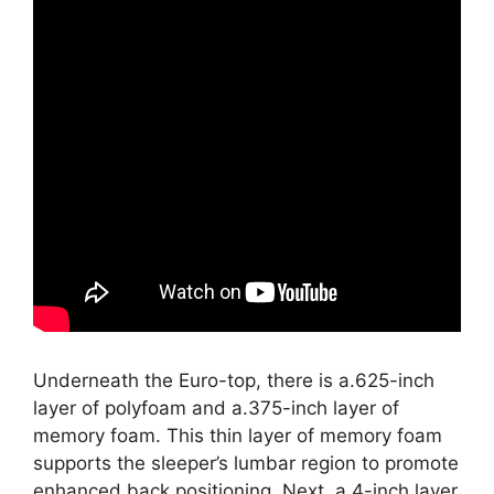
Underneath the Euro-top, there is a.625-inch
layer of polyfoam and a.375-inch layer of
memory foam. This thin layer of memory foam
supports the sleeper’s lumbar region to promote
enhanced back positioning. Next, a 4-inch layer