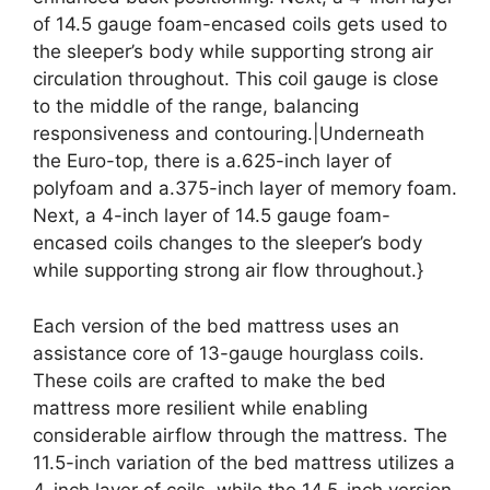
of 14.5 gauge foam-encased coils gets used to
the sleeper’s body while supporting strong air
circulation throughout. This coil gauge is close
to the middle of the range, balancing
responsiveness and contouring.|Underneath
the Euro-top, there is a.625-inch layer of
polyfoam and a.375-inch layer of memory foam.
Next, a 4-inch layer of 14.5 gauge foam-
encased coils changes to the sleeper’s body
while supporting strong air flow throughout.}
Each version of the bed mattress uses an
assistance core of 13-gauge hourglass coils.
These coils are crafted to make the bed
mattress more resilient while enabling
considerable airflow through the mattress. The
11.5-inch variation of the bed mattress utilizes a
4-inch layer of coils, while the 14.5-inch version