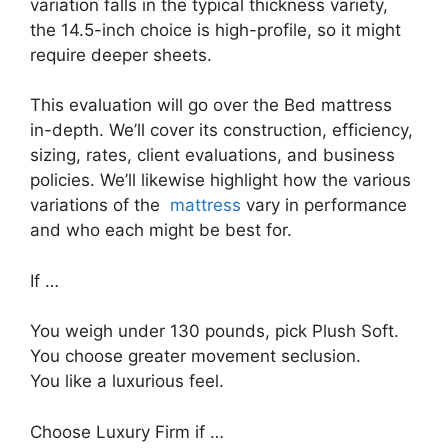
variation falls in the typical thickness variety,
the 14.5-inch choice is high-profile, so it might
require deeper sheets.
This evaluation will go over the Bed mattress
in-depth. We’ll cover its construction, efficiency,
sizing, rates, client evaluations, and business
policies. We’ll likewise highlight how the various
variations of the
mattress
vary in performance
and who each might be best for.
If …
You weigh under 130 pounds, pick Plush Soft.
You choose greater movement seclusion.
You like a luxurious feel.
Choose Luxury Firm if …