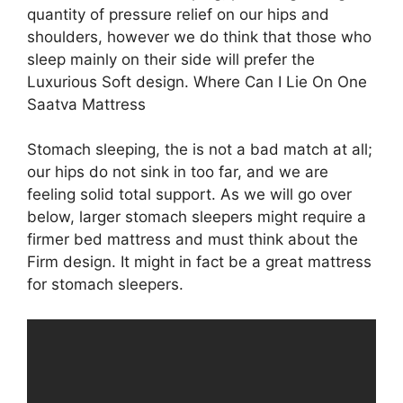
quantity of pressure relief on our hips and
shoulders, however we do think that those who
sleep mainly on their side will prefer the
Luxurious Soft design. Where Can I Lie On One
Saatva Mattress
Stomach sleeping, the is not a bad match at all;
our hips do not sink in too far, and we are
feeling solid total support. As we will go over
below, larger stomach sleepers might require a
firmer bed mattress and must think about the
Firm design. It might in fact be a great mattress
for stomach sleepers.