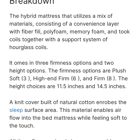
Breakdown
The hybrid mattress that utilizes a mix of
materials, consisting of a convenience layer
with fiber fill, polyfoam, memory foam, and took
coils together with a support system of
hourglass coils.
It omes in three firmness options and two
height options. The firmness options are Plush
Soft (3 ), High-end Firm (6 ), and Firm (8 ). The
height choices are 11.5 inches and 14.5 inches.
A knit cover built of natural cotton enrobes the
sleep
surface area. This material enables air
flow into the bed mattress while feeling soft to
the touch.