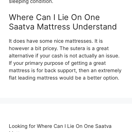
sleeping condition.
Where Can I Lie On One
Saatva Mattress Understand
It does have some nice mattresses. It is
however a bit pricey. The sutera is a great
alternative if your cash is not actually an issue.
If your primary purpose of getting a great
mattress is for back support, then an extremely
flat leading mattress would be a better option.
Looking for Where Can I Lie On One Saatva