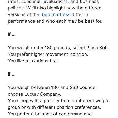
rates, consumer evaluations, and business
policies. We’ll also highlight how the different
versions of the
bed mattress
differ in
performance and who each may be best for.
If …
You weigh under 130 pounds, select Plush Soft.
You prefer higher movement isolation.
You like a luxurious feel.
If …
You weigh between 130 and 230 pounds,
choose Luxury Company.
You sleep with a partner from a different weight
group or with different position preferences.
You prefer a balance of conforming and