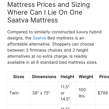
Mattress Prices and Sizing
Where Can I Lie On One
Saatva Mattress
Compared to similarly-constructed luxury hybrid
designs, the
Saatva
Bed mattress is an
affordable alternative. Shoppers can choose
between 3 firmness choices and 2 height
alternatives at no extra charge. Is readily
available in all 6 standard bed mattress sizes.
Sizes
Dimensions
Height
Weight
Pric
11.5″
100
Twin
38″ x 75″
or
$799
lbs.
14.5″