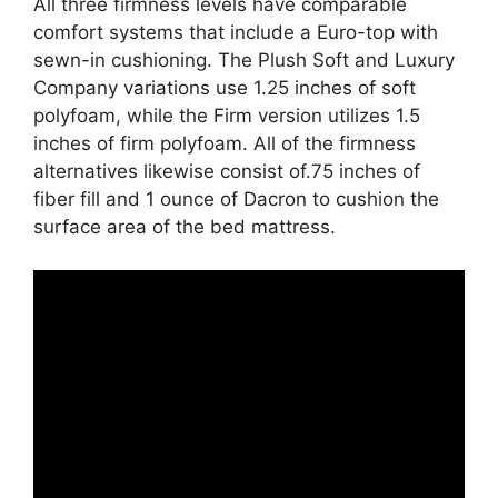
All three firmness levels have comparable
comfort systems that include a Euro-top with
sewn-in cushioning. The Plush Soft and Luxury
Company variations use 1.25 inches of soft
polyfoam, while the Firm version utilizes 1.5
inches of firm polyfoam. All of the firmness
alternatives likewise consist of.75 inches of
fiber fill and 1 ounce of Dacron to cushion the
surface area of the bed mattress.