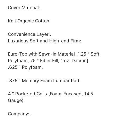
Cover Material:.
Knit Organic Cotton.
Convenience Layer:.
Luxurious Soft and High-end Firm:.
Euro-Top with Sewn-In Material [1.25 ″ Soft
Polyfoam,.75 ″ Fiber Fill, 1 oz. Dacron]
.625 ″ Polyfoam.
.375 ″ Memory Foam Lumbar Pad.
4 ″ Pocketed Coils (Foam-Encased, 14.5
Gauge).
Company:.