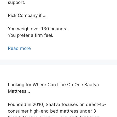
support.
Pick Company if …
You weigh over 130 pounds.
You prefer a firm feel.
Read more
Looking for Where Can I Lie On One Saatva
Mattress…
Founded in 2010, Saatva focuses on direct-to-
consumer high-end bed mattress under 3