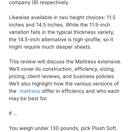
company (8) respectively.
Likewise available in two height choices: 11.5
inches and 14.5 inches. While the 11.5-inch
variation falls in the typical thickness variety,
the 14.5-inch alternative is high-profile, so it
might require much deeper sheets.
This review will discuss the Mattress extensive.
We’ll cover its construction, efficiency, sizing,
pricing, client reviews, and business policies.
We’ll also highlight how the various versions of
the
mattress
differ in efficiency and who each
may be best for.
If …
You weigh under 130 pounds, pick Plush Soft.