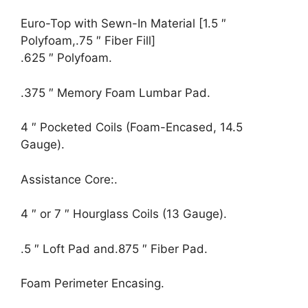
Euro-Top with Sewn-In Material [1.5 ″
Polyfoam,.75 ″ Fiber Fill]
.625 ″ Polyfoam.
.375 ″ Memory Foam Lumbar Pad.
4 ″ Pocketed Coils (Foam-Encased, 14.5
Gauge).
Assistance Core:.
4 ″ or 7 ″ Hourglass Coils (13 Gauge).
.5 ″ Loft Pad and.875 ″ Fiber Pad.
Foam Perimeter Encasing.