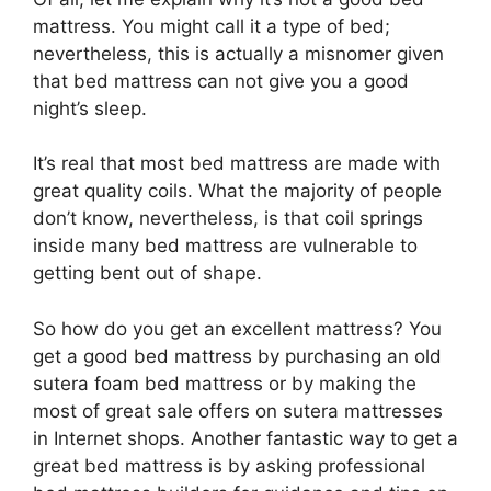
mattress. You might call it a type of bed;
nevertheless, this is actually a misnomer given
that bed mattress can not give you a good
night’s sleep.
It’s real that most bed mattress are made with
great quality coils. What the majority of people
don’t know, nevertheless, is that coil springs
inside many bed mattress are vulnerable to
getting bent out of shape.
So how do you get an excellent mattress? You
get a good bed mattress by purchasing an old
sutera foam bed mattress or by making the
most of great sale offers on sutera mattresses
in Internet shops. Another fantastic way to get a
great bed mattress is by asking professional