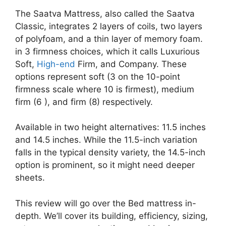
The Saatva Mattress, also called the Saatva
Classic, integrates 2 layers of coils, two layers
of polyfoam, and a thin layer of memory foam.
in 3 firmness choices, which it calls Luxurious
Soft,
High-end
Firm, and Company. These
options represent soft (3 on the 10-point
firmness scale where 10 is firmest), medium
firm (6 ), and firm (8) respectively.
Available in two height alternatives: 11.5 inches
and 14.5 inches. While the 11.5-inch variation
falls in the typical density variety, the 14.5-inch
option is prominent, so it might need deeper
sheets.
This review will go over the Bed mattress in-
depth. We’ll cover its building, efficiency, sizing,