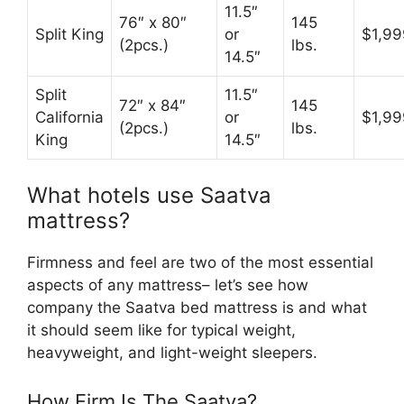
11.5″
76″ x 80″
145
Split King
or
$1,99
(2pcs.)
lbs.
14.5″
Split
11.5″
72″ x 84″
145
California
or
$1,99
(2pcs.)
lbs.
King
14.5″
What hotels use Saatva
mattress?
Firmness and feel are two of the most essential
aspects of any mattress– let’s see how
company the Saatva bed mattress is and what
it should seem like for typical weight,
heavyweight, and light-weight sleepers.
How Firm Is The Saatva?