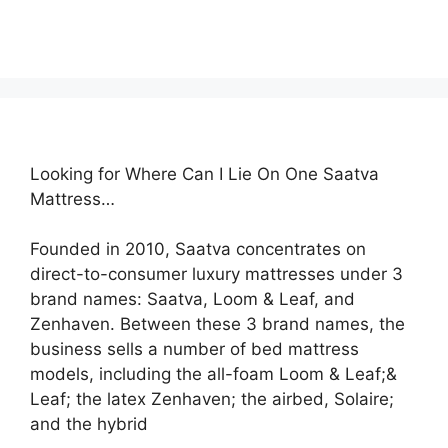
Looking for Where Can I Lie On One Saatva
Mattress…
Founded in 2010, Saatva concentrates on
direct-to-consumer luxury mattresses under 3
brand names: Saatva, Loom & Leaf, and
Zenhaven. Between these 3 brand names, the
business sells a number of bed mattress
models, including the all-foam Loom & Leaf;&
Leaf; the latex Zenhaven; the airbed, Solaire;
and the hybrid