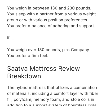
You weigh in between 130 and 230 pounds.
You sleep with a partner from a various weight
group or with various position preferences.
You prefer a balance of adhering and support.
If …
You weigh over 130 pounds, pick Company.
You prefer a firm feel.
Saatva Mattress Review
Breakdown
The hybrid mattress that utilizes a combination
of materials, including a comfort layer with fiber
fill, polyfoam, memory foam, and stole coils in
addition to a support system of hourglass coils.