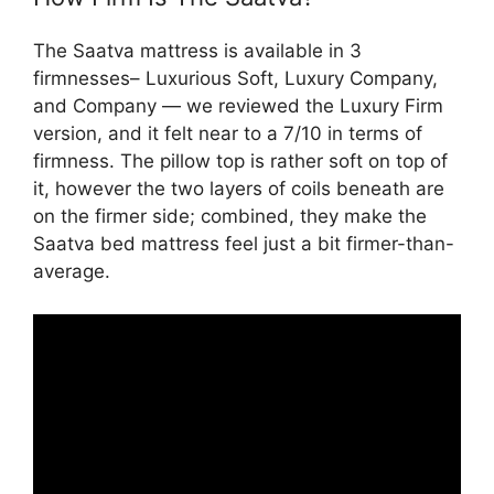
The Saatva mattress is available in 3
firmnesses– Luxurious Soft, Luxury Company,
and Company — we reviewed the Luxury Firm
version, and it felt near to a 7/10 in terms of
firmness. The pillow top is rather soft on top of
it, however the two layers of coils beneath are
on the firmer side; combined, they make the
Saatva bed mattress feel just a bit firmer-than-
average.