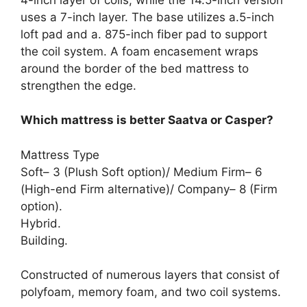
uses a 7-inch layer. The base utilizes a.5-inch
loft pad and a. 875-inch fiber pad to support
the coil system. A foam encasement wraps
around the border of the bed mattress to
strengthen the edge.
Which mattress is better Saatva or Casper?
Mattress Type
Soft– 3 (Plush Soft option)/ Medium Firm– 6
(High-end Firm alternative)/ Company– 8 (Firm
option).
Hybrid.
Building.
Constructed of numerous layers that consist of
polyfoam, memory foam, and two coil systems.