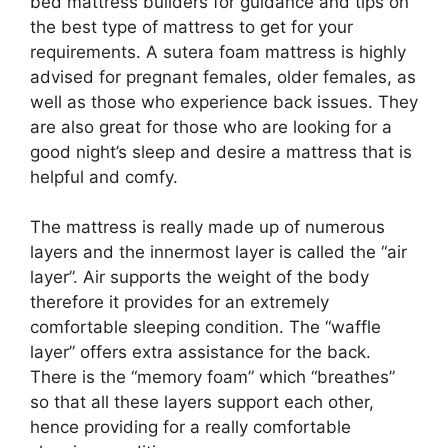
bed mattress builders for guidance and tips on
the best type of mattress to get for your
requirements. A sutera foam mattress is highly
advised for pregnant females, older females, as
well as those who experience back issues. They
are also great for those who are looking for a
good night’s sleep and desire a mattress that is
helpful and comfy.
The mattress is really made up of numerous
layers and the innermost layer is called the “air
layer”. Air supports the weight of the body
therefore it provides for an extremely
comfortable sleeping condition. The “waffle
layer” offers extra assistance for the back.
There is the “memory foam” which “breathes”
so that all these layers support each other,
hence providing for a really comfortable