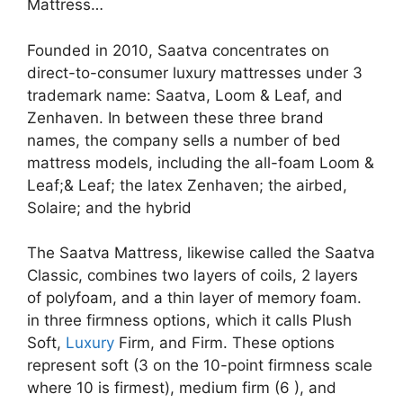
Mattress…
Founded in 2010, Saatva concentrates on
direct-to-consumer luxury mattresses under 3
trademark name: Saatva, Loom & Leaf, and
Zenhaven. In between these three brand
names, the company sells a number of bed
mattress models, including the all-foam Loom &
Leaf;& Leaf; the latex Zenhaven; the airbed,
Solaire; and the hybrid
The Saatva Mattress, likewise called the Saatva
Classic, combines two layers of coils, 2 layers
of polyfoam, and a thin layer of memory foam.
in three firmness options, which it calls Plush
Soft,
Luxury
Firm, and Firm. These options
represent soft (3 on the 10-point firmness scale
where 10 is firmest), medium firm (6 ), and