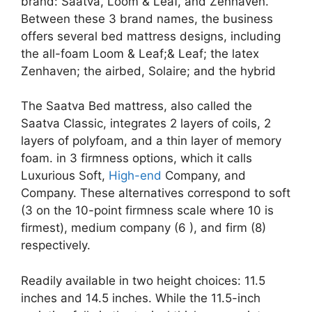
brand: Saatva, Loom & Leaf, and Zenhaven.
Between these 3 brand names, the business
offers several bed mattress designs, including
the all-foam Loom & Leaf;& Leaf; the latex
Zenhaven; the airbed, Solaire; and the hybrid
The Saatva Bed mattress, also called the
Saatva Classic, integrates 2 layers of coils, 2
layers of polyfoam, and a thin layer of memory
foam. in 3 firmness options, which it calls
Luxurious Soft,
High-end
Company, and
Company. These alternatives correspond to soft
(3 on the 10-point firmness scale where 10 is
firmest), medium company (6 ), and firm (8)
respectively.
Readily available in two height choices: 11.5
inches and 14.5 inches. While the 11.5-inch