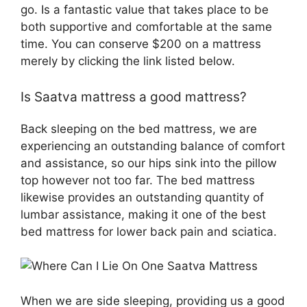
go. Is a fantastic value that takes place to be
both supportive and comfortable at the same
time. You can conserve $200 on a mattress
merely by clicking the link listed below.
Is Saatva mattress a good mattress?
Back sleeping on the bed mattress, we are
experiencing an outstanding balance of comfort
and assistance, so our hips sink into the pillow
top however not too far. The bed mattress
likewise provides an outstanding quantity of
lumbar assistance, making it one of the best
bed mattress for lower back pain and sciatica.
When we are side sleeping, providing us a good