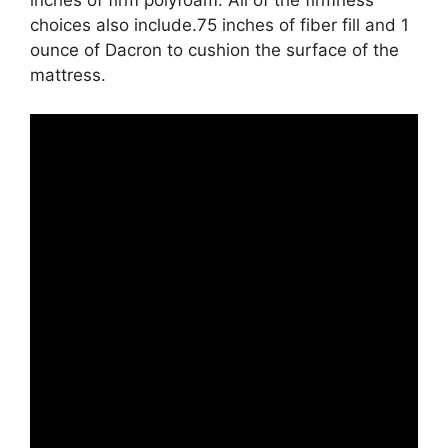
inches of firm polyfoam. All of the firmness
choices also include.75 inches of fiber fill and 1
ounce of Dacron to cushion the surface of the
mattress.