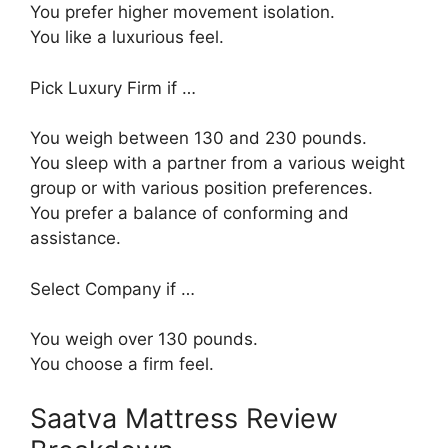
You prefer higher movement isolation.
You like a luxurious feel.
Pick Luxury Firm if …
You weigh between 130 and 230 pounds.
You sleep with a partner from a various weight
group or with various position preferences.
You prefer a balance of conforming and
assistance.
Select Company if …
You weigh over 130 pounds.
You choose a firm feel.
Saatva Mattress Review