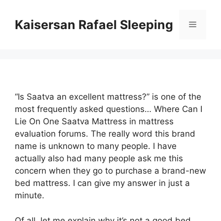
Skip
to
Kaisersan Rafael Sleeping
Menu
content
“Is Saatva an excellent mattress?” is one of the
most frequently asked questions… Where Can I
Lie On One Saatva Mattress in mattress
evaluation forums. The really word this brand
name is unknown to many people. I have
actually also had many people ask me this
concern when they go to purchase a brand-new
bed mattress. I can give my answer in just a
minute.
Of all, let me explain why it’s not a good bed