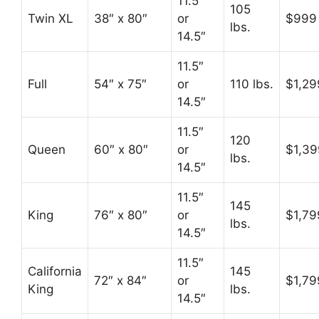
11.5″
105
Twin XL
38″ x 80″
or
$999
lbs.
14.5″
11.5″
Full
54″ x 75″
or
110 lbs.
$1,29
14.5″
11.5″
120
Queen
60″ x 80″
or
$1,39
lbs.
14.5″
11.5″
145
King
76″ x 80″
or
$1,79
lbs.
14.5″
11.5″
California
145
72″ x 84″
or
$1,79
King
lbs.
14.5″