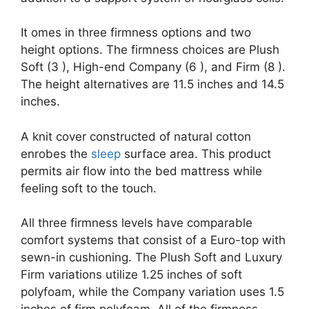
It omes in three firmness options and two
height options. The firmness choices are Plush
Soft (3 ), High-end Company (6 ), and Firm (8 ).
The height alternatives are 11.5 inches and 14.5
inches.
A knit cover constructed of natural cotton
enrobes the
sleep
surface area. This product
permits air flow into the bed mattress while
feeling soft to the touch.
All three firmness levels have comparable
comfort systems that consist of a Euro-top with
sewn-in cushioning. The Plush Soft and Luxury
Firm variations utilize 1.25 inches of soft
polyfoam, while the Company variation uses 1.5