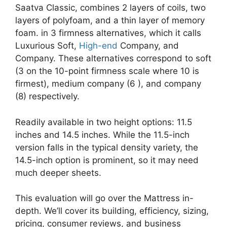
Saatva Classic, combines 2 layers of coils, two
layers of polyfoam, and a thin layer of memory
foam. in 3 firmness alternatives, which it calls
Luxurious Soft,
High-end
Company, and
Company. These alternatives correspond to soft
(3 on the 10-point firmness scale where 10 is
firmest), medium company (6 ), and company
(8) respectively.
Readily available in two height options: 11.5
inches and 14.5 inches. While the 11.5-inch
version falls in the typical density variety, the
14.5-inch option is prominent, so it may need
much deeper sheets.
This evaluation will go over the Mattress in-
depth. We’ll cover its building, efficiency, sizing,
pricing, consumer reviews, and business