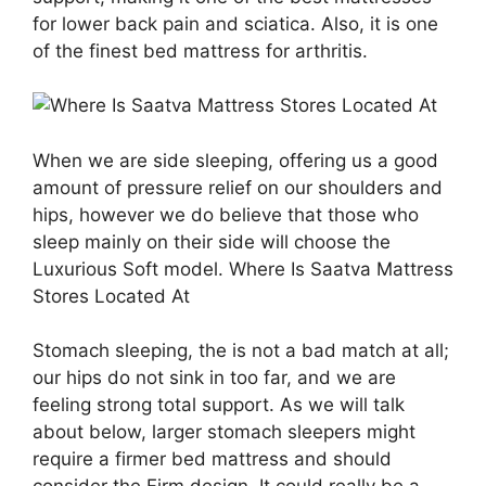
for lower back pain and sciatica. Also, it is one
of the finest bed mattress for arthritis.
When we are side sleeping, offering us a good
amount of pressure relief on our shoulders and
hips, however we do believe that those who
sleep mainly on their side will choose the
Luxurious Soft model. Where Is Saatva Mattress
Stores Located At
Stomach sleeping, the is not a bad match at all;
our hips do not sink in too far, and we are
feeling strong total support. As we will talk
about below, larger stomach sleepers might
require a firmer bed mattress and should