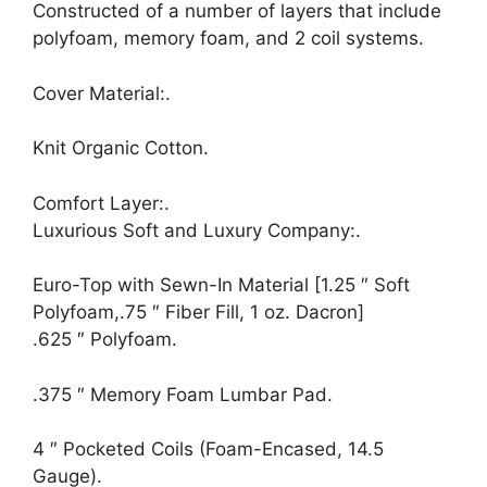
Constructed of a number of layers that include
polyfoam, memory foam, and 2 coil systems.
Cover Material:.
Knit Organic Cotton.
Comfort Layer:.
Luxurious Soft and Luxury Company:.
Euro-Top with Sewn-In Material [1.25 ″ Soft
Polyfoam,.75 ″ Fiber Fill, 1 oz. Dacron]
.625 ″ Polyfoam.
.375 ″ Memory Foam Lumbar Pad.
4 ″ Pocketed Coils (Foam-Encased, 14.5
Gauge).