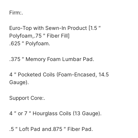
Firm:.
Euro-Top with Sewn-In Product [1.5 ″
Polyfoam,.75 ″ Fiber Fill]
.625 ″ Polyfoam.
.375 ″ Memory Foam Lumbar Pad.
4 ″ Pocketed Coils (Foam-Encased, 14.5
Gauge).
Support Core:.
4 ″ or 7 ″ Hourglass Coils (13 Gauge).
.5 ″ Loft Pad and.875 ″ Fiber Pad.