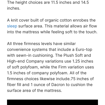
The height choices are 11.5 inches and 14.5
inches.
A knit cover built of organic cotton enrobes the
sleep
surface area. This material allows air flow
into the mattress while feeling soft to the touch.
All three firmness levels have similar
convenience systems that include a Euro-top
with sewn-in cushioning. The Plush Soft and
High-end Company variations use 1.25 inches
of soft polyfoam, while the Firm variation uses
1.5 inches of company polyfoam. All of the
firmness choices likewise include.75 inches of
fiber fill and 1 ounce of Dacron to cushion the
surface area of the mattress.