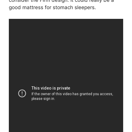
consider the Firm design. It could really be a
good mattress for stomach sleepers.