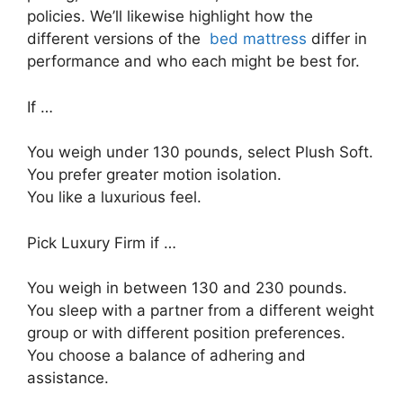
policies. We’ll likewise highlight how the
different versions of the
bed mattress
differ in
performance and who each might be best for.
If …
You weigh under 130 pounds, select Plush Soft.
You prefer greater motion isolation.
You like a luxurious feel.
Pick Luxury Firm if …
You weigh in between 130 and 230 pounds.
You sleep with a partner from a different weight
group or with different position preferences.
You choose a balance of adhering and
assistance.