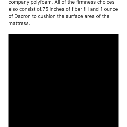
company polyfoam. All of the firmness choices
also consist of.75 inches of fiber fill and 1 ounce
of Dacron to cushion the surface area of the
mattress.