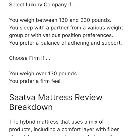
Select Luxury Company if …
You weigh between 130 and 230 pounds.
You sleep with a partner from a various weight
group or with various position preferences.
You prefer a balance of adhering and support.
Choose Firm if …
You weigh over 130 pounds.
You prefer a firm feel.
Saatva Mattress Review
Breakdown
The hybrid mattress that uses a mix of
products, including a comfort layer with fiber