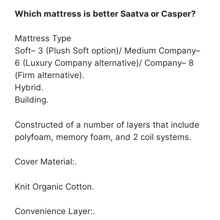
Which mattress is better Saatva or Casper?
Mattress Type
Soft– 3 (Plush Soft option)/ Medium Company–
6 (Luxury Company alternative)/ Company– 8
(Firm alternative).
Hybrid.
Building.
Constructed of a number of layers that include
polyfoam, memory foam, and 2 coil systems.
Cover Material:.
Knit Organic Cotton.
Convenience Layer:.