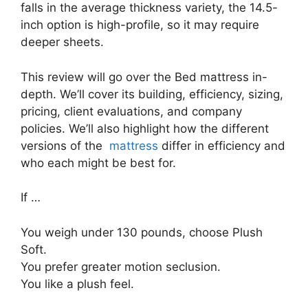
falls in the average thickness variety, the 14.5-
inch option is high-profile, so it may require
deeper sheets.
This review will go over the Bed mattress in-
depth. We’ll cover its building, efficiency, sizing,
pricing, client evaluations, and company
policies. We’ll also highlight how the different
versions of the
mattress
differ in efficiency and
who each might be best for.
If …
You weigh under 130 pounds, choose Plush
Soft.
You prefer greater motion seclusion.
You like a plush feel.