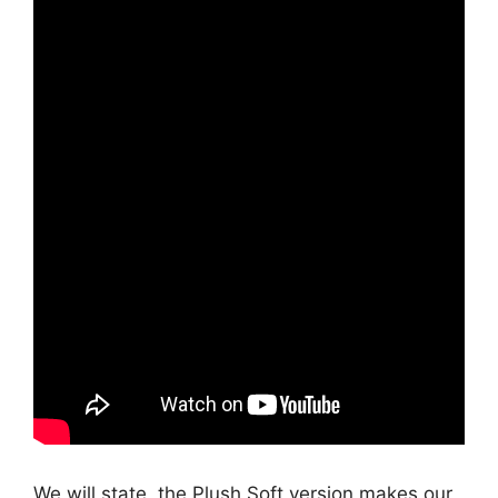
We will state, the Plush Soft version makes our