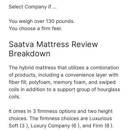
Select Company if …
You weigh over 130 pounds.
You choose a firm feel.
Saatva Mattress Review
Breakdown
The hybrid mattress that utilizes a combination
of products, including a convenience layer with
fiber fill, polyfoam, memory foam, and swiped
coils in addition to a support group of hourglass
coils.
It omes in 3 firmness options and two height
choices. The firmness choices are Luxurious
Soft (3 ), Luxury Company (6 ), and Firm (8 ).