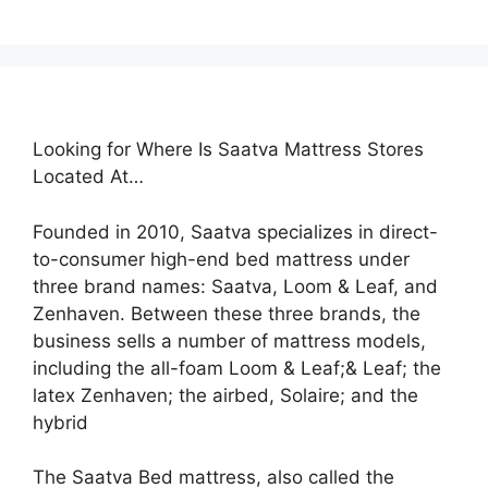
Looking for Where Is Saatva Mattress Stores
Located At…
Founded in 2010, Saatva specializes in direct-
to-consumer high-end bed mattress under
three brand names: Saatva, Loom & Leaf, and
Zenhaven. Between these three brands, the
business sells a number of mattress models,
including the all-foam Loom & Leaf;& Leaf; the
latex Zenhaven; the airbed, Solaire; and the
hybrid
The Saatva Bed mattress, also called the