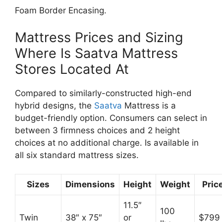
Foam Border Encasing.
Mattress Prices and Sizing
Where Is Saatva Mattress
Stores Located At
Compared to similarly-constructed high-end
hybrid designs, the
Saatva
Mattress is a
budget-friendly option. Consumers can select in
between 3 firmness choices and 2 height
choices at no additional charge. Is available in
all six standard mattress sizes.
Sizes
Dimensions
Height
Weight
Pric
11.5″
100
Twin
38″ x 75″
or
$799