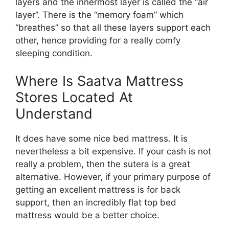
layers and the innermost layer is called the “air
layer”. There is the “memory foam” which
“breathes” so that all these layers support each
other, hence providing for a really comfy
sleeping condition.
Where Is Saatva Mattress
Stores Located At
Understand
It does have some nice bed mattress. It is
nevertheless a bit expensive. If your cash is not
really a problem, then the sutera is a great
alternative. However, if your primary purpose of
getting an excellent mattress is for back
support, then an incredibly flat top bed
mattress would be a better choice.