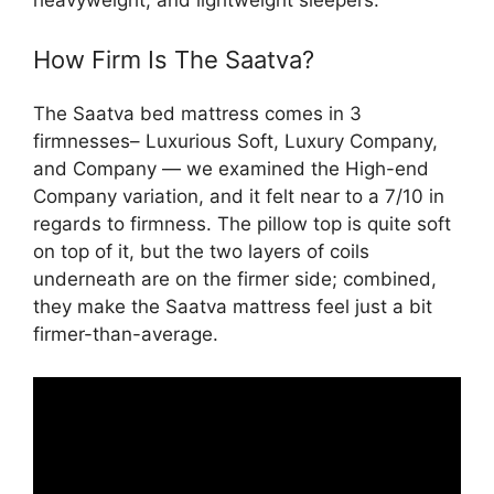
How Firm Is The Saatva?
The Saatva bed mattress comes in 3
firmnesses– Luxurious Soft, Luxury Company,
and Company — we examined the High-end
Company variation, and it felt near to a 7/10 in
regards to firmness. The pillow top is quite soft
on top of it, but the two layers of coils
underneath are on the firmer side; combined,
they make the Saatva mattress feel just a bit
firmer-than-average.