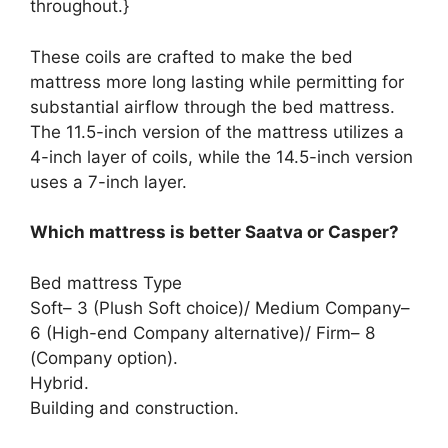
throughout.}
These coils are crafted to make the bed
mattress more long lasting while permitting for
substantial airflow through the bed mattress.
The 11.5-inch version of the mattress utilizes a
4-inch layer of coils, while the 14.5-inch version
uses a 7-inch layer.
Which mattress is better Saatva or Casper?
Bed mattress Type
Soft– 3 (Plush Soft choice)/ Medium Company–
6 (High-end Company alternative)/ Firm– 8
(Company option).
Hybrid.
Building and construction.