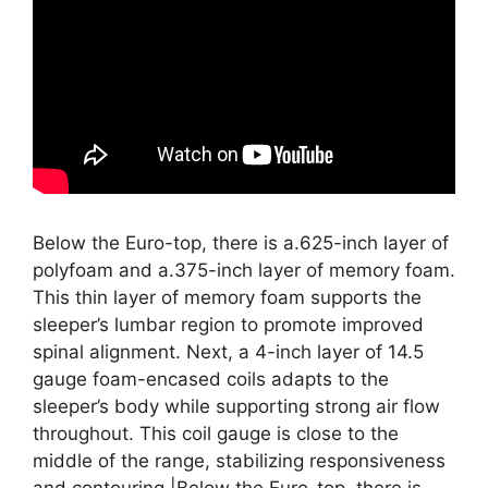
Below the Euro-top, there is a.625-inch layer of
polyfoam and a.375-inch layer of memory foam.
This thin layer of memory foam supports the
sleeper’s lumbar region to promote improved
spinal alignment. Next, a 4-inch layer of 14.5
gauge foam-encased coils adapts to the
sleeper’s body while supporting strong air flow
throughout. This coil gauge is close to the
middle of the range, stabilizing responsiveness
and contouring.|Below the Euro-top, there is