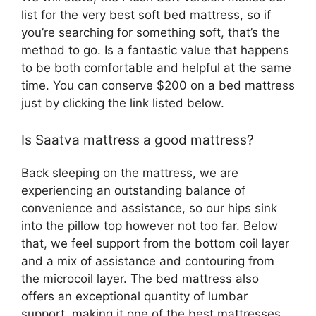
list for the very best soft bed mattress, so if
you’re searching for something soft, that’s the
method to go. Is a fantastic value that happens
to be both comfortable and helpful at the same
time. You can conserve $200 on a bed mattress
just by clicking the link listed below.
Is Saatva mattress a good mattress?
Back sleeping on the mattress, we are
experiencing an outstanding balance of
convenience and assistance, so our hips sink
into the pillow top however not too far. Below
that, we feel support from the bottom coil layer
and a mix of assistance and contouring from
the microcoil layer. The bed mattress also
offers an exceptional quantity of lumbar
support, making it one of the best mattresses