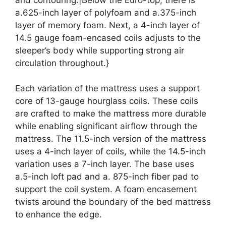
a.625-inch layer of polyfoam and a.375-inch
layer of memory foam. Next, a 4-inch layer of
14.5 gauge foam-encased coils adjusts to the
sleeper’s body while supporting strong air
circulation throughout.}
Each variation of the mattress uses a support
core of 13-gauge hourglass coils. These coils
are crafted to make the mattress more durable
while enabling significant airflow through the
mattress. The 11.5-inch version of the mattress
uses a 4-inch layer of coils, while the 14.5-inch
variation uses a 7-inch layer. The base uses
a.5-inch loft pad and a. 875-inch fiber pad to
support the coil system. A foam encasement
twists around the boundary of the bed mattress
to enhance the edge.