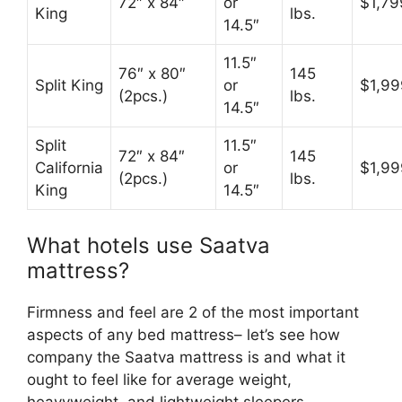
72″ x 84″
or
$1,79
King
lbs.
14.5″
11.5″
76″ x 80″
145
Split King
or
$1,99
(2pcs.)
lbs.
14.5″
Split
11.5″
72″ x 84″
145
California
or
$1,99
(2pcs.)
lbs.
King
14.5″
What hotels use Saatva
mattress?
Firmness and feel are 2 of the most important
aspects of any bed mattress– let’s see how
company the Saatva mattress is and what it
ought to feel like for average weight,
heavyweight, and lightweight sleepers.