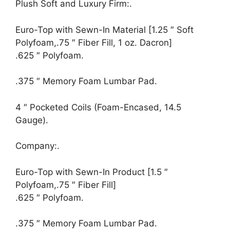
Plush Soft and Luxury Firm:.
Euro-Top with Sewn-In Material [1.25 ″ Soft
Polyfoam,.75 ″ Fiber Fill, 1 oz. Dacron]
.625 ″ Polyfoam.
.375 ″ Memory Foam Lumbar Pad.
4 ″ Pocketed Coils (Foam-Encased, 14.5
Gauge).
Company:.
Euro-Top with Sewn-In Product [1.5 ″
Polyfoam,.75 ″ Fiber Fill]
.625 ″ Polyfoam.
.375 ″ Memory Foam Lumbar Pad.