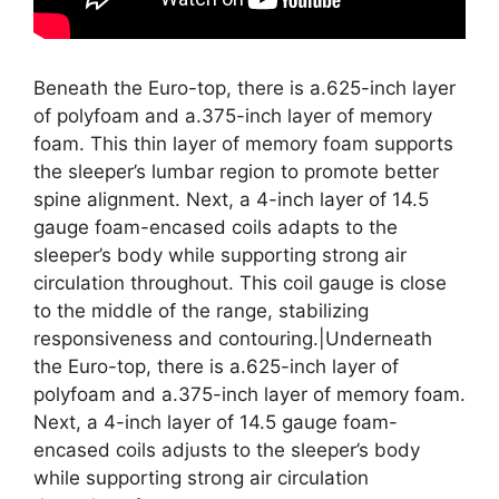
Beneath the Euro-top, there is a.625-inch layer
of polyfoam and a.375-inch layer of memory
foam. This thin layer of memory foam supports
the sleeper’s lumbar region to promote better
spine alignment. Next, a 4-inch layer of 14.5
gauge foam-encased coils adapts to the
sleeper’s body while supporting strong air
circulation throughout. This coil gauge is close
to the middle of the range, stabilizing
responsiveness and contouring.|Underneath
the Euro-top, there is a.625-inch layer of
polyfoam and a.375-inch layer of memory foam.
Next, a 4-inch layer of 14.5 gauge foam-
encased coils adjusts to the sleeper’s body
while supporting strong air circulation