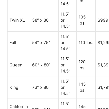
lbs.
14.5″
11.5″
105
Twin XL
38″ x 80″
or
$999
lbs.
14.5″
11.5″
Full
54″ x 75″
or
110 lbs.
$1,29
14.5″
11.5″
120
Queen
60″ x 80″
or
$1,39
lbs.
14.5″
11.5″
145
King
76″ x 80″
or
$1,79
lbs.
14.5″
11.5″
California
145