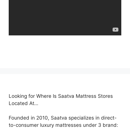
Looking for Where Is Saatva Mattress Stores
Located At…
Founded in 2010, Saatva specializes in direct-
to-consumer luxury mattresses under 3 brand: