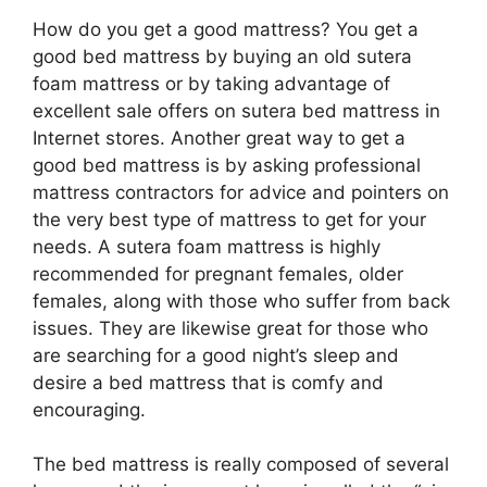
How do you get a good mattress? You get a
good bed mattress by buying an old sutera
foam mattress or by taking advantage of
excellent sale offers on sutera bed mattress in
Internet stores. Another great way to get a
good bed mattress is by asking professional
mattress contractors for advice and pointers on
the very best type of mattress to get for your
needs. A sutera foam mattress is highly
recommended for pregnant females, older
females, along with those who suffer from back
issues. They are likewise great for those who
are searching for a good night’s sleep and
desire a bed mattress that is comfy and
encouraging.
The bed mattress is really composed of several