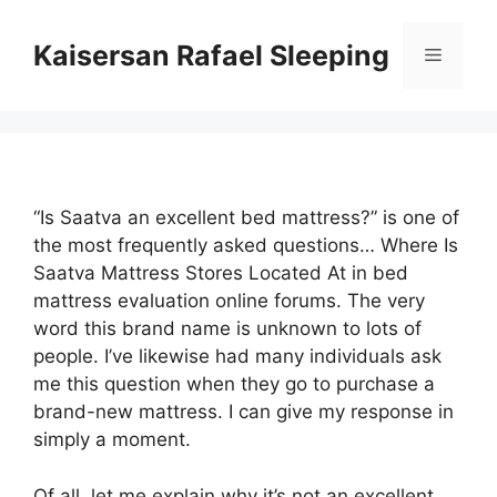
Skip
to
Kaisersan Rafael Sleeping
Menu
content
“Is Saatva an excellent bed mattress?” is one of
the most frequently asked questions… Where Is
Saatva Mattress Stores Located At in bed
mattress evaluation online forums. The very
word this brand name is unknown to lots of
people. I’ve likewise had many individuals ask
me this question when they go to purchase a
brand-new mattress. I can give my response in
simply a moment.
Of all, let me explain why it’s not an excellent