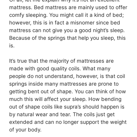
mattress. Bed mattress are mainly used to offer
comfy sleeping. You might call it a kind of bed;
however, this is in fact a misnomer since bed
mattress can not give you a good night’s sleep.
Because of the springs that help you sleep, this
is.
It’s true that the majority of mattresses are
made with good quality coils. What many
people do not understand, however, is that coil
springs inside many mattresses are prone to
getting bent out of shape. You can think of how
much this will affect your sleep. How bending
out of shape coils like supra’s should happen is
by natural wear and tear. The coils just get
extended and can no longer support the weight
of your body.