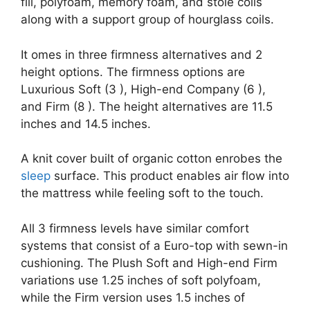
fill, polyfoam, memory foam, and stole coils
along with a support group of hourglass coils.
It omes in three firmness alternatives and 2
height options. The firmness options are
Luxurious Soft (3 ), High-end Company (6 ),
and Firm (8 ). The height alternatives are 11.5
inches and 14.5 inches.
A knit cover built of organic cotton enrobes the
sleep
surface. This product enables air flow into
the mattress while feeling soft to the touch.
All 3 firmness levels have similar comfort
systems that consist of a Euro-top with sewn-in
cushioning. The Plush Soft and High-end Firm
variations use 1.25 inches of soft polyfoam,
while the Firm version uses 1.5 inches of