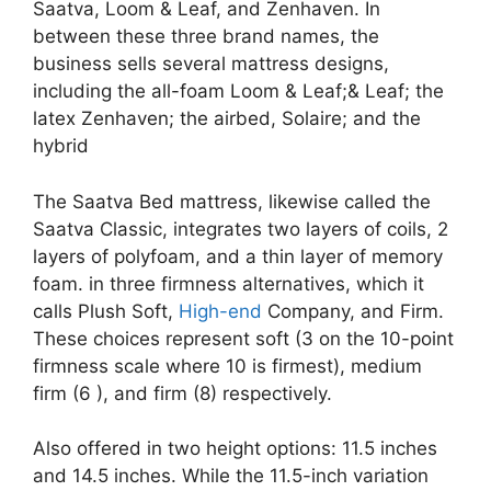
Saatva, Loom & Leaf, and Zenhaven. In
between these three brand names, the
business sells several mattress designs,
including the all-foam Loom & Leaf;& Leaf; the
latex Zenhaven; the airbed, Solaire; and the
hybrid
The Saatva Bed mattress, likewise called the
Saatva Classic, integrates two layers of coils, 2
layers of polyfoam, and a thin layer of memory
foam. in three firmness alternatives, which it
calls Plush Soft,
High-end
Company, and Firm.
These choices represent soft (3 on the 10-point
firmness scale where 10 is firmest), medium
firm (6 ), and firm (8) respectively.
Also offered in two height options: 11.5 inches
and 14.5 inches. While the 11.5-inch variation