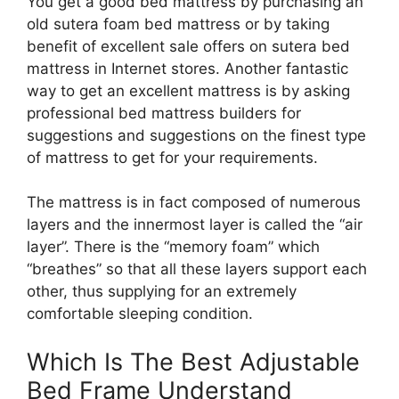
You get a good bed mattress by purchasing an
old sutera foam bed mattress or by taking
benefit of excellent sale offers on sutera bed
mattress in Internet stores. Another fantastic
way to get an excellent mattress is by asking
professional bed mattress builders for
suggestions and suggestions on the finest type
of mattress to get for your requirements.
The mattress is in fact composed of numerous
layers and the innermost layer is called the “air
layer”. There is the “memory foam” which
“breathes” so that all these layers support each
other, thus supplying for an extremely
comfortable sleeping condition.
Which Is The Best Adjustable
Bed Frame Understand