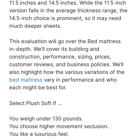
11.5 inches and 14.5 inches. While the 11.5-inch
version falls in the average thickness range, the
14.5-inch choice is prominent, so it may need
much deeper sheets.
This evaluation will go over the Bed mattress
in-depth. We’ll cover its building and
construction, performance, sizing, prices,
customer reviews, and business policies. We’ll
also highlight how the various variations of the
bed mattress
vary in performance and who
each might be best for.
Select Plush Soft if …
You weigh under 130 pounds.
You choose higher movement seclusion.
You like a luxurious feel.