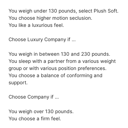
You weigh under 130 pounds, select Plush Soft.
You choose higher motion seclusion.
You like a luxurious feel.
Choose Luxury Company if …
You weigh in between 130 and 230 pounds.
You sleep with a partner from a various weight
group or with various position preferences.
You choose a balance of conforming and
support.
Choose Company if …
You weigh over 130 pounds.
You choose a firm feel.