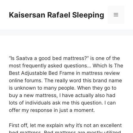
Skip
to
Kaisersan Rafael Sleeping
Menu
content
“Is Saatva a good bed mattress?” is one of the
most frequently asked questions… Which Is The
Best Adjustable Bed Frame in mattress review
online forums. The really word this brand name
is unknown to many people. When they go to
buy a new mattress, I have actually also had
lots of individuals ask me this question. I can
offer my response in just a moment.
First off, let me explain why it’s not an excellent
bed mattress. Bed mattress are mostly utilized