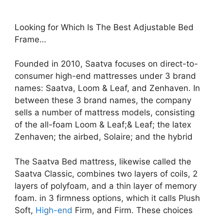
Looking for Which Is The Best Adjustable Bed
Frame…
Founded in 2010, Saatva focuses on direct-to-
consumer high-end mattresses under 3 brand
names: Saatva, Loom & Leaf, and Zenhaven. In
between these 3 brand names, the company
sells a number of mattress models, consisting
of the all-foam Loom & Leaf;& Leaf; the latex
Zenhaven; the airbed, Solaire; and the hybrid
The Saatva Bed mattress, likewise called the
Saatva Classic, combines two layers of coils, 2
layers of polyfoam, and a thin layer of memory
foam. in 3 firmness options, which it calls Plush
Soft,
High-end
Firm, and Firm. These choices