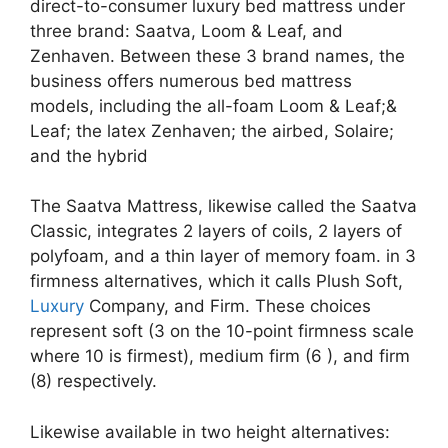
direct-to-consumer luxury bed mattress under
three brand: Saatva, Loom & Leaf, and
Zenhaven. Between these 3 brand names, the
business offers numerous bed mattress
models, including the all-foam Loom & Leaf;&
Leaf; the latex Zenhaven; the airbed, Solaire;
and the hybrid
The Saatva Mattress, likewise called the Saatva
Classic, integrates 2 layers of coils, 2 layers of
polyfoam, and a thin layer of memory foam. in 3
firmness alternatives, which it calls Plush Soft,
Luxury
Company, and Firm. These choices
represent soft (3 on the 10-point firmness scale
where 10 is firmest), medium firm (6 ), and firm
(8) respectively.
Likewise available in two height alternatives: