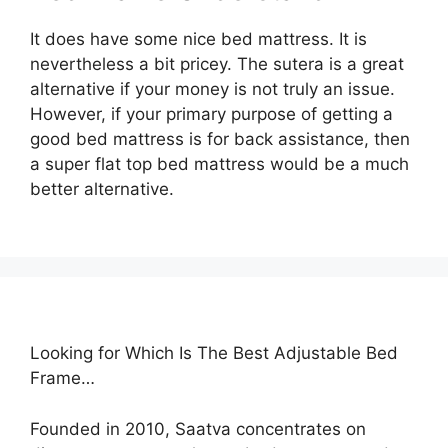
It does have some nice bed mattress. It is
nevertheless a bit pricey. The sutera is a great
alternative if your money is not truly an issue.
However, if your primary purpose of getting a
good bed mattress is for back assistance, then
a super flat top bed mattress would be a much
better alternative.
Looking for Which Is The Best Adjustable Bed
Frame…
Founded in 2010, Saatva concentrates on