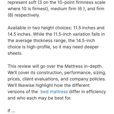
represent soft (3 on the 10-point firmness scale
where 10 is firmest), medium firm (6 ), and firm
(8) respectively.
Available in two height choices: 11.5 inches and
14.5 inches. While the 11.5-inch variation falls in
the average thickness range, the 14.5-inch
choice is high-profile, so it may need deeper
sheets.
This review will go over the Mattress in-depth.
We’ll cover its construction, performance, sizing,
prices, client evaluations, and company policies.
We’ll likewise highlight how the different
versions of the
bed mattress
differ in efficiency
and who each may be best for.
If …