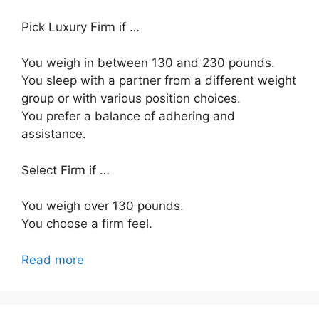
Pick Luxury Firm if …
You weigh in between 130 and 230 pounds.
You sleep with a partner from a different weight
group or with various position choices.
You prefer a balance of adhering and
assistance.
Select Firm if …
You weigh over 130 pounds.
You choose a firm feel.
Read more