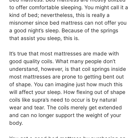
to offer comfortable sleeping. You might call it a
kind of bed; nevertheless, this is really a
misnomer since bed mattress can not offer you
a good night’s sleep. Because of the springs
that assist you sleep, this is.
It’s true that most mattresses are made with
good quality coils. What many people don’t
understand, however, is that coil springs inside
most mattresses are prone to getting bent out
of shape. You can imagine just how much this
will affect your sleep. How flexing out of shape
coils like supra’s need to occur is by natural
wear and tear. The coils merely get extended
and can no longer support the weight of your
body.