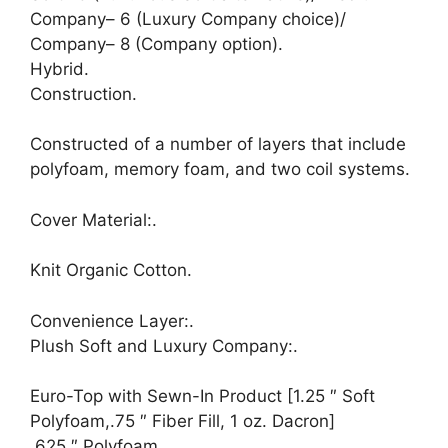
Company– 6 (Luxury Company choice)/
Company– 8 (Company option).
Hybrid.
Construction.
Constructed of a number of layers that include
polyfoam, memory foam, and two coil systems.
Cover Material:.
Knit Organic Cotton.
Convenience Layer:.
Plush Soft and Luxury Company:.
Euro-Top with Sewn-In Product [1.25 ″ Soft
Polyfoam,.75 ″ Fiber Fill, 1 oz. Dacron]
.625 ″ Polyfoam.