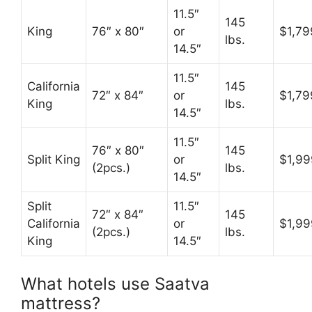
11.5″
145
King
76″ x 80″
or
$1,79
lbs.
14.5″
11.5″
California
145
72″ x 84″
or
$1,79
King
lbs.
14.5″
11.5″
76″ x 80″
145
Split King
or
$1,99
(2pcs.)
lbs.
14.5″
Split
11.5″
72″ x 84″
145
California
or
$1,99
(2pcs.)
lbs.
King
14.5″
What hotels use Saatva
mattress?