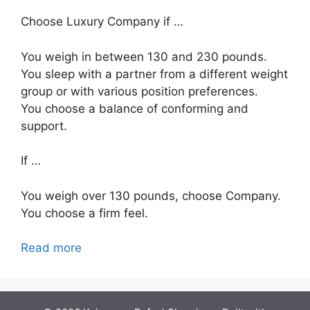
Choose Luxury Company if …
You weigh in between 130 and 230 pounds.
You sleep with a partner from a different weight
group or with various position preferences.
You choose a balance of conforming and
support.
If …
You weigh over 130 pounds, choose Company.
You choose a firm feel.
Read more