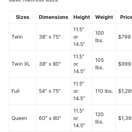
Sizes
Dimensions
Height
Weight
Pric
11.5″
100
Twin
38″ x 75″
or
$799
lbs.
14.5″
11.5″
105
Twin XL
38″ x 80″
or
$999
lbs.
14.5″
11.5″
Full
54″ x 75″
or
110 lbs.
$1,29
14.5″
11.5″
120
Queen
60″ x 80″
or
$1,39
lbs.
14.5″