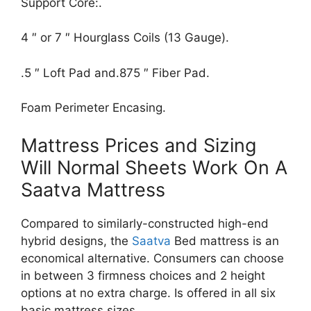
Support Core:.
4 ″ or 7 ″ Hourglass Coils (13 Gauge).
.5 ″ Loft Pad and.875 ″ Fiber Pad.
Foam Perimeter Encasing.
Mattress Prices and Sizing
Will Normal Sheets Work On A
Saatva Mattress
Compared to similarly-constructed high-end
hybrid designs, the
Saatva
Bed mattress is an
economical alternative. Consumers can choose
in between 3 firmness choices and 2 height
options at no extra charge. Is offered in all six
basic mattress sizes.