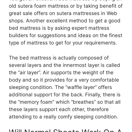
old sutera foam mattress or by taking benefit of
great sale offers on sutera mattresses in Web
shops. Another excellent method to get a good
bed mattress is by asking expert mattress
builders for suggestions and ideas on the finest
type of mattress to get for your requirements.
The bed mattress is actually composed of
several layers and the innermost layer is called
the “air layer”. Air supports the weight of the
body and so it provides for a very comfortable
sleeping condition. The “waffle layer” offers
additional support for the back. Finally, there is
the “memory foam” which “breathes” so that all
these layers support each other, therefore
attending to a really comfy sleeping condition.