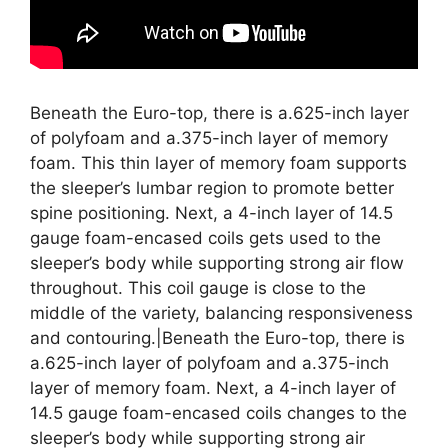
Beneath the Euro-top, there is a.625-inch layer
of polyfoam and a.375-inch layer of memory
foam. This thin layer of memory foam supports
the sleeper’s lumbar region to promote better
spine positioning. Next, a 4-inch layer of 14.5
gauge foam-encased coils gets used to the
sleeper’s body while supporting strong air flow
throughout. This coil gauge is close to the
middle of the variety, balancing responsiveness
and contouring.|Beneath the Euro-top, there is
a.625-inch layer of polyfoam and a.375-inch
layer of memory foam. Next, a 4-inch layer of
14.5 gauge foam-encased coils changes to the
sleeper’s body while supporting strong air