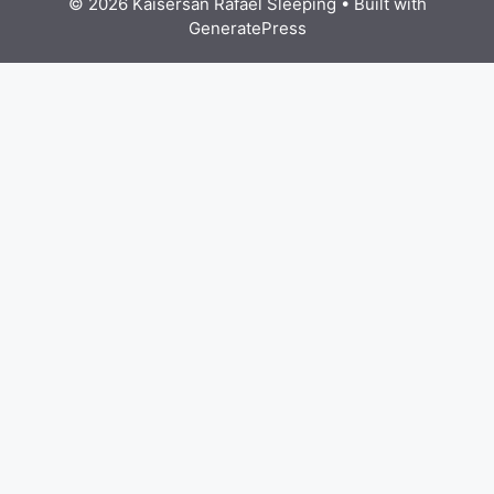
© 2026 Kaisersan Rafael Sleeping
• Built with
GeneratePress