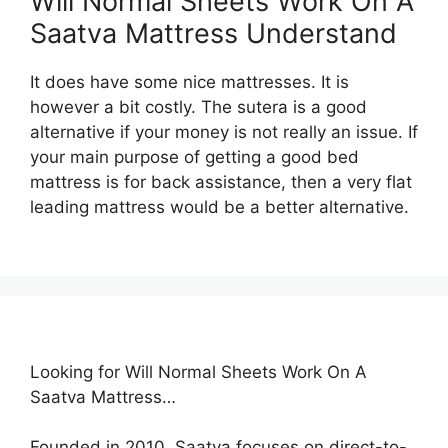
Will Normal Sheets Work On A
Saatva Mattress Understand
It does have some nice mattresses. It is
however a bit costly. The sutera is a good
alternative if your money is not really an issue. If
your main purpose of getting a good bed
mattress is for back assistance, then a very flat
leading mattress would be a better alternative.
Looking for Will Normal Sheets Work On A
Saatva Mattress…
Founded in 2010, Saatva focuses on direct-to-