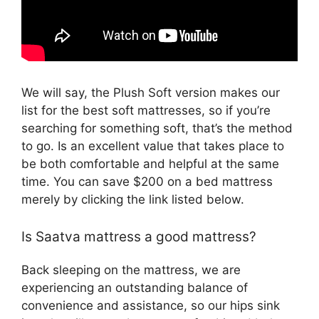
We will say, the Plush Soft version makes our
list for the best soft mattresses, so if you’re
searching for something soft, that’s the method
to go. Is an excellent value that takes place to
be both comfortable and helpful at the same
time. You can save $200 on a bed mattress
merely by clicking the link listed below.
Is Saatva mattress a good mattress?
Back sleeping on the mattress, we are
experiencing an outstanding balance of
convenience and assistance, so our hips sink