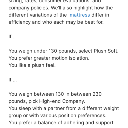
sizing, rates, consumer evaluations, and
company policies. We’ll also highlight how the
different variations of the
mattress
differ in
efficiency and who each may be best for.
If …
You weigh under 130 pounds, select Plush Soft.
You prefer greater motion isolation.
You like a plush feel.
If …
You weigh between 130 in between 230
pounds, pick High-end Company.
You sleep with a partner from a different weight
group or with various position preferences.
You prefer a balance of adhering and support.