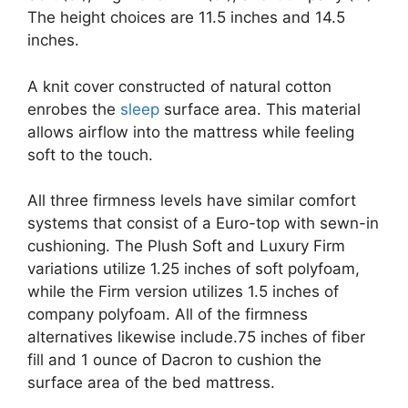
The height choices are 11.5 inches and 14.5
inches.
A knit cover constructed of natural cotton
enrobes the
sleep
surface area. This material
allows airflow into the mattress while feeling
soft to the touch.
All three firmness levels have similar comfort
systems that consist of a Euro-top with sewn-in
cushioning. The Plush Soft and Luxury Firm
variations utilize 1.25 inches of soft polyfoam,
while the Firm version utilizes 1.5 inches of
company polyfoam. All of the firmness
alternatives likewise include.75 inches of fiber
fill and 1 ounce of Dacron to cushion the
surface area of the bed mattress.