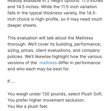
Readily available in 2 height options: 11.5 inches
and 14.5 inches. While the 11.5-inch variation
falls in the typical thickness variety, the 14.5-
inch choice is high-profile, so it may need much
deeper sheets.
This evaluation will talk about the Mattress
thorough. We’ll cover its building, performance,
sizing, prices, client evaluations, and company
policies. We’ll likewise highlight how the various
versions of the
mattress
differ in performance
and who each may be best for.
If …
You weigh under 130 pounds, select Plush Soft.
You prefer higher movement seclusion.
You like a plush feel.