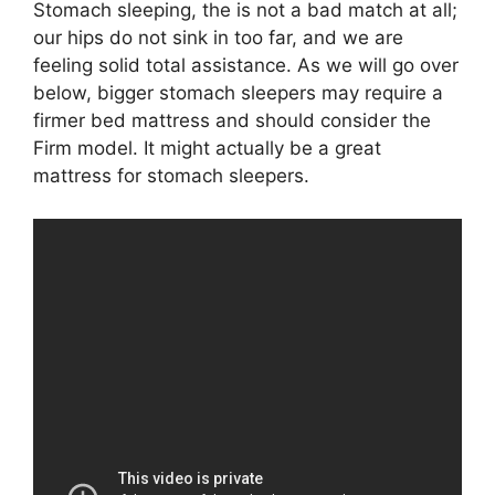
Stomach sleeping, the is not a bad match at all;
our hips do not sink in too far, and we are
feeling solid total assistance. As we will go over
below, bigger stomach sleepers may require a
firmer bed mattress and should consider the
Firm model. It might actually be a great
mattress for stomach sleepers.