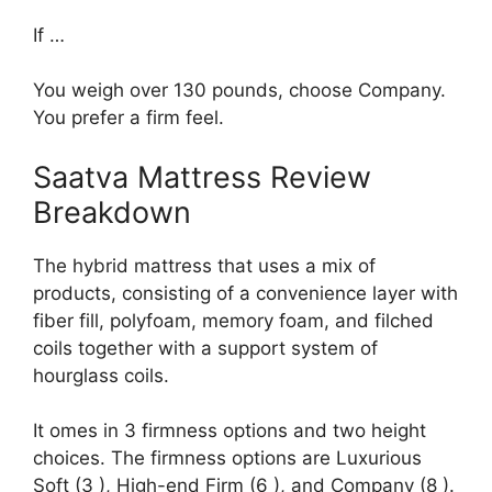
If …
You weigh over 130 pounds, choose Company.
You prefer a firm feel.
Saatva Mattress Review
Breakdown
The hybrid mattress that uses a mix of
products, consisting of a convenience layer with
fiber fill, polyfoam, memory foam, and filched
coils together with a support system of
hourglass coils.
It omes in 3 firmness options and two height
choices. The firmness options are Luxurious
Soft (3 ), High-end Firm (6 ), and Company (8 ).