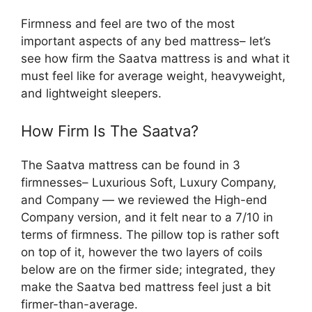
Firmness and feel are two of the most
important aspects of any bed mattress– let’s
see how firm the Saatva mattress is and what it
must feel like for average weight, heavyweight,
and lightweight sleepers.
How Firm Is The Saatva?
The Saatva mattress can be found in 3
firmnesses– Luxurious Soft, Luxury Company,
and Company — we reviewed the High-end
Company version, and it felt near to a 7/10 in
terms of firmness. The pillow top is rather soft
on top of it, however the two layers of coils
below are on the firmer side; integrated, they
make the Saatva bed mattress feel just a bit
firmer-than-average.