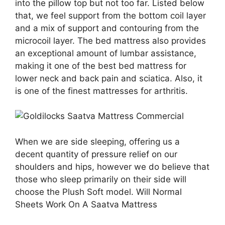
into the pillow top but not too far. Listed below
that, we feel support from the bottom coil layer
and a mix of support and contouring from the
microcoil layer. The bed mattress also provides
an exceptional amount of lumbar assistance,
making it one of the best bed mattress for
lower neck and back pain and sciatica. Also, it
is one of the finest mattresses for arthritis.
When we are side sleeping, offering us a
decent quantity of pressure relief on our
shoulders and hips, however we do believe that
those who sleep primarily on their side will
choose the Plush Soft model. Will Normal
Sheets Work On A Saatva Mattress