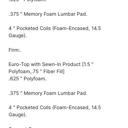
.375 ″ Memory Foam Lumbar Pad.
4 ″ Pocketed Coils (Foam-Encased, 14.5
Gauge).
Firm:.
Euro-Top with Sewn-In Product [1.5 ″
Polyfoam,.75 ″ Fiber Fill]
.625 ″ Polyfoam.
.375 ″ Memory Foam Lumbar Pad.
4 ″ Pocketed Coils (Foam-Encased, 14.5
Gauge).