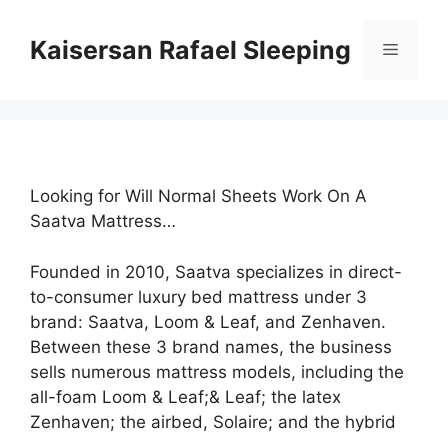
Skip
to
Kaisersan Rafael Sleeping
Menu
content
Looking for Will Normal Sheets Work On A
Saatva Mattress…
Founded in 2010, Saatva specializes in direct-
to-consumer luxury bed mattress under 3
brand: Saatva, Loom & Leaf, and Zenhaven.
Between these 3 brand names, the business
sells numerous mattress models, including the
all-foam Loom & Leaf;& Leaf; the latex
Zenhaven; the airbed, Solaire; and the hybrid