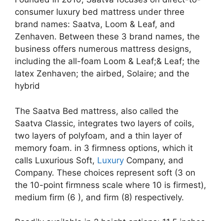
consumer luxury bed mattress under three
brand names: Saatva, Loom & Leaf, and
Zenhaven. Between these 3 brand names, the
business offers numerous mattress designs,
including the all-foam Loom & Leaf;& Leaf; the
latex Zenhaven; the airbed, Solaire; and the
hybrid
The Saatva Bed mattress, also called the
Saatva Classic, integrates two layers of coils,
two layers of polyfoam, and a thin layer of
memory foam. in 3 firmness options, which it
calls Luxurious Soft,
Luxury
Company, and
Company. These choices represent soft (3 on
the 10-point firmness scale where 10 is firmest),
medium firm (6 ), and firm (8) respectively.