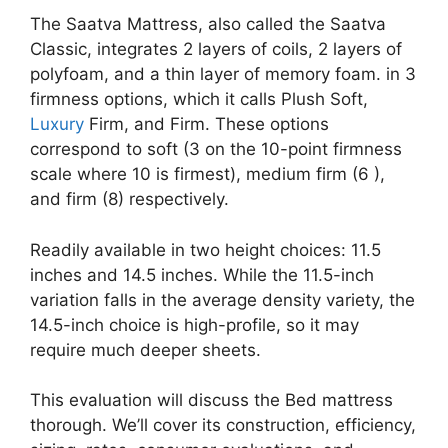
The Saatva Mattress, also called the Saatva
Classic, integrates 2 layers of coils, 2 layers of
polyfoam, and a thin layer of memory foam. in 3
firmness options, which it calls Plush Soft,
Luxury
Firm, and Firm. These options
correspond to soft (3 on the 10-point firmness
scale where 10 is firmest), medium firm (6 ),
and firm (8) respectively.
Readily available in two height choices: 11.5
inches and 14.5 inches. While the 11.5-inch
variation falls in the average density variety, the
14.5-inch choice is high-profile, so it may
require much deeper sheets.
This evaluation will discuss the Bed mattress
thorough. We’ll cover its construction, efficiency,