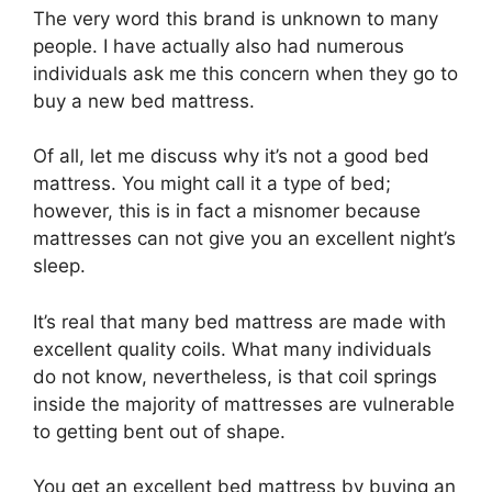
The very word this brand is unknown to many
people. I have actually also had numerous
individuals ask me this concern when they go to
buy a new bed mattress.
Of all, let me discuss why it’s not a good bed
mattress. You might call it a type of bed;
however, this is in fact a misnomer because
mattresses can not give you an excellent night’s
sleep.
It’s real that many bed mattress are made with
excellent quality coils. What many individuals
do not know, nevertheless, is that coil springs
inside the majority of mattresses are vulnerable
to getting bent out of shape.
You get an excellent bed mattress by buying an