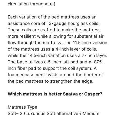
circulation throughout.}
Each variation of the bed mattress uses an
assistance core of 13-gauge hourglass coils.
These coils are crafted to make the mattress
more resilient while allowing for substantial air
flow through the mattress. The 11.5-inch version
of the mattress uses a 4-inch layer of coils,
while the 14.5-inch variation uses a 7-inch layer.
The base utilizes a.5-inch loft pad and a. 875-
inch fiber pad to support the coil system. A
foam encasement twists around the border of
the bed mattress to strengthen the edge.
Which mattress is better Saatva or Casper?
Mattress Type
Soft– 3 (Luxurious Soft alternative)/ Medium