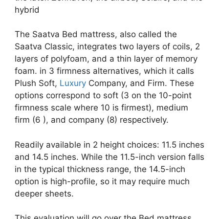
hybrid
The Saatva Bed mattress, also called the
Saatva Classic, integrates two layers of coils, 2
layers of polyfoam, and a thin layer of memory
foam. in 3 firmness alternatives, which it calls
Plush Soft,
Luxury
Company, and Firm. These
options correspond to soft (3 on the 10-point
firmness scale where 10 is firmest), medium
firm (6 ), and company (8) respectively.
Readily available in 2 height choices: 11.5 inches
and 14.5 inches. While the 11.5-inch version falls
in the typical thickness range, the 14.5-inch
option is high-profile, so it may require much
deeper sheets.
This evaluation will go over the Bed mattress