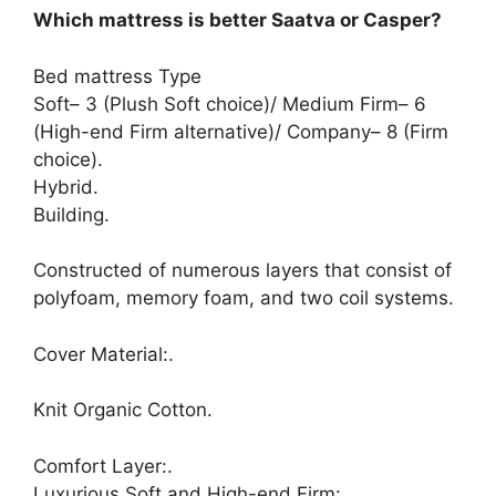
Which mattress is better Saatva or Casper?
Bed mattress Type
Soft– 3 (Plush Soft choice)/ Medium Firm– 6
(High-end Firm alternative)/ Company– 8 (Firm
choice).
Hybrid.
Building.
Constructed of numerous layers that consist of
polyfoam, memory foam, and two coil systems.
Cover Material:.
Knit Organic Cotton.
Comfort Layer:.
Luxurious Soft and High-end Firm:.