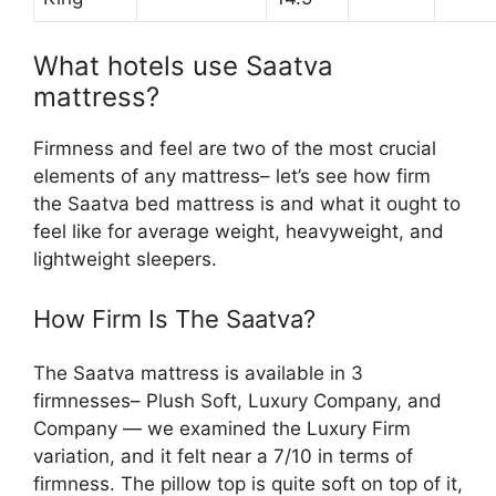
What hotels use Saatva
mattress?
Firmness and feel are two of the most crucial
elements of any mattress– let’s see how firm
the Saatva bed mattress is and what it ought to
feel like for average weight, heavyweight, and
lightweight sleepers.
How Firm Is The Saatva?
The Saatva mattress is available in 3
firmnesses– Plush Soft, Luxury Company, and
Company — we examined the Luxury Firm
variation, and it felt near a 7/10 in terms of
firmness. The pillow top is quite soft on top of it,