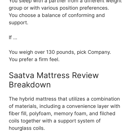
You sleep with a partner from a different weight
group or with various position preferences.
You choose a balance of conforming and
support.
If …
You weigh over 130 pounds, pick Company.
You prefer a firm feel.
Saatva Mattress Review
Breakdown
The hybrid mattress that utilizes a combination
of materials, including a convenience layer with
fiber fill, polyfoam, memory foam, and filched
coils together with a support system of
hourglass coils.