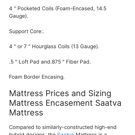
4 ″ Pocketed Coils (Foam-Encased, 14.5
Gauge).
Support Core:.
4 ″ or 7 ″ Hourglass Coils (13 Gauge).
.5 ″ Loft Pad and.875 ″ Fiber Pad.
Foam Border Encasing.
Mattress Prices and Sizing
Mattress Encasement Saatva
Mattress
Compared to similarly-constructed high-end
hybrid designs, the
Saatva
Mattress is a