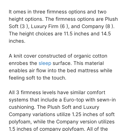
It omes in three firmness options and two
height options. The firmness options are Plush
Soft (3 ), Luxury Firm (6 ), and Company (8 ).
The height choices are 11.5 inches and 14.5
inches.
A knit cover constructed of organic cotton
enrobes the
sleep
surface. This material
enables air flow into the bed mattress while
feeling soft to the touch.
All 3 firmness levels have similar comfort
systems that include a Euro-top with sewn-in
cushioning. The Plush Soft and Luxury
Company variations utilize 1.25 inches of soft
polyfoam, while the Company version utilizes
1.5 inches of company polyfoam. All of the