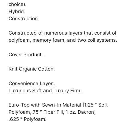
choice).
Hybrid.
Construction.
Constructed of numerous layers that consist of
polyfoam, memory foam, and two coil systems.
Cover Product:.
Knit Organic Cotton.
Convenience Layer:.
Luxurious Soft and Luxury Firm:.
Euro-Top with Sewn-In Material [1.25 ″ Soft
Polyfoam,.75 ″ Fiber Fill, 1 oz. Dacron]
.625 ″ Polyfoam.