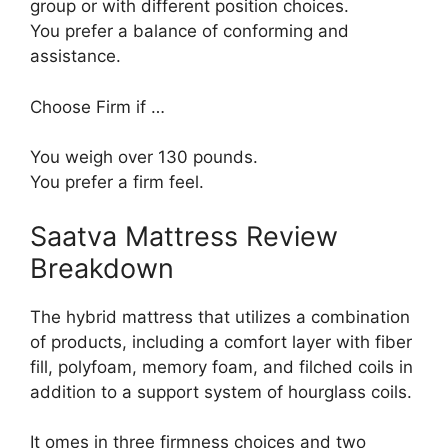
group or with different position choices.
You prefer a balance of conforming and
assistance.
Choose Firm if …
You weigh over 130 pounds.
You prefer a firm feel.
Saatva Mattress Review
Breakdown
The hybrid mattress that utilizes a combination
of products, including a comfort layer with fiber
fill, polyfoam, memory foam, and filched coils in
addition to a support system of hourglass coils.
It omes in three firmness choices and two