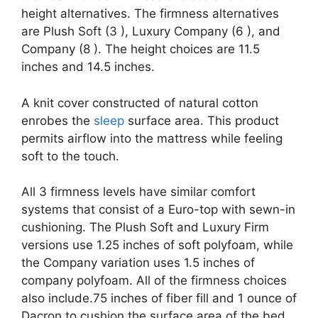
height alternatives. The firmness alternatives
are Plush Soft (3 ), Luxury Company (6 ), and
Company (8 ). The height choices are 11.5
inches and 14.5 inches.
A knit cover constructed of natural cotton
enrobes the
sleep
surface area. This product
permits airflow into the mattress while feeling
soft to the touch.
All 3 firmness levels have similar comfort
systems that consist of a Euro-top with sewn-in
cushioning. The Plush Soft and Luxury Firm
versions use 1.25 inches of soft polyfoam, while
the Company variation uses 1.5 inches of
company polyfoam. All of the firmness choices
also include.75 inches of fiber fill and 1 ounce of
Dacron to cushion the surface area of the bed