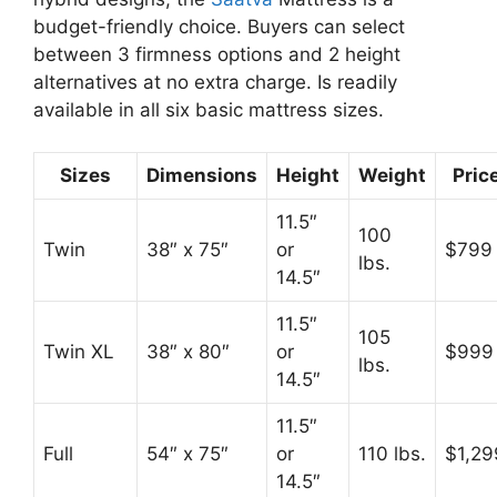
budget-friendly choice. Buyers can select
between 3 firmness options and 2 height
alternatives at no extra charge. Is readily
available in all six basic mattress sizes.
Sizes
Dimensions
Height
Weight
Pric
11.5″
100
Twin
38″ x 75″
or
$799
lbs.
14.5″
11.5″
105
Twin XL
38″ x 80″
or
$999
lbs.
14.5″
11.5″
Full
54″ x 75″
or
110 lbs.
$1,29
14.5″