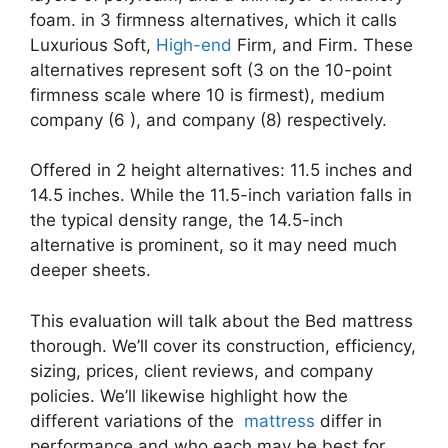
foam. in 3 firmness alternatives, which it calls
Luxurious Soft,
High-end
Firm, and Firm. These
alternatives represent soft (3 on the 10-point
firmness scale where 10 is firmest), medium
company (6 ), and company (8) respectively.
Offered in 2 height alternatives: 11.5 inches and
14.5 inches. While the 11.5-inch variation falls in
the typical density range, the 14.5-inch
alternative is prominent, so it may need much
deeper sheets.
This evaluation will talk about the Bed mattress
thorough. We’ll cover its construction, efficiency,
sizing, prices, client reviews, and company
policies. We’ll likewise highlight how the
different variations of the
mattress
differ in
performance and who each may be best for.