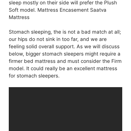
sleep mostly on their side will prefer the Plush
Soft model. Mattress Encasement Saatva
Mattress
Stomach sleeping, the is not a bad match at all;
our hips do not sink in too far, and we are
feeling solid overall support. As we will discuss
below, bigger stomach sleepers might require a
firmer bed mattress and must consider the Firm
model. It could really be an excellent mattress
for stomach sleepers.