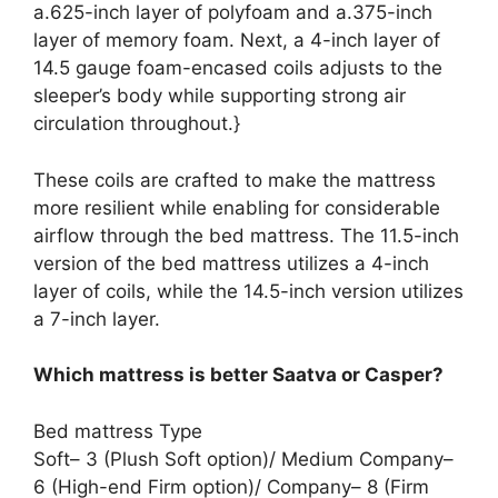
a.625-inch layer of polyfoam and a.375-inch
layer of memory foam. Next, a 4-inch layer of
14.5 gauge foam-encased coils adjusts to the
sleeper’s body while supporting strong air
circulation throughout.}
These coils are crafted to make the mattress
more resilient while enabling for considerable
airflow through the bed mattress. The 11.5-inch
version of the bed mattress utilizes a 4-inch
layer of coils, while the 14.5-inch version utilizes
a 7-inch layer.
Which mattress is better Saatva or Casper?
Bed mattress Type
Soft– 3 (Plush Soft option)/ Medium Company–
6 (High-end Firm option)/ Company– 8 (Firm