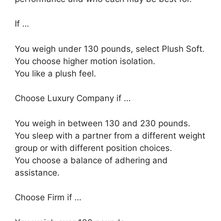
If …
You weigh under 130 pounds, select Plush Soft.
You choose higher motion isolation.
You like a plush feel.
Choose Luxury Company if …
You weigh in between 130 and 230 pounds.
You sleep with a partner from a different weight
group or with different position choices.
You choose a balance of adhering and
assistance.
Choose Firm if …