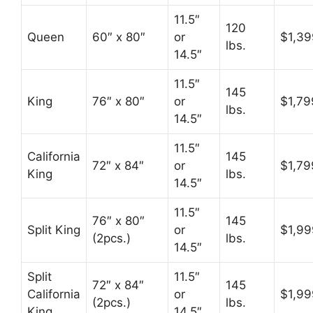
11.5″
120
Queen
60″ x 80″
or
$1,39
lbs.
14.5″
11.5″
145
King
76″ x 80″
or
$1,79
lbs.
14.5″
11.5″
California
145
72″ x 84″
or
$1,79
King
lbs.
14.5″
11.5″
76″ x 80″
145
Split King
or
$1,99
(2pcs.)
lbs.
14.5″
Split
11.5″
72″ x 84″
145
California
or
$1,99
(2pcs.)
lbs.
King
14.5″