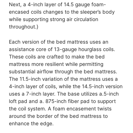
Next, a 4-inch layer of 14.5 gauge foam-
encased coils changes to the sleeper’s body
while supporting strong air circulation
throughout.}
Each version of the bed mattress uses an
assistance core of 13-gauge hourglass coils.
These coils are crafted to make the bed
mattress more resilient while permitting
substantial airflow through the bed mattress.
The 11.5-inch variation of the mattress uses a
4-inch layer of coils, while the 14.5-inch version
uses a 7-inch layer. The base utilizes a.5-inch
loft pad and a. 875-inch fiber pad to support
the coil system. A foam encasement twists
around the border of the bed mattress to
enhance the edge.