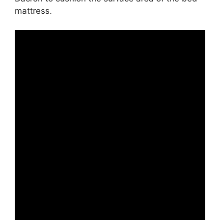
mattress.