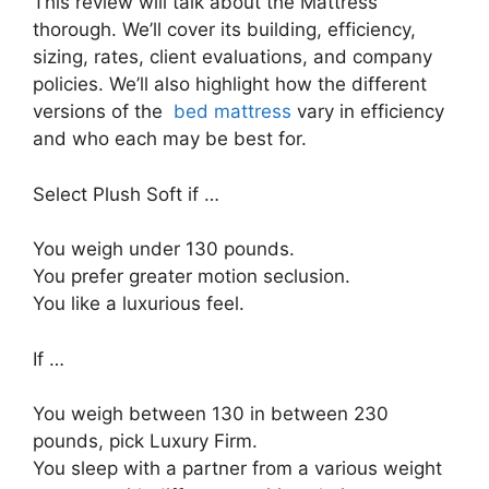
This review will talk about the Mattress
thorough. We’ll cover its building, efficiency,
sizing, rates, client evaluations, and company
policies. We’ll also highlight how the different
versions of the
bed mattress
vary in efficiency
and who each may be best for.
Select Plush Soft if …
You weigh under 130 pounds.
You prefer greater motion seclusion.
You like a luxurious feel.
If …
You weigh between 130 in between 230
pounds, pick Luxury Firm.
You sleep with a partner from a various weight