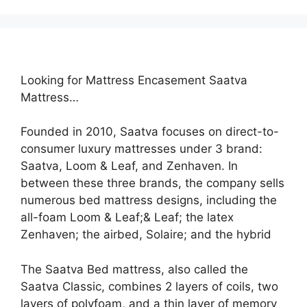
Looking for Mattress Encasement Saatva
Mattress…
Founded in 2010, Saatva focuses on direct-to-
consumer luxury mattresses under 3 brand:
Saatva, Loom & Leaf, and Zenhaven. In
between these three brands, the company sells
numerous bed mattress designs, including the
all-foam Loom & Leaf;& Leaf; the latex
Zenhaven; the airbed, Solaire; and the hybrid
The Saatva Bed mattress, also called the
Saatva Classic, combines 2 layers of coils, two
layers of polyfoam, and a thin layer of memory