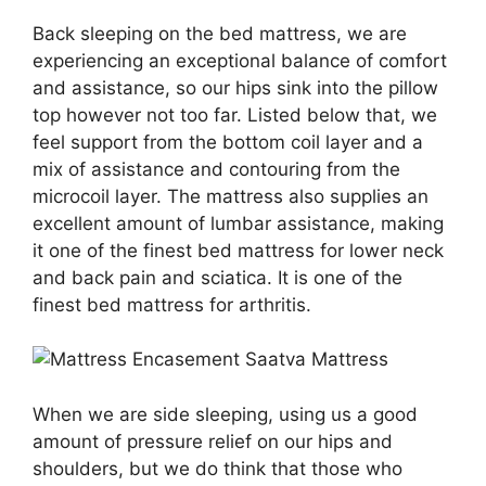
Back sleeping on the bed mattress, we are
experiencing an exceptional balance of comfort
and assistance, so our hips sink into the pillow
top however not too far. Listed below that, we
feel support from the bottom coil layer and a
mix of assistance and contouring from the
microcoil layer. The mattress also supplies an
excellent amount of lumbar assistance, making
it one of the finest bed mattress for lower neck
and back pain and sciatica. It is one of the
finest bed mattress for arthritis.
When we are side sleeping, using us a good
amount of pressure relief on our hips and
shoulders, but we do think that those who