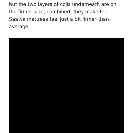
but the two layers of coils underneath are on
the firmer side; combined, they make the
Saatva mattress feel just a bit firmer-than-
average.