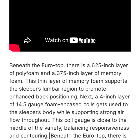
Beneath the Euro-top, there is a.625-inch layer
of polyfoam and a.375-inch layer of memory
foam. This thin layer of memory foam supports
the sleeper’s lumbar region to promote
enhanced back positioning. Next, a 4-inch layer
of 14.5 gauge foam-encased coils gets used to
the sleeper’s body while supporting strong air
flow throughout. This coil gauge is close to the
middle of the variety, balancing responsiveness
and contouring.|Beneath the Euro-top, there is