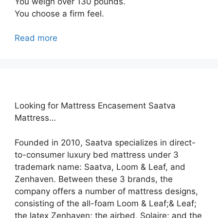
You weigh over 130 pounds.
You choose a firm feel.
Read more
Looking for Mattress Encasement Saatva
Mattress…
Founded in 2010, Saatva specializes in direct-
to-consumer luxury bed mattress under 3
trademark name: Saatva, Loom & Leaf, and
Zenhaven. Between these 3 brands, the
company offers a number of mattress designs,
consisting of the all-foam Loom & Leaf;& Leaf;
the latex Zenhaven; the airbed, Solaire; and the