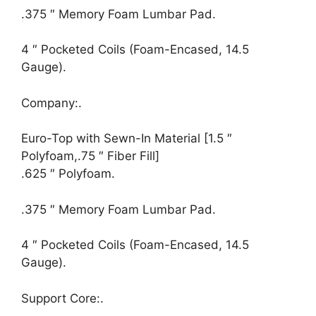
.375 ″ Memory Foam Lumbar Pad.
4 ″ Pocketed Coils (Foam-Encased, 14.5
Gauge).
Company:.
Euro-Top with Sewn-In Material [1.5 ″
Polyfoam,.75 ″ Fiber Fill]
.625 ″ Polyfoam.
.375 ″ Memory Foam Lumbar Pad.
4 ″ Pocketed Coils (Foam-Encased, 14.5
Gauge).
Support Core:.