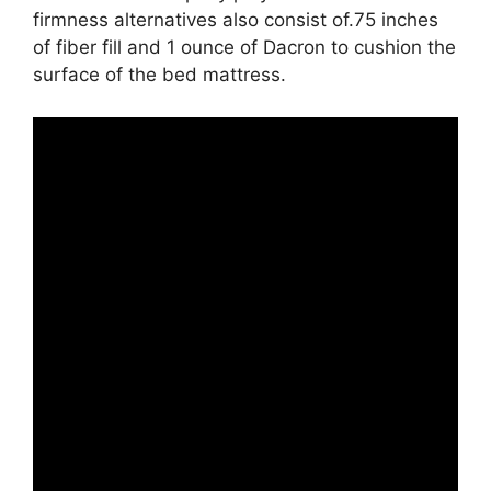
firmness alternatives also consist of.75 inches
of fiber fill and 1 ounce of Dacron to cushion the
surface of the bed mattress.