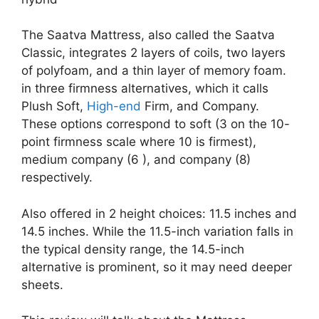
The Saatva Mattress, also called the Saatva
Classic, integrates 2 layers of coils, two layers
of polyfoam, and a thin layer of memory foam.
in three firmness alternatives, which it calls
Plush Soft,
High-end
Firm, and Company.
These options correspond to soft (3 on the 10-
point firmness scale where 10 is firmest),
medium company (6 ), and company (8)
respectively.
Also offered in 2 height choices: 11.5 inches and
14.5 inches. While the 11.5-inch variation falls in
the typical density range, the 14.5-inch
alternative is prominent, so it may need deeper
sheets.