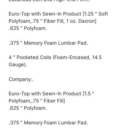
Euro-Top with Sewn-In Product [1.25 ″ Soft
Polyfoam,.75 ″ Fiber Fill, 1 oz. Dacron]
.625 ″ Polyfoam.
.375 ″ Memory Foam Lumbar Pad.
4 ″ Pocketed Coils (Foam-Encased, 14.5
Gauge).
Company:.
Euro-Top with Sewn-In Product [1.5 ″
Polyfoam,.75 ″ Fiber Fill]
.625 ″ Polyfoam.
.375 ″ Memory Foam Lumbar Pad.