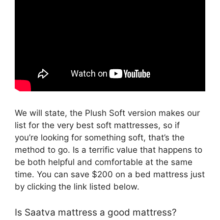
We will state, the Plush Soft version makes our
list for the very best soft mattresses, so if
you’re looking for something soft, that’s the
method to go. Is a terrific value that happens to
be both helpful and comfortable at the same
time. You can save $200 on a bed mattress just
by clicking the link listed below.
Is Saatva mattress a good mattress?