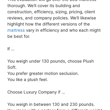
thorough. We’ll cover its building and
construction, efficiency, sizing, pricing, client
reviews, and company policies. We’ll likewise
highlight how the different versions of the
mattress
vary in efficiency and who each might
be best for.
If …
You weigh under 130 pounds, choose Plush
Soft.
You prefer greater motion seclusion.
You like a plush feel.
Choose Luxury Company if …
You weigh in between 130 and 230 pounds.