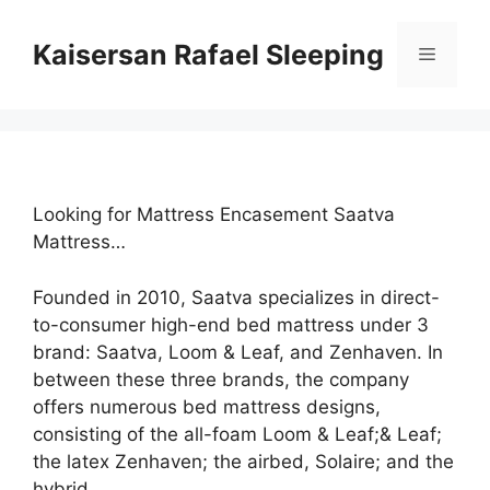
Skip
to
Kaisersan Rafael Sleeping
Menu
content
Looking for Mattress Encasement Saatva
Mattress…
Founded in 2010, Saatva specializes in direct-
to-consumer high-end bed mattress under 3
brand: Saatva, Loom & Leaf, and Zenhaven. In
between these three brands, the company
offers numerous bed mattress designs,
consisting of the all-foam Loom & Leaf;& Leaf;
the latex Zenhaven; the airbed, Solaire; and the
hybrid