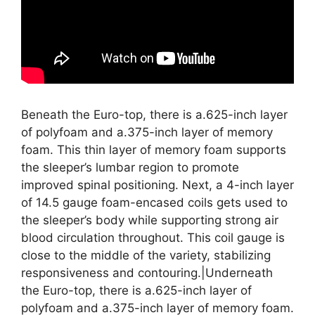
Beneath the Euro-top, there is a.625-inch layer
of polyfoam and a.375-inch layer of memory
foam. This thin layer of memory foam supports
the sleeper’s lumbar region to promote
improved spinal positioning. Next, a 4-inch layer
of 14.5 gauge foam-encased coils gets used to
the sleeper’s body while supporting strong air
blood circulation throughout. This coil gauge is
close to the middle of the variety, stabilizing
responsiveness and contouring.|Underneath
the Euro-top, there is a.625-inch layer of
polyfoam and a.375-inch layer of memory foam.