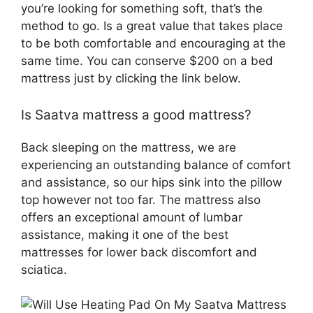
you’re looking for something soft, that’s the
method to go. Is a great value that takes place
to be both comfortable and encouraging at the
same time. You can conserve $200 on a bed
mattress just by clicking the link below.
Is Saatva mattress a good mattress?
Back sleeping on the mattress, we are
experiencing an outstanding balance of comfort
and assistance, so our hips sink into the pillow
top however not too far. The mattress also
offers an exceptional amount of lumbar
assistance, making it one of the best
mattresses for lower back discomfort and
sciatica.