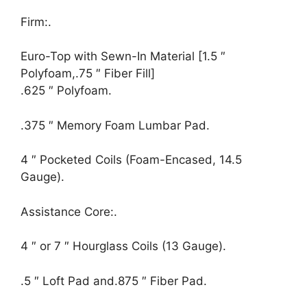
Firm:.
Euro-Top with Sewn-In Material [1.5 ″
Polyfoam,.75 ″ Fiber Fill]
.625 ″ Polyfoam.
.375 ″ Memory Foam Lumbar Pad.
4 ″ Pocketed Coils (Foam-Encased, 14.5
Gauge).
Assistance Core:.
4 ″ or 7 ″ Hourglass Coils (13 Gauge).
.5 ″ Loft Pad and.875 ″ Fiber Pad.