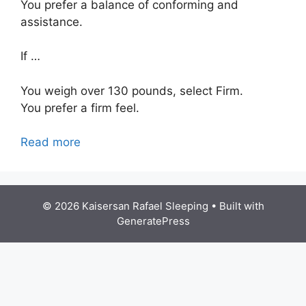
You prefer a balance of conforming and
assistance.
If …
You weigh over 130 pounds, select Firm.
You prefer a firm feel.
Read more
© 2026 Kaisersan Rafael Sleeping
• Built with
GeneratePress