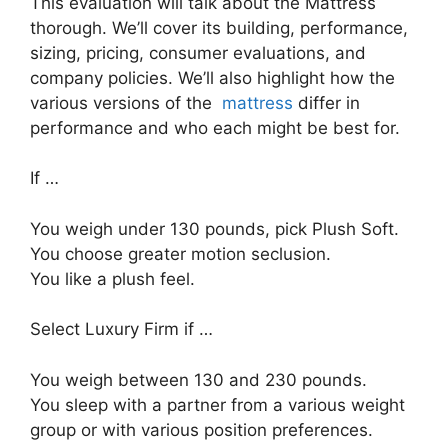
This evaluation will talk about the Mattress
thorough. We’ll cover its building, performance,
sizing, pricing, consumer evaluations, and
company policies. We’ll also highlight how the
various versions of the
mattress
differ in
performance and who each might be best for.
If …
You weigh under 130 pounds, pick Plush Soft.
You choose greater motion seclusion.
You like a plush feel.
Select Luxury Firm if …
You weigh between 130 and 230 pounds.
You sleep with a partner from a various weight
group or with various position preferences.