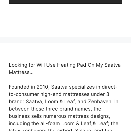
Looking for Will Use Heating Pad On My Saatva
Mattress…
Founded in 2010, Saatva specializes in direct-
to-consumer high-end mattresses under 3
brand: Saatva, Loom & Leaf, and Zenhaven. In
between these three brand names, the
business sells numerous mattress designs,
including the all-foam Loom & Leaf;& Leaf; the
latex Zenhaven; the airbed, Solaire; and the