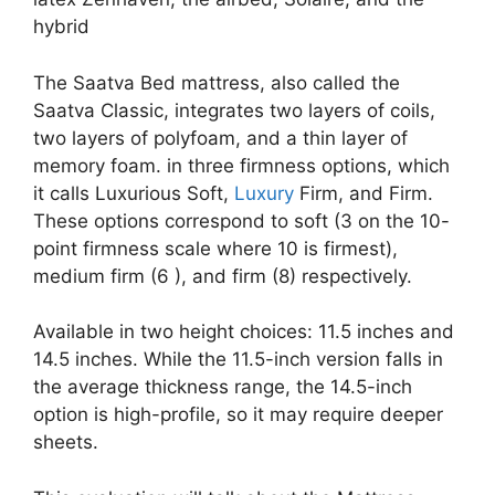
hybrid
The Saatva Bed mattress, also called the
Saatva Classic, integrates two layers of coils,
two layers of polyfoam, and a thin layer of
memory foam. in three firmness options, which
it calls Luxurious Soft,
Luxury
Firm, and Firm.
These options correspond to soft (3 on the 10-
point firmness scale where 10 is firmest),
medium firm (6 ), and firm (8) respectively.
Available in two height choices: 11.5 inches and
14.5 inches. While the 11.5-inch version falls in
the average thickness range, the 14.5-inch
option is high-profile, so it may require deeper
sheets.