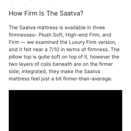
How Firm Is The Saatva?
The Saatva mattress is available in three
firmnesses– Plush Soft, High-end Firm, and
Firm — we examined the Luxury Firm version,
and it felt near a 7/10 in terms of firmness. The
pillow top is quite soft on top of it, however the
two layers of coils beneath are on the firmer
side; integrated, they make the Saatva
mattress feel just a bit firmer-than-average.