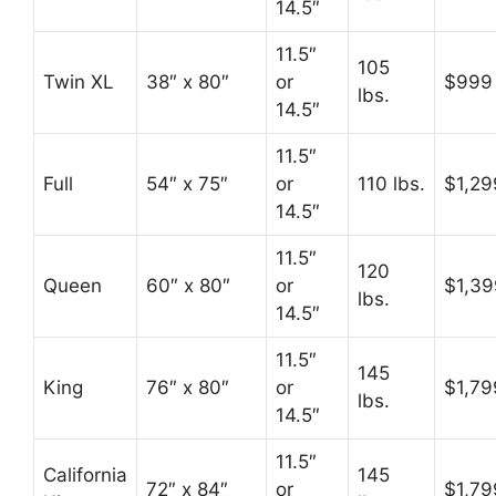
14.5″
11.5″
105
Twin XL
38″ x 80″
or
$999
lbs.
14.5″
11.5″
Full
54″ x 75″
or
110 lbs.
$1,29
14.5″
11.5″
120
Queen
60″ x 80″
or
$1,39
lbs.
14.5″
11.5″
145
King
76″ x 80″
or
$1,79
lbs.
14.5″
11.5″
California
145
72″ x 84″
or
$1,79