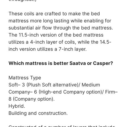
These coils are crafted to make the bed
mattress more long lasting while enabling for
substantial air flow through the bed mattress.
The 11.5-inch version of the bed mattress
utilizes a 4-inch layer of coils, while the 14.5-
inch version utilizes a 7-inch layer.
Which mattress is better Saatva or Casper?
Mattress Type
Soft– 3 (Plush Soft alternative)/ Medium
Company– 6 (High-end Company option)/ Firm–
8 (Company option).
Hybrid.
Building and construction.