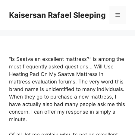
Skip
to
Kaisersan Rafael Sleeping
Menu
content
“Is Saatva an excellent mattress?” is among the
most frequently asked questions… Will Use
Heating Pad On My Saatva Mattress in
mattress evaluation forums. The very word this
brand name is unidentified to many individuals.
When they go to purchase a new mattress, I
have actually also had many people ask me this
concern. I can offer my response in simply a
minute.
Of all, let me explain why it’s not an excellent