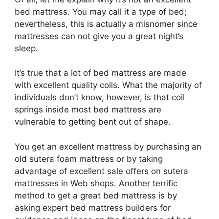
bed mattress. You may call it a type of bed;
nevertheless, this is actually a misnomer since
mattresses can not give you a great night’s
sleep.
It’s true that a lot of bed mattress are made
with excellent quality coils. What the majority of
individuals don’t know, however, is that coil
springs inside most bed mattress are
vulnerable to getting bent out of shape.
You get an excellent mattress by purchasing an
old sutera foam mattress or by taking
advantage of excellent sale offers on sutera
mattresses in Web shops. Another terrific
method to get a great bed mattress is by
asking expert bed mattress builders for