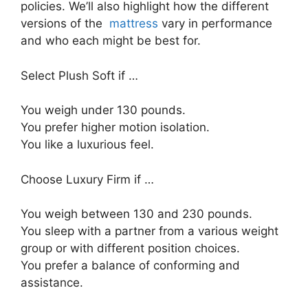
policies. We’ll also highlight how the different
versions of the
mattress
vary in performance
and who each might be best for.
Select Plush Soft if …
You weigh under 130 pounds.
You prefer higher motion isolation.
You like a luxurious feel.
Choose Luxury Firm if …
You weigh between 130 and 230 pounds.
You sleep with a partner from a various weight
group or with different position choices.
You prefer a balance of conforming and
assistance.