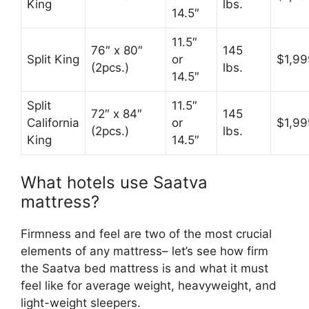
King
lbs.
14.5″
11.5″
76″ x 80″
145
Split King
or
$1,99
(2pcs.)
lbs.
14.5″
Split
11.5″
72″ x 84″
145
California
or
$1,99
(2pcs.)
lbs.
King
14.5″
What hotels use Saatva
mattress?
Firmness and feel are two of the most crucial
elements of any mattress– let’s see how firm
the Saatva bed mattress is and what it must
feel like for average weight, heavyweight, and
light-weight sleepers.