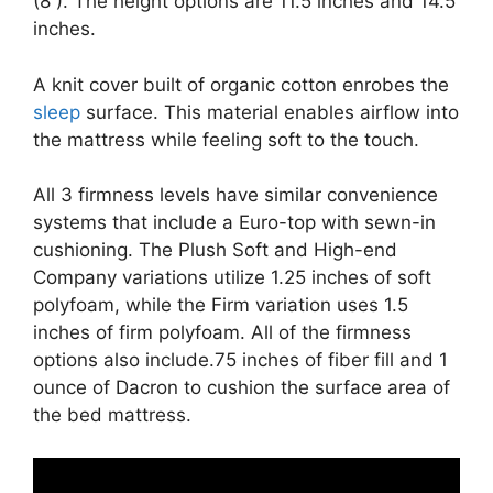
(8 ). The height options are 11.5 inches and 14.5
inches.
A knit cover built of organic cotton enrobes the
sleep
surface. This material enables airflow into
the mattress while feeling soft to the touch.
All 3 firmness levels have similar convenience
systems that include a Euro-top with sewn-in
cushioning. The Plush Soft and High-end
Company variations utilize 1.25 inches of soft
polyfoam, while the Firm variation uses 1.5
inches of firm polyfoam. All of the firmness
options also include.75 inches of fiber fill and 1
ounce of Dacron to cushion the surface area of
the bed mattress.