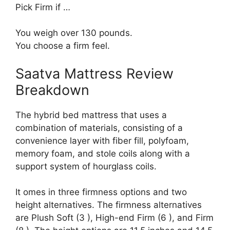
Pick Firm if …
You weigh over 130 pounds.
You choose a firm feel.
Saatva Mattress Review
Breakdown
The hybrid bed mattress that uses a
combination of materials, consisting of a
convenience layer with fiber fill, polyfoam,
memory foam, and stole coils along with a
support system of hourglass coils.
It omes in three firmness options and two
height alternatives. The firmness alternatives
are Plush Soft (3 ), High-end Firm (6 ), and Firm