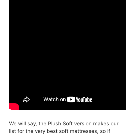
We will say, the Plush Soft version makes our
list for the very best soft mattresses, so if