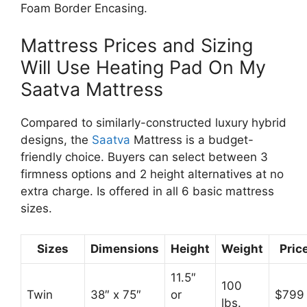
Foam Border Encasing.
Mattress Prices and Sizing
Will Use Heating Pad On My
Saatva Mattress
Compared to similarly-constructed luxury hybrid
designs, the
Saatva
Mattress is a budget-
friendly choice. Buyers can select between 3
firmness options and 2 height alternatives at no
extra charge. Is offered in all 6 basic mattress
sizes.
Sizes
Dimensions
Height
Weight
Pric
11.5″
100
Twin
38″ x 75″
or
$799
lbs.