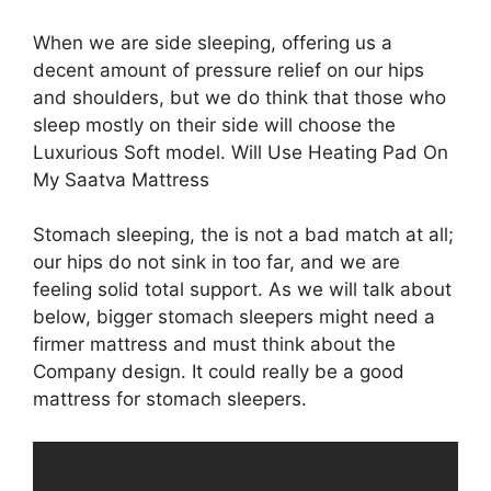
When we are side sleeping, offering us a
decent amount of pressure relief on our hips
and shoulders, but we do think that those who
sleep mostly on their side will choose the
Luxurious Soft model. Will Use Heating Pad On
My Saatva Mattress
Stomach sleeping, the is not a bad match at all;
our hips do not sink in too far, and we are
feeling solid total support. As we will talk about
below, bigger stomach sleepers might need a
firmer mattress and must think about the
Company design. It could really be a good
mattress for stomach sleepers.