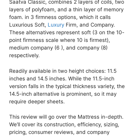
Saatva Classic, combines 2 layers of coils, two
layers of polyfoam, and a thin layer of memory
foam. in 3 firmness options, which it calls
Luxurious Soft,
Luxury
Firm, and Company.
These alternatives represent soft (3 on the 10-
point firmness scale where 10 is firmest),
medium company (6 ), and company (8)
respectively.
Readily available in two height choices: 11.5
inches and 14.5 inches. While the 11.5-inch
version falls in the typical thickness variety, the
14.5-inch alternative is prominent, so it may
require deeper sheets.
This review will go over the Mattress in-depth.
We’ll cover its construction, efficiency, sizing,
pricing, consumer reviews, and company