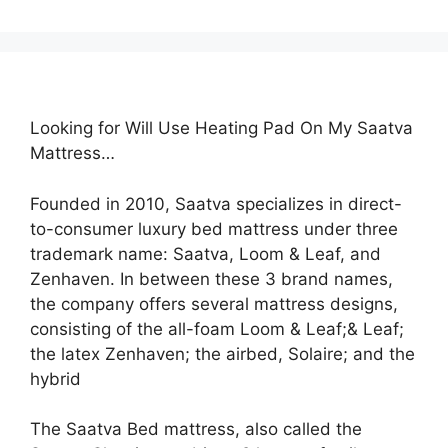
Looking for Will Use Heating Pad On My Saatva
Mattress…
Founded in 2010, Saatva specializes in direct-
to-consumer luxury bed mattress under three
trademark name: Saatva, Loom & Leaf, and
Zenhaven. In between these 3 brand names,
the company offers several mattress designs,
consisting of the all-foam Loom & Leaf;& Leaf;
the latex Zenhaven; the airbed, Solaire; and the
hybrid
The Saatva Bed mattress, also called the