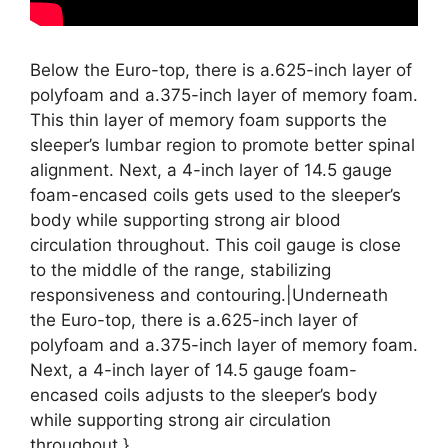
Below the Euro-top, there is a.625-inch layer of
polyfoam and a.375-inch layer of memory foam.
This thin layer of memory foam supports the
sleeper’s lumbar region to promote better spinal
alignment. Next, a 4-inch layer of 14.5 gauge
foam-encased coils gets used to the sleeper’s
body while supporting strong air blood
circulation throughout. This coil gauge is close
to the middle of the range, stabilizing
responsiveness and contouring.|Underneath
the Euro-top, there is a.625-inch layer of
polyfoam and a.375-inch layer of memory foam.
Next, a 4-inch layer of 14.5 gauge foam-
encased coils adjusts to the sleeper’s body
while supporting strong air circulation
throughout.}