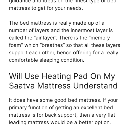
guidance and ideas on the finest type of bed
mattress to get for your needs.
The bed mattress is really made up of a
number of layers and the innermost layer is
called the “air layer”. There is the “memory
foam” which “breathes” so that all these layers
support each other, hence offering for a really
comfortable sleeping condition.
Will Use Heating Pad On My
Saatva Mattress Understand
It does have some good bed mattress. If your
primary function of getting an excellent bed
mattress is for back support, then a very flat
leading mattress would be a better option.