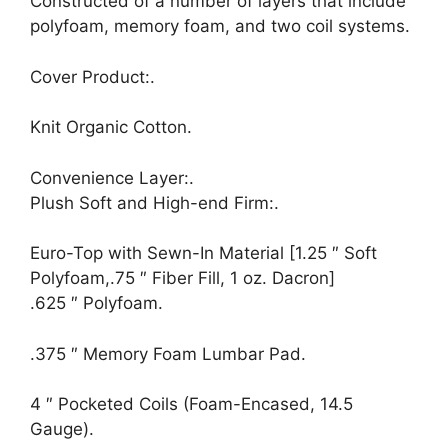
Constructed of a number of layers that include
polyfoam, memory foam, and two coil systems.
Cover Product:.
Knit Organic Cotton.
Convenience Layer:.
Plush Soft and High-end Firm:.
Euro-Top with Sewn-In Material [1.25 ″ Soft
Polyfoam,.75 ″ Fiber Fill, 1 oz. Dacron]
.625 ″ Polyfoam.
.375 ″ Memory Foam Lumbar Pad.
4 ″ Pocketed Coils (Foam-Encased, 14.5
Gauge).